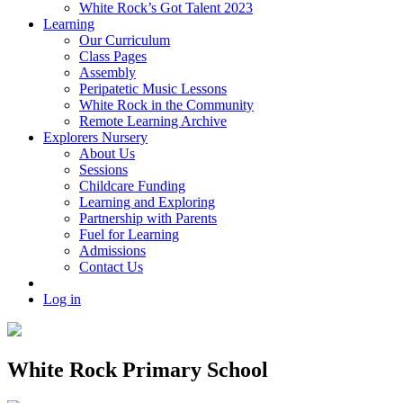
White Rock’s Got Talent 2023
Learning
Our Curriculum
Class Pages
Assembly
Peripatetic Music Lessons
White Rock in the Community
Remote Learning Archive
Explorers Nursery
About Us
Sessions
Childcare Funding
Learning and Exploring
Partnership with Parents
Fuel for Learning
Admissions
Contact Us
Log in
White Rock Primary School