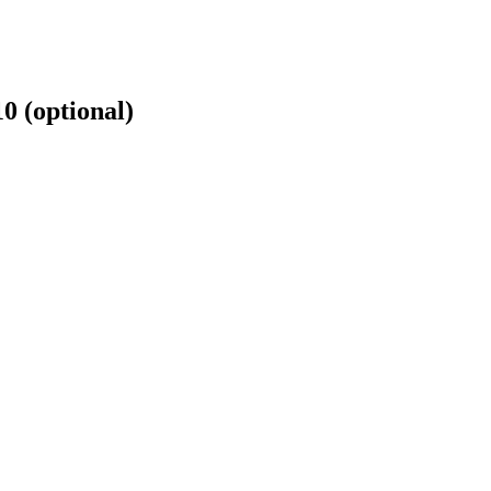
10 (optional)