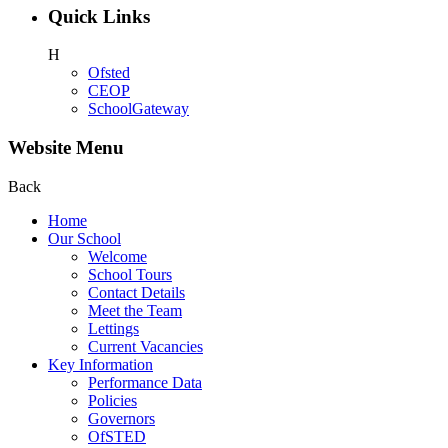
Quick Links
H
Ofsted
CEOP
SchoolGateway
Website Menu
Back
Home
Our School
Welcome
School Tours
Contact Details
Meet the Team
Lettings
Current Vacancies
Key Information
Performance Data
Policies
Governors
OfSTED