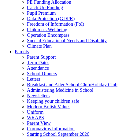
PE Funding Allocation
Catch Up Funding
Pupil Premium
Data Protection (GDPR)
Freedom of Information (FoI)
Children's Wellbeing
Operation Encompass
Special Educational Needs and Disability
Climate Plan
Parents
Parent Support
Term Dates
Attendance
School Dinners
Letters
Breakfast and After School Club/Holiday Club
Administering Medicine in School
Newsletters
Keeping your children safe
Modern British Values
Uniform
WRAPS
Parent View
Coronavirus Information
Starting School September 2026