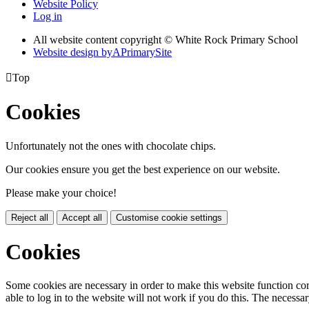
Website Policy
Log in
All website content copyright © White Rock Primary School
Website design by
A
PrimarySite

Top
Cookies
Unfortunately not the ones with chocolate chips.
Our cookies ensure you get the best experience on our website.
Please make your choice!
Reject all
Accept all
Customise cookie settings
Cookies
Some cookies are necessary in order to make this website function cor
able to log in to the website will not work if you do this. The necessar