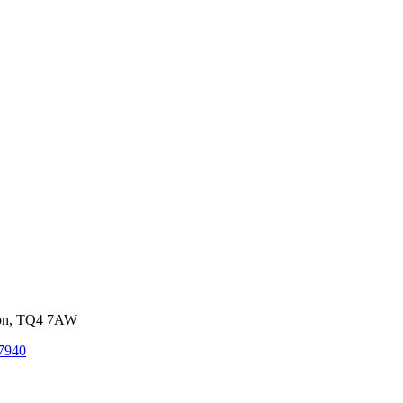
von, TQ4 7AW
7940