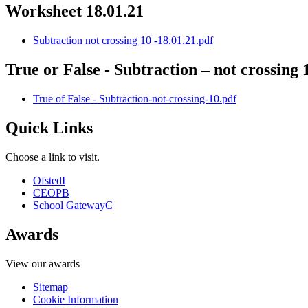
Worksheet 18.01.21
Subtraction not crossing 10 -18.01.21.pdf
True or False - Subtraction – not crossing 
True of False - Subtraction-not-crossing-10.pdf
Quick Links
Choose a link to visit.
Ofsted
I
CEOP
B
School Gateway
C
Awards
View our awards
Sitemap
Cookie Information