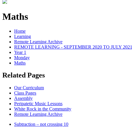
Maths
Home
Learning
Remote Learning Archive
REMOTE LEARNING - SEPTEMBER 2020 TO JULY 202
Year 1
Monday
Maths
Related Pages
Our Curriculum
Class Pages
Assembly
Peripatetic Music Lessons
White Rock in the Community
Remote Learning Archive
Subtraction – not crossing 10