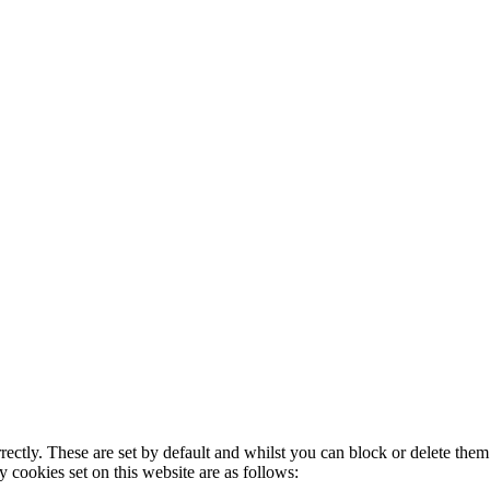
rectly. These are set by default and whilst you can block or delete the
y cookies set on this website are as follows: