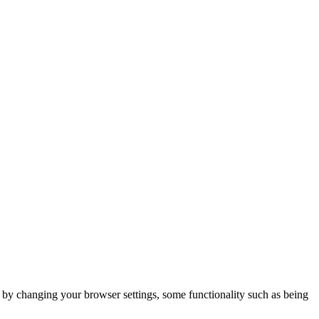
m by changing your browser settings, some functionality such as being