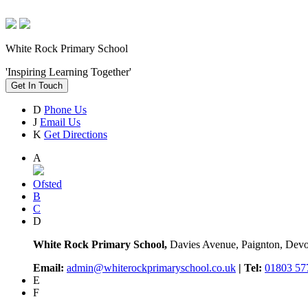
White Rock Primary School
'Inspiring Learning Together'
Get In Touch
D
Phone Us
J
Email Us
K
Get Directions
A
Ofsted
B
C
D
White Rock Primary School,
Davies Avenue, Paignton, De
Email:
admin@whiterockprimaryschool.co.uk
| Tel:
01803 57
E
F