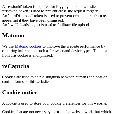
A 'sessionid' token is required for logging in to the website and a
'crfstoken' token is used to prevent cross site request forgery.
An 'alertDismissed' token is used to prevent certain alerts from re-
appearing if they have been dismissed.
An 'awsUploads' object is used to facilitate file uploads.
Matomo
We use
Matomo cookies
to improve the website performance by
capturing information such as browser and device types. The data
from this cookie is anonymised.
reCaptcha
Cookies are used to help distinguish between humans and bots on
contact forms on this website.
Cookie notice
A cookie is used to store your cookie preferences for this website.
Cookies that are not necessary to make the website work, but which