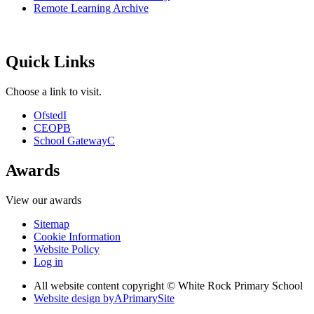
Remote Learning Archive
Quick Links
Choose a link to visit.
Ofsted
I
CEOP
B
School Gateway
C
Awards
View our awards
Sitemap
Cookie Information
Website Policy
Log in
All website content copyright © White Rock Primary School
Website design by
A
PrimarySite