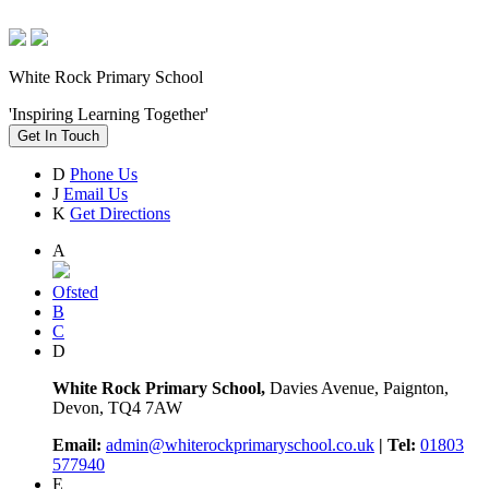
White Rock Primary School
'Inspiring Learning Together'
Get In Touch
D
Phone Us
J
Email Us
K
Get Directions
A
Ofsted
B
C
D
White Rock Primary School,
Davies Avenue, Paignton,
Devon, TQ4 7AW
Email:
admin@whiterockprimaryschool.co.uk
| Tel:
01803
577940
E