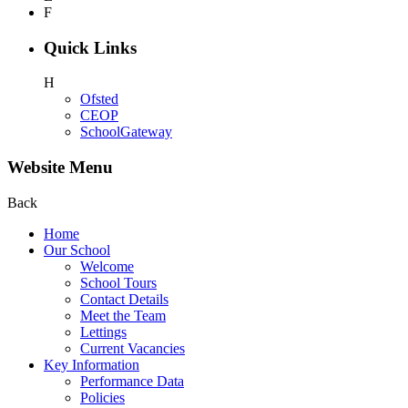
F
Quick Links
H
Ofsted
CEOP
SchoolGateway
Website Menu
Back
Home
Our School
Welcome
School Tours
Contact Details
Meet the Team
Lettings
Current Vacancies
Key Information
Performance Data
Policies