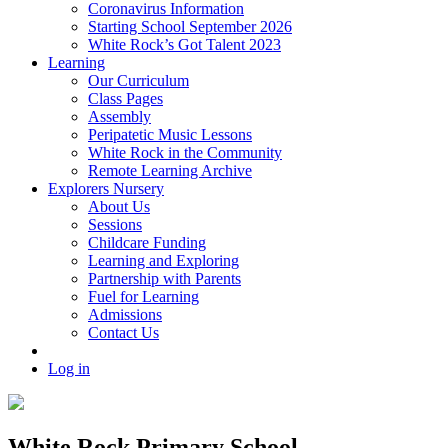
Coronavirus Information
Starting School September 2026
White Rock’s Got Talent 2023
Learning
Our Curriculum
Class Pages
Assembly
Peripatetic Music Lessons
White Rock in the Community
Remote Learning Archive
Explorers Nursery
About Us
Sessions
Childcare Funding
Learning and Exploring
Partnership with Parents
Fuel for Learning
Admissions
Contact Us
Log in
White Rock Primary School