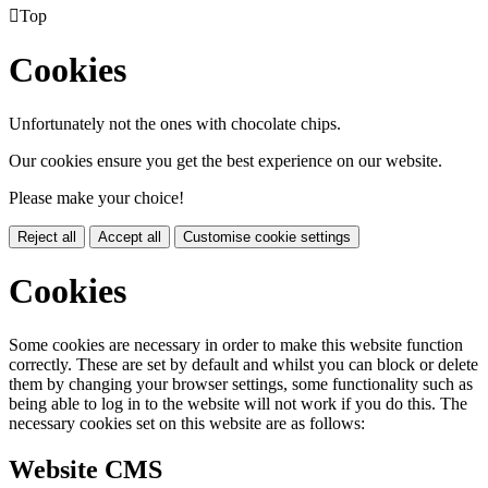

Top
Cookies
Unfortunately not the ones with chocolate chips.
Our cookies ensure you get the best experience on our website.
Please make your choice!
Reject all
Accept all
Customise cookie settings
Cookies
Some cookies are necessary in order to make this website function
correctly. These are set by default and whilst you can block or delete
them by changing your browser settings, some functionality such as
being able to log in to the website will not work if you do this. The
necessary cookies set on this website are as follows:
Website CMS