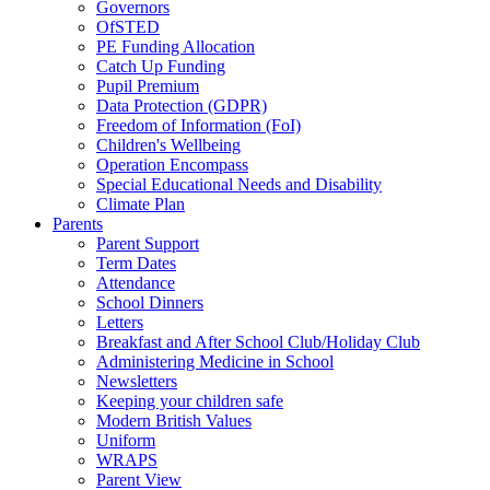
Governors
OfSTED
PE Funding Allocation
Catch Up Funding
Pupil Premium
Data Protection (GDPR)
Freedom of Information (FoI)
Children's Wellbeing
Operation Encompass
Special Educational Needs and Disability
Climate Plan
Parents
Parent Support
Term Dates
Attendance
School Dinners
Letters
Breakfast and After School Club/Holiday Club
Administering Medicine in School
Newsletters
Keeping your children safe
Modern British Values
Uniform
WRAPS
Parent View