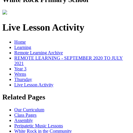
Live Lesson Activity
Home
Learning
Remote Learning Archive
REMOTE LEARNING - SEPTEMBER 2020 TO JULY
2021
Year 3
Wrens
Thursday
Live Lesson Activity
Related Pages
Our Curriculum
Class Pages
Assembly
Peripatetic Music Lessons
White Rock in the Community