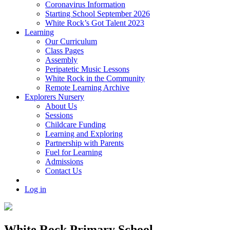
Coronavirus Information
Starting School September 2026
White Rock’s Got Talent 2023
Learning
Our Curriculum
Class Pages
Assembly
Peripatetic Music Lessons
White Rock in the Community
Remote Learning Archive
Explorers Nursery
About Us
Sessions
Childcare Funding
Learning and Exploring
Partnership with Parents
Fuel for Learning
Admissions
Contact Us
Log in
White Rock Primary School