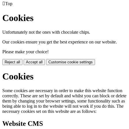

Top
Cookies
Unfortunately not the ones with chocolate chips.
Our cookies ensure you get the best experience on our website.
Please make your choice!
Reject all
Accept all
Customise cookie settings
Cookies
Some cookies are necessary in order to make this website function
correctly. These are set by default and whilst you can block or delete
them by changing your browser settings, some functionality such as
being able to log in to the website will not work if you do this. The
necessary cookies set on this website are as follows:
Website CMS