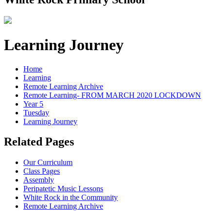
Learning Journey
Home
Learning
Remote Learning Archive
Remote Learning- FROM MARCH 2020 LOCKDOWN
Year 5
Tuesday
Learning Journey
Related Pages
Our Curriculum
Class Pages
Assembly
Peripatetic Music Lessons
White Rock in the Community
Remote Learning Archive