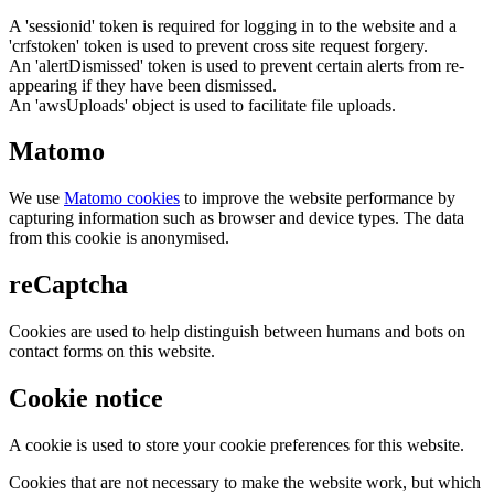
A 'sessionid' token is required for logging in to the website and a
'crfstoken' token is used to prevent cross site request forgery.
An 'alertDismissed' token is used to prevent certain alerts from re-
appearing if they have been dismissed.
An 'awsUploads' object is used to facilitate file uploads.
Matomo
We use
Matomo cookies
to improve the website performance by
capturing information such as browser and device types. The data
from this cookie is anonymised.
reCaptcha
Cookies are used to help distinguish between humans and bots on
contact forms on this website.
Cookie notice
A cookie is used to store your cookie preferences for this website.
Cookies that are not necessary to make the website work, but which