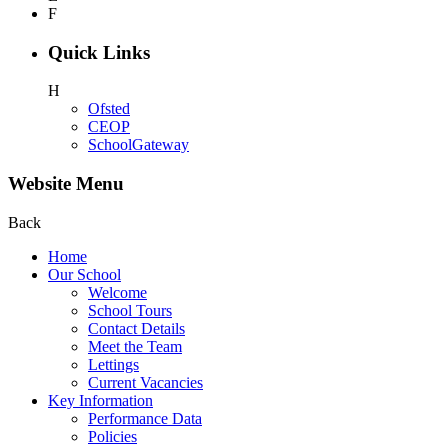
F
Quick Links
H
Ofsted
CEOP
SchoolGateway
Website Menu
Back
Home
Our School
Welcome
School Tours
Contact Details
Meet the Team
Lettings
Current Vacancies
Key Information
Performance Data
Policies