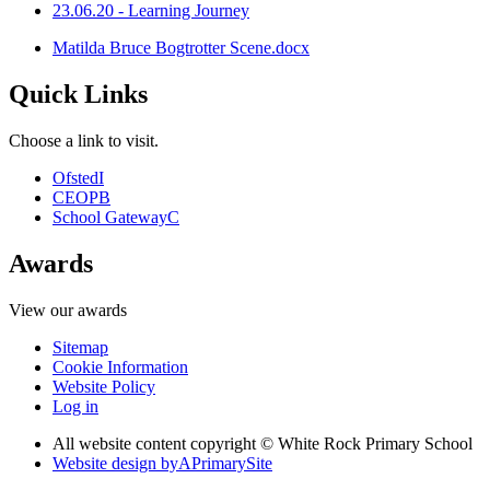
23.06.20 - Learning Journey
Matilda Bruce Bogtrotter Scene.docx
Quick Links
Choose a link to visit.
Ofsted
I
CEOP
B
School Gateway
C
Awards
View our awards
Sitemap
Cookie Information
Website Policy
Log in
All website content copyright © White Rock Primary School
Website design by
A
PrimarySite