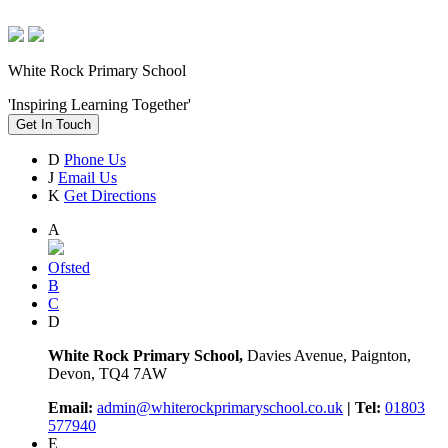
White Rock Primary School
'Inspiring Learning Together'
Get In Touch
D
Phone Us
J
Email Us
K
Get Directions
A
Ofsted
B
C
D
White Rock Primary School,
Davies Avenue, Paignton,
Devon, TQ4 7AW
Email:
admin@whiterockprimaryschool.co.uk
| Tel:
01803
577940
E