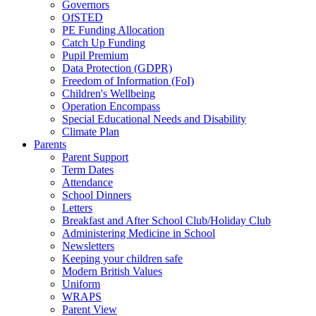
Governors
OfSTED
PE Funding Allocation
Catch Up Funding
Pupil Premium
Data Protection (GDPR)
Freedom of Information (FoI)
Children's Wellbeing
Operation Encompass
Special Educational Needs and Disability
Climate Plan
Parents
Parent Support
Term Dates
Attendance
School Dinners
Letters
Breakfast and After School Club/Holiday Club
Administering Medicine in School
Newsletters
Keeping your children safe
Modern British Values
Uniform
WRAPS
Parent View