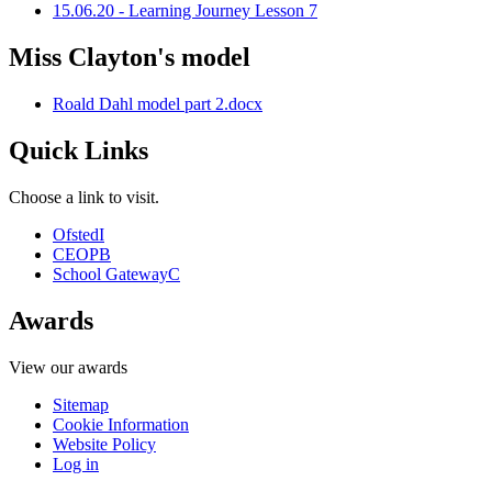
15.06.20 - Learning Journey Lesson 7
Miss Clayton's model
Roald Dahl model part 2.docx
Quick Links
Choose a link to visit.
Ofsted
I
CEOP
B
School Gateway
C
Awards
View our awards
Sitemap
Cookie Information
Website Policy
Log in