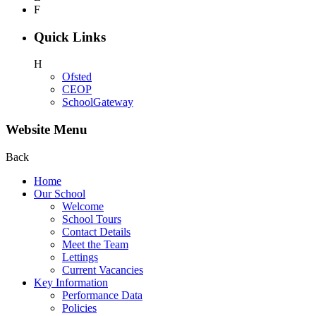
F
Quick Links
H
Ofsted
CEOP
SchoolGateway
Website Menu
Back
Home
Our School
Welcome
School Tours
Contact Details
Meet the Team
Lettings
Current Vacancies
Key Information
Performance Data
Policies