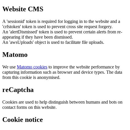
Website CMS
A 'sessionid' token is required for logging in to the website and a
'crfstoken' token is used to prevent cross site request forgery.
An 'alertDismissed' token is used to prevent certain alerts from re-
appearing if they have been dismissed.
An 'awsUploads' object is used to facilitate file uploads.
Matomo
We use
Matomo cookies
to improve the website performance by
capturing information such as browser and device types. The data
from this cookie is anonymised.
reCaptcha
Cookies are used to help distinguish between humans and bots on
contact forms on this website.
Cookie notice