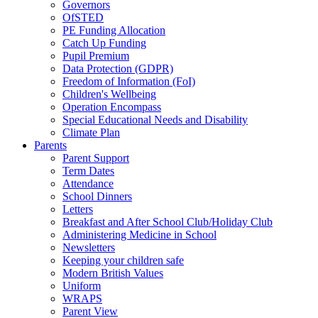
Governors
OfSTED
PE Funding Allocation
Catch Up Funding
Pupil Premium
Data Protection (GDPR)
Freedom of Information (FoI)
Children's Wellbeing
Operation Encompass
Special Educational Needs and Disability
Climate Plan
Parents
Parent Support
Term Dates
Attendance
School Dinners
Letters
Breakfast and After School Club/Holiday Club
Administering Medicine in School
Newsletters
Keeping your children safe
Modern British Values
Uniform
WRAPS
Parent View