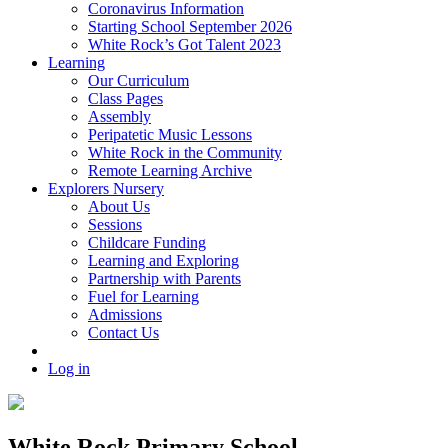
Coronavirus Information
Starting School September 2026
White Rock’s Got Talent 2023
Learning
Our Curriculum
Class Pages
Assembly
Peripatetic Music Lessons
White Rock in the Community
Remote Learning Archive
Explorers Nursery
About Us
Sessions
Childcare Funding
Learning and Exploring
Partnership with Parents
Fuel for Learning
Admissions
Contact Us
Log in
White Rock Primary School