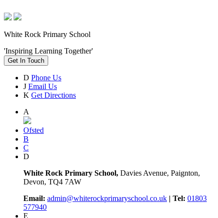
White Rock Primary School
'Inspiring Learning Together'
Get In Touch
D
Phone Us
J
Email Us
K
Get Directions
A
Ofsted
B
C
D
White Rock Primary School,
Davies Avenue, Paignton,
Devon, TQ4 7AW
Email:
admin@whiterockprimaryschool.co.uk
| Tel:
01803
577940
E