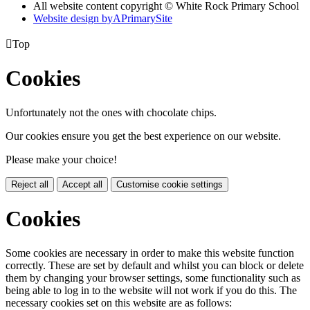
All website content copyright © White Rock Primary School
Website design by
A
PrimarySite

Top
Cookies
Unfortunately not the ones with chocolate chips.
Our cookies ensure you get the best experience on our website.
Please make your choice!
Reject all
Accept all
Customise cookie settings
Cookies
Some cookies are necessary in order to make this website function
correctly. These are set by default and whilst you can block or delete
them by changing your browser settings, some functionality such as
being able to log in to the website will not work if you do this. The
necessary cookies set on this website are as follows: