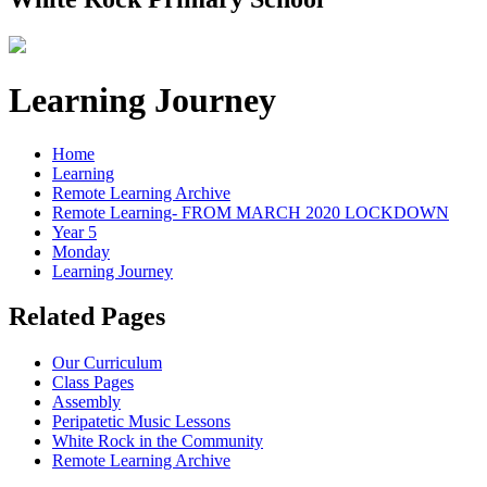
Learning Journey
Home
Learning
Remote Learning Archive
Remote Learning- FROM MARCH 2020 LOCKDOWN
Year 5
Monday
Learning Journey
Related Pages
Our Curriculum
Class Pages
Assembly
Peripatetic Music Lessons
White Rock in the Community
Remote Learning Archive