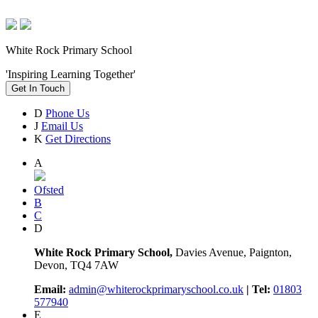
White Rock Primary School
'Inspiring Learning Together'
Get In Touch
D
Phone Us
J
Email Us
K
Get Directions
A
Ofsted
B
C
D
White Rock Primary School,
Davies Avenue, Paignton,
Devon, TQ4 7AW
Email:
admin@whiterockprimaryschool.co.uk
| Tel:
01803
577940
E