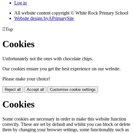
Log in
All website content copyright © White Rock Primary School
Website design by
A
PrimarySite

Top
Cookies
Unfortunately not the ones with chocolate chips.
Our cookies ensure you get the best experience on our website.
Please make your choice!
Reject all
Accept all
Customise cookie settings
Cookies
Some cookies are necessary in order to make this website function
correctly. These are set by default and whilst you can block or delete
them by changing your browser settings, some functionality such as