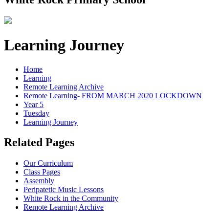
Learning Journey
Home
Learning
Remote Learning Archive
Remote Learning- FROM MARCH 2020 LOCKDOWN
Year 5
Tuesday
Learning Journey
Related Pages
Our Curriculum
Class Pages
Assembly
Peripatetic Music Lessons
White Rock in the Community
Remote Learning Archive