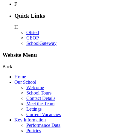
F
Quick Links
H
Ofsted
CEOP
SchoolGateway
Website Menu
Back
Home
Our School
Welcome
School Tours
Contact Details
Meet the Team
Lettings
Current Vacancies
Key Information
Performance Data
Policies