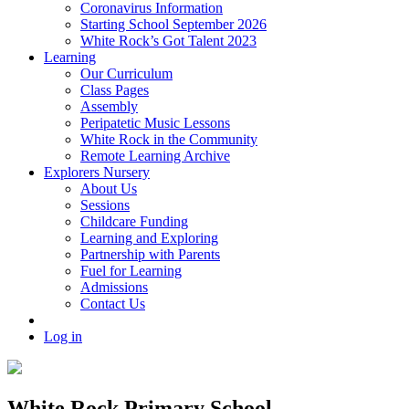
Coronavirus Information
Starting School September 2026
White Rock’s Got Talent 2023
Learning
Our Curriculum
Class Pages
Assembly
Peripatetic Music Lessons
White Rock in the Community
Remote Learning Archive
Explorers Nursery
About Us
Sessions
Childcare Funding
Learning and Exploring
Partnership with Parents
Fuel for Learning
Admissions
Contact Us
Log in
White Rock Primary School