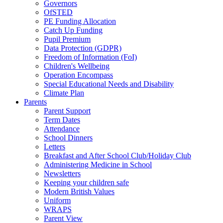
Governors
OfSTED
PE Funding Allocation
Catch Up Funding
Pupil Premium
Data Protection (GDPR)
Freedom of Information (FoI)
Children's Wellbeing
Operation Encompass
Special Educational Needs and Disability
Climate Plan
Parents
Parent Support
Term Dates
Attendance
School Dinners
Letters
Breakfast and After School Club/Holiday Club
Administering Medicine in School
Newsletters
Keeping your children safe
Modern British Values
Uniform
WRAPS
Parent View