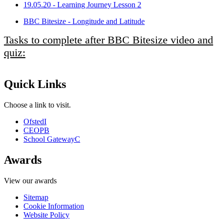
19.05.20 - Learning Journey Lesson 2
BBC Bitesize - Longitude and Latitude
Tasks to complete after BBC Bitesize video and
quiz:
Quick Links
Choose a link to visit.
Ofsted
I
CEOP
B
School Gateway
C
Awards
View our awards
Sitemap
Cookie Information
Website Policy