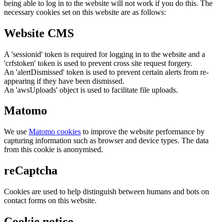
being able to log in to the website will not work if you do this. The
necessary cookies set on this website are as follows:
Website CMS
A 'sessionid' token is required for logging in to the website and a
'crfstoken' token is used to prevent cross site request forgery.
An 'alertDismissed' token is used to prevent certain alerts from re-
appearing if they have been dismissed.
An 'awsUploads' object is used to facilitate file uploads.
Matomo
We use
Matomo cookies
to improve the website performance by
capturing information such as browser and device types. The data
from this cookie is anonymised.
reCaptcha
Cookies are used to help distinguish between humans and bots on
contact forms on this website.
Cookie notice