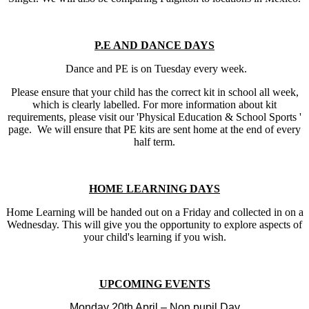
P.E AND DANCE DAYS
Dance and PE is on Tuesday every week.
Please ensure that your child has the correct kit in school all week,
which is clearly labelled. For more information about kit
requirements, please visit our 'Physical Education & School Sports '
page. We will ensure that PE kits are sent home at the end of every
half term.
HOME LEARNING DAYS
Home Learning will be handed out on a Friday and collected in on a
Wednesday. This will give you the opportunity to explore aspects of
your child's learning if you wish.
UPCOMING EVENTS
Monday 20th April – Non pupil Day