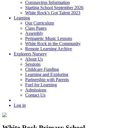
Coronavirus Information
Starting School September 2026
White Rock’s Got Talent 2023
Learning
Our Curriculum
Class Pages
Assembly
Peripatetic Music Lessons
White Rock in the Community
Remote Learning Archive
Explorers Nursery
About Us
Sessions
Childcare Funding
Learning and Exploring
Partnership with Parents
Fuel for Learning
Admissions
Contact Us
Log in
White Rock Primary School