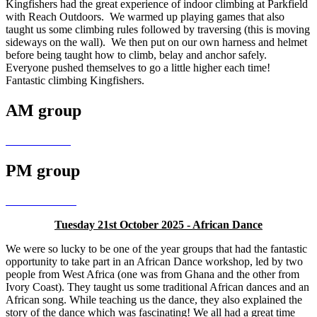
Kingfishers had the great experience of indoor climbing at Parkfield
with Reach Outdoors. We warmed up playing games that also
taught us some climbing rules followed by traversing (this is moving
sideways on the wall). We then put on our own harness and helmet
before being taught how to climb, belay and anchor safely.
Everyone pushed themselves to go a little higher each time!
Fantastic climbing Kingfishers.
AM group
PM group
Tuesday 21st October 2025 - African Dance
We were so lucky to be one of the year groups that had the fantastic
opportunity to take part in an African Dance workshop, led by two
people from West Africa (one was from Ghana and the other from
Ivory Coast). They taught us some traditional African dances and an
African song. While teaching us the dance, they also explained the
story of the dance which was fascinating! We all had a great time