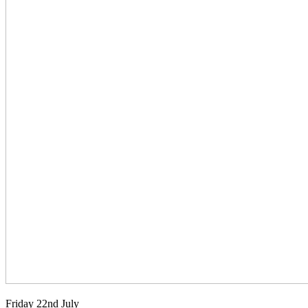
Friday 22nd July