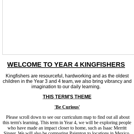
WELCOME TO YEAR 4 KINGFISHERS
Kingfishers are resourceful, hardworking and as the oldest
children in the Year 3 and 4 team, we also bring vibrancy and
imagination to our daily learning.
THIS TERM'S THEME
'Be Curious'
Please scroll down to see our curriculum map to find out all about
this term's learning. This term in Year 4, we will be exploring people
who have made an impact closer to home, such as Isaac Merritt
Singer. We will also be comparing Paignton to locations in Mexico.