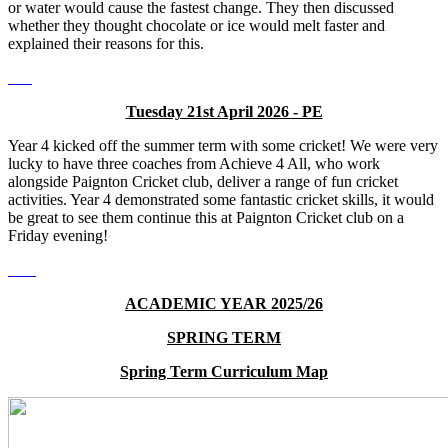
or water would cause the fastest change. They then discussed
whether they thought chocolate or ice would melt faster and
explained their reasons for this.
Tuesday 21st April 2026 - PE
Year 4 kicked off the summer term with some cricket! We were very
lucky to have three coaches from Achieve 4 All, who work
alongside Paignton Cricket club, deliver a range of fun cricket
activities. Year 4 demonstrated some fantastic cricket skills, it would
be great to see them continue this at Paignton Cricket club on a
Friday evening!
ACADEMIC YEAR 2025/26
SPRING TERM
Spring Term Curriculum Map