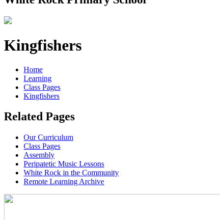
Kingfishers
Home
Learning
Class Pages
Kingfishers
Related Pages
Our Curriculum
Class Pages
Assembly
Peripatetic Music Lessons
White Rock in the Community
Remote Learning Archive