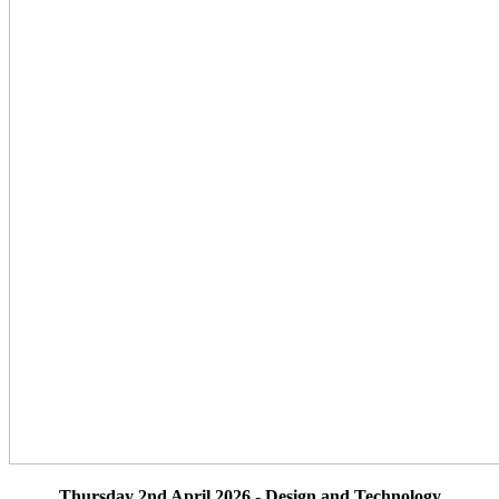
Thursday 2nd April 2026 - Design and Technology