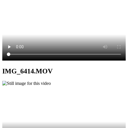
IMG_6414.MOV