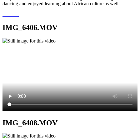
dancing and enjoyed learning about African culture as well.
IMG_6406.MOV
IMG_6408.MOV