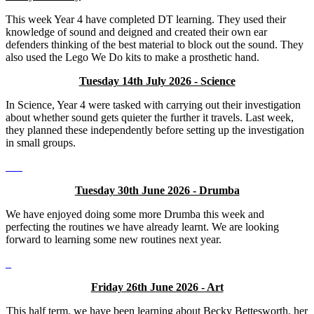
This week Year 4 have completed DT learning. They used their
knowledge of sound and deigned and created their own ear
defenders thinking of the best material to block out the sound. They
also used the Lego We Do kits to make a prosthetic hand.
Tuesday 14th July 2026 - Science
In Science, Year 4 were tasked with carrying out their investigation
about whether sound gets quieter the further it travels. Last week,
they planned these independently before setting up the investigation
in small groups.
Tuesday 30th June 2026 - Drumba
We have enjoyed doing some more Drumba this week and
perfecting the routines we have already learnt. We are looking
forward to learning some new routines next year.
Friday 26th June 2026 - Art
This half term, we have been learning about Becky Bettesworth, her