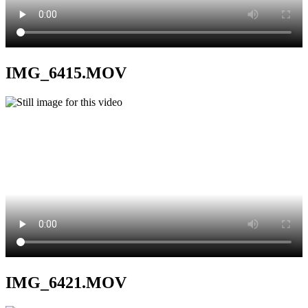
IMG_6415.MOV
IMG_6421.MOV