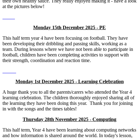
their own healthy sauce. They really enjoyed making it - have a look
at the pictures below!
Monday 15th December 2025 - PE
This half term year 4 have been focusing on football. They have
been developing their dribbling and passing skills, working as a
team. During lessons where we have not been able to participate in
football, children have been completing activities to support with
their strength, coordination and reaction time.
Monday 1st December 2025 - Learning Celebration
A huge thank you to all the parents/carers who attended the Year 4
learning celebration. The children thoroughly enjoyed sharing all of
the learning they have been doing this year. Thank you for joining
in with the songs and the times tables!
Thursday 28th November 2025 - Computing
This half term, Year 4 have been learning about computing networks
and how information is shared around the world. In today's lesson,