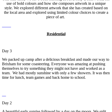
use of bold colours and how she composes artwork in a unique
style. We explored different artwork that she has created based on
the local area and explored using limited colour choices to create a
piece of art.
Residential
Day 3
We packed up camp after a delicious breakfast and made our way to
Brixham for some coasteering. Everyone was amazing at pushing
themselves to try something they might not have and worked as a
team. We had mostly sunshine with only a few showers. It was then
time for lunch, team games and back home to school.
Day 2
A beautiful early sunrise followed by a day on the moors. We split