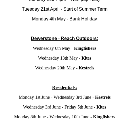
Tuesday 21st April - Start of Summer Term
Monday 4th May - Bank Holiday
Dewerstone - Reach Outdoors:
Wednesday 6th May -
Kingfishers
Wednesday 13th May -
Kites
Wednesday 20th May -
Kestrels
Residentials:
Monday 1st June - Wednesday 3rd June -
Kestrels
Wednesday 3rd June - Friday 5th June -
Kites
Monday 8th June - Wednesday 10th June -
Kingfishers