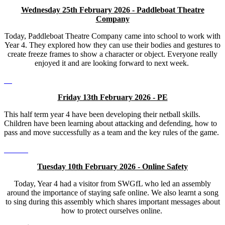
Wednesday 25th February 2026 - Paddleboat Theatre
Company
Today, Paddleboat Theatre Company came into school to work with
Year 4. They explored how they can use their bodies and gestures to
create freeze frames to show a character or object. Everyone really
enjoyed it and are looking forward to next week.
Friday 13th February 2026 - PE
This half term year 4 have been developing their netball skills.
Children have been learning about attacking and defending, how to
pass and move successfully as a team and the key rules of the game.
Tuesday 10th February 2026 - Online Safety
Today, Year 4 had a visitor from SWGfL who led an assembly
around the importance of staying safe online. We also learnt a song
to sing during this assembly which shares important messages about
how to protect ourselves online.