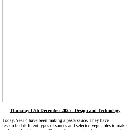
Thursday 17th December 2025 - Design and Technology
Today, Year 4 have been making a pasta sauce. They have
researched different types of sauces and selected vegetables to make