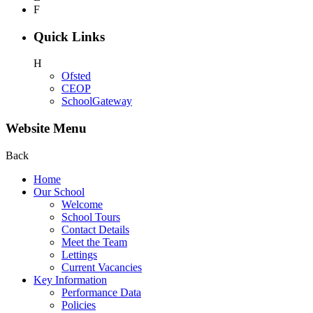
F
Quick Links
H
Ofsted
CEOP
SchoolGateway
Website Menu
Back
Home
Our School
Welcome
School Tours
Contact Details
Meet the Team
Lettings
Current Vacancies
Key Information
Performance Data
Policies