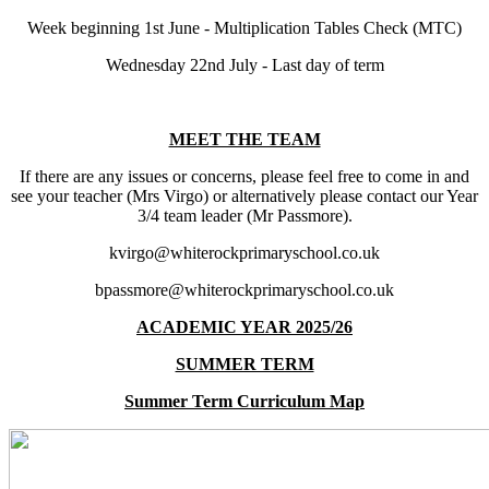
Week beginning 1st June - Multiplication Tables Check (MTC)
Wednesday 22nd July - Last day of term
MEET THE TEAM
If there are any issues or concerns, please feel free to come in and
see your teacher (Mrs Virgo) or alternatively please contact our Year
3/4 team leader (Mr Passmore).
kvirgo@whiterockprimaryschool.co.uk
bpassmore@whiterockprimaryschool.co.uk
ACADEMIC YEAR 2025/26
SUMMER TERM
Summer Term Curriculum Map