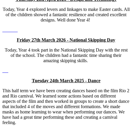
Today, Year 4 explored levers and linkages to make Easter cards. All
of the children showed a fantastic resilience and created excellent
designs. Well done Year 4!
Friday 27th March 2026 - National Skipping Day
Today, Year 4 took part in the National Skipping Day with the rest
of the school. The children had a fantastic time sharing their
amazing skipping skills.
Tuesday 24th March 2025 - Dance
This half term we have been creating dances based on the film Rio 2
and Rio carnival. We learned some actions based on different
aspects of the film and then worked in groups to create a short dance
that included 4 of the moves and different formations. We made
masks as home learning to wear when performing our dances. We
have had a great time performing these and creating a carnival
feeling.