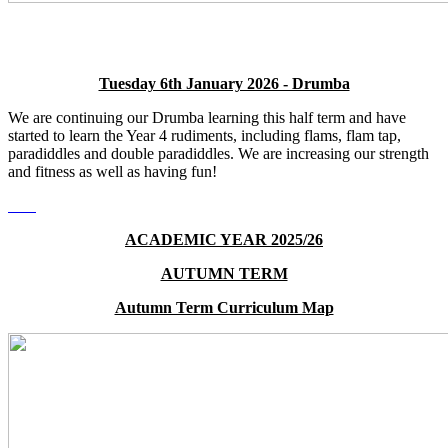
Tuesday 6th January 2026 - Drumba
We are continuing our Drumba learning this half term and have
started to learn the Year 4 rudiments, including flams, flam tap,
paradiddles and double paradiddles. We are increasing our strength
and fitness as well as having fun!
ACADEMIC YEAR 2025/26
AUTUMN TERM
Autumn Term Curriculum Map