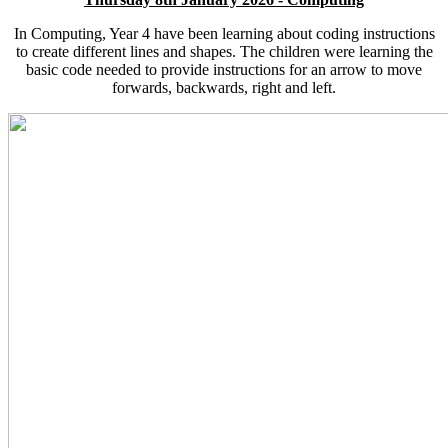
In Computing, Year 4 have been learning about coding instructions
to create different lines and shapes. The children were learning the
basic code needed to provide instructions for an arrow to move
forwards, backwards, right and left.