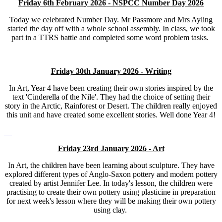
Friday 6th February 2026 - NSPCC Number Day 2026
Today we celebrated Number Day. Mr Passmore and Mrs Ayling
started the day off with a whole school assembly. In class, we took
part in a TTRS battle and completed some word problem tasks.
Friday 30th January 2026 - Writing
In Art, Year 4 have been creating their own stories inspired by the
text 'Cinderella of the Nile'. They had the choice of setting their
story in the Arctic, Rainforest or Desert. The children really enjoyed
this unit and have created some excellent stories. Well done Year 4!
Friday 23rd January 2026 - Art
In Art, the children have been learning about sculpture. They have
explored different types of Anglo-Saxon pottery and modern pottery
created by artist Jennifer Lee. In today's lesson, the children were
practising to create their own pottery using plasticine in preparation
for next week's lesson where they will be making their own pottery
using clay.