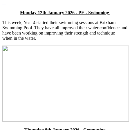
Monday 12th January 2026 - PE - Swimming
This week, Year 4 started their swimming sessions at Brixham
Swimming Pool. They have all improved their water confidence and
have been working on improving their strength and technique
when in the water.
Thursday 8th January 2026 - Computing