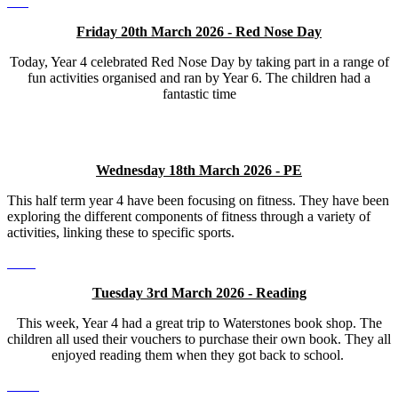
Friday 20th March 2026 - Red Nose Day
Today, Year 4 celebrated Red Nose Day by taking part in a range of
fun activities organised and ran by Year 6. The children had a
fantastic time
Wednesday 18th March 2026 - PE
This half term year 4 have been focusing on fitness. They have been
exploring the different components of fitness through a variety of
activities, linking these to specific sports.
Tuesday 3rd March 2026 - Reading
This week, Year 4 had a great trip to Waterstones book shop. The
children all used their vouchers to purchase their own book. They all
enjoyed reading them when they got back to school.