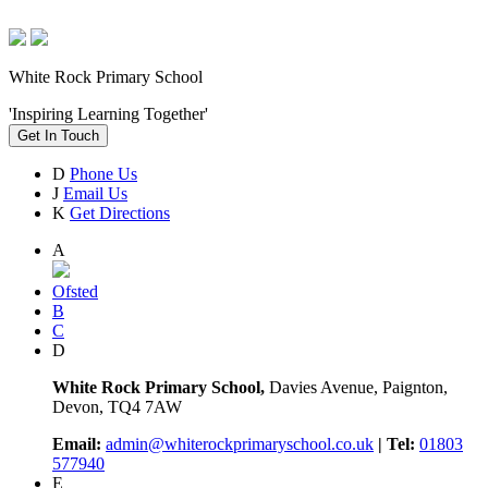
White Rock Primary School
'Inspiring Learning Together'
Get In Touch
D
Phone Us
J
Email Us
K
Get Directions
A
Ofsted
B
C
D
White Rock Primary School,
Davies Avenue, Paignton,
Devon, TQ4 7AW
Email:
admin@whiterockprimaryschool.co.uk
| Tel:
01803
577940
E