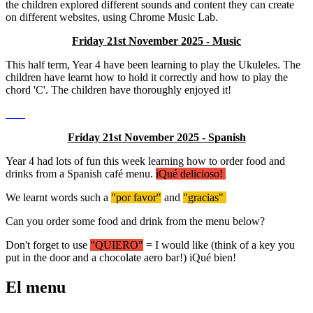
the children explored different sounds and content they can create
on different websites, using Chrome Music Lab.
Friday 21st November 2025 - Music
This half term, Year 4 have been learning to play the Ukuleles. The
children have learnt how to hold it correctly and how to play the
chord 'C'. The children have thoroughly enjoyed it!
Friday 21st November 2025 - Spanish
Year 4 had lots of fun this week learning how to order food and
drinks from a Spanish café menu.
iQué delicioso!
We learnt words such a
"por favor"
and
"gracias"
Can you order some food and drink from the menu below?
Don't forget to use
"QUIERO"
= I would like (think of a key you
put in the door and a chocolate aero bar!) iQué bien!
El menu