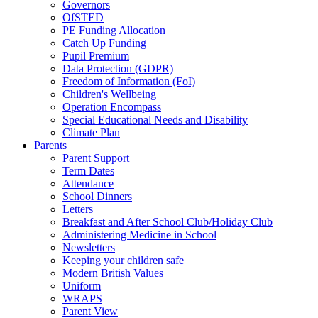
Governors
OfSTED
PE Funding Allocation
Catch Up Funding
Pupil Premium
Data Protection (GDPR)
Freedom of Information (FoI)
Children's Wellbeing
Operation Encompass
Special Educational Needs and Disability
Climate Plan
Parents
Parent Support
Term Dates
Attendance
School Dinners
Letters
Breakfast and After School Club/Holiday Club
Administering Medicine in School
Newsletters
Keeping your children safe
Modern British Values
Uniform
WRAPS
Parent View