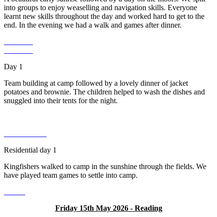
into groups to enjoy weaselling and navigation skills. Everyone
learnt new skills throughout the day and worked hard to get to the
end. In the evening we had a walk and games after dinner.
Day 1
Team building at camp followed by a lovely dinner of jacket
potatoes and brownie. The children helped to wash the dishes and
snuggled into their tents for the night.
Residential day 1
Kingfishers walked to camp in the sunshine through the fields. We
have played team games to settle into camp.
Friday 15th May 2026 - Reading