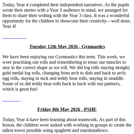
Today, Year 4 completed their independent narratives. As the pupils
wrote their stories with a Year 3 audience in mind, we arranged for
them to share their writing with the Year 3 class. It was a wonderful
opportunity for the children to showcase their creativity—well done,
Year 4!
Tuesday 12th May 2026 - Gymnastics
We have been enjoying our Gymnastics this term. This week, we
were practising our rolls and remembering to tense our muscles to
stay in the correct shape as we roll. We did log rolls staying straight;
gold medal log rolls, changing from arch to dish and back to arch;
egg rolls, staying in tuck and teddy bear rolls, staying in straddle.
Some of us did teddy bear rolls back to back with our partners,
which is great fun!
Friday 8th May 2026 - PSHE
Today, Year 4 have been learning about teamwork. As part of this
lesson, the children were tasked with working in groups to create the
tallest tower possible using spaghetti and marshmallows.