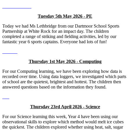
Tuesday 5th May 2026 - PE
Today we had Ms Lethbridge from our Dartmoor School Sports
Partnership at White Rock for an impact day. The children
completed a range of striking and fielding activities, led by our
fantastic year 6 sports captains. Everyone had lots of fun!
Thursday 1st May 2026 - Computing
For our Computing learning, we have been exploring how data is
recorded over time. Using data loggers, we investigated which parts
of school are the quietest, brightest and hottest. The children then
answered questions based on the information they found.
Thursday 23rd April 2026 - Science
For our Science learning this week, Year 4 have been using our
observational skills to explore which method would melt ice cubes
the quickest. The children explored whether using heat, salt, sugar