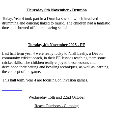
Thursday 6th November - Drumba
Today, Year 4 took part in a Drumba session which involved
drumming and dancing linked to music. The children had a fantastic
time and showed off their amazing skills!
Tuesday 4th November 2025 - PE
Last half term year 4 were really lucky to Niall Leahy, a Devon
community cricket coach, in their PE lessons teaching them some
cricket skills. The children really enjoyed these lessons and
developed their batting and bowling techniques, as well as learning
the concept of the game.
This half term, year 4 are focusing on invasion games.
Wednesday 15th and 22nd October
Reach Outdoors - Climbing