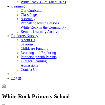
White Rock’s Got Talent 2023
Learning
Our Curriculum
Class Pages
Assembly
Peripatetic Music Lessons
White Rock in the Community
Remote Learning Archive
Explorers Nursery
About Us
Sessions
Childcare Funding
Learning and Exploring
Partnership with Parents
Fuel for Learning
Admissions
Contact Us
Log in
White Rock Primary School