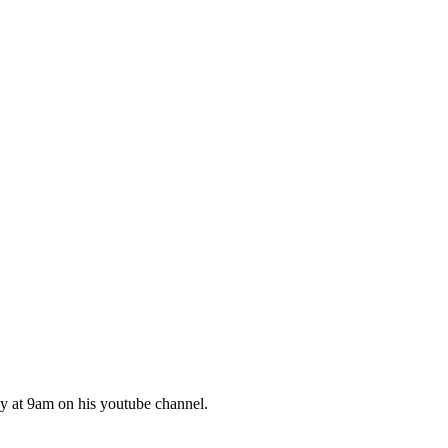
 at 9am on his youtube channel.