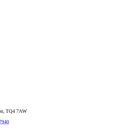
von, TQ4 7AW
7940