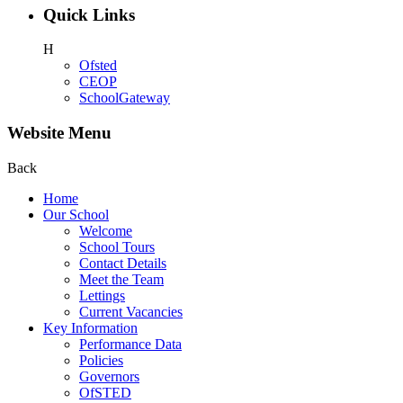
Quick Links
H
Ofsted
CEOP
SchoolGateway
Website Menu
Back
Home
Our School
Welcome
School Tours
Contact Details
Meet the Team
Lettings
Current Vacancies
Key Information
Performance Data
Policies
Governors
OfSTED