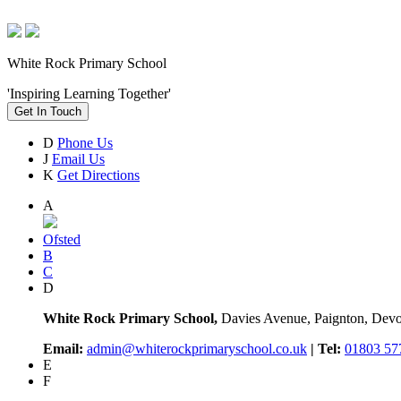
White Rock Primary School
'Inspiring Learning Together'
Get In Touch
D
Phone Us
J
Email Us
K
Get Directions
A
Ofsted
B
C
D
White Rock Primary School,
Davies Avenue, Paignton, De
Email:
admin@whiterockprimaryschool.co.uk
| Tel:
01803 57
E
F