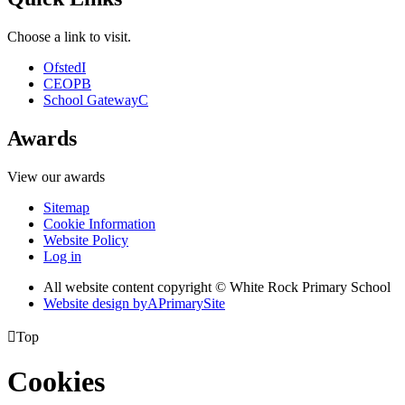
Choose a link to visit.
Ofsted
I
CEOP
B
School Gateway
C
Awards
View our awards
Sitemap
Cookie Information
Website Policy
Log in
All website content copyright © White Rock Primary School
Website design by
A
PrimarySite

Top
Cookies