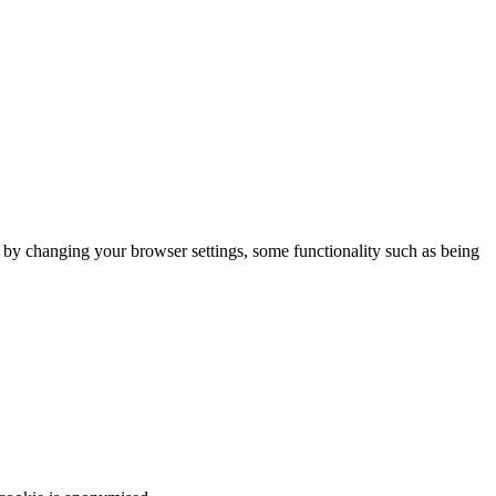
m by changing your browser settings, some functionality such as being