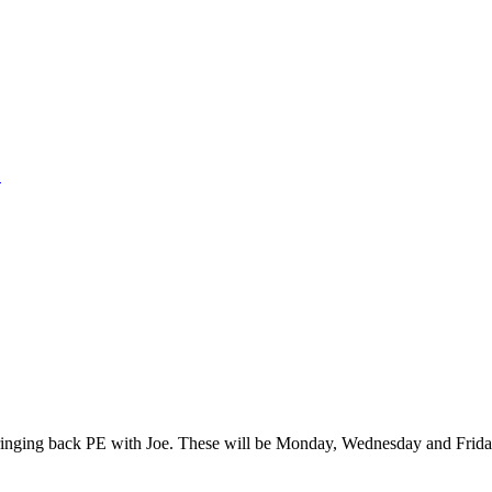
1
inging back PE with Joe. These will be Monday, Wednesday and Friday