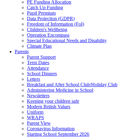
PE Funding Allocation
Catch Up Funding
Pupil Premium
Data Protection (GDPR)
Freedom of Information (FoI)
Children's Wellbeing
Operation Encompass
Special Educational Needs and Disability
Climate Plan
Parents
Parent Support
Term Dates
Attendance
School Dinners
Letters
Breakfast and After School Club/Holiday Club
Administering Medicine in School
Newsletters
Keeping your children safe
Modern British Values
Uniform
WRAPS
Parent View
Coronavirus Information
Starting School September 2026