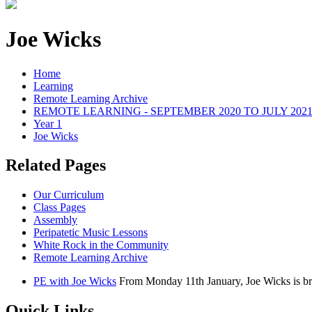
Joe Wicks
Home
Learning
Remote Learning Archive
REMOTE LEARNING - SEPTEMBER 2020 TO JULY 202
Year 1
Joe Wicks
Related Pages
Our Curriculum
Class Pages
Assembly
Peripatetic Music Lessons
White Rock in the Community
Remote Learning Archive
PE with Joe Wicks
From Monday 11th January, Joe Wicks is br
Quick Links