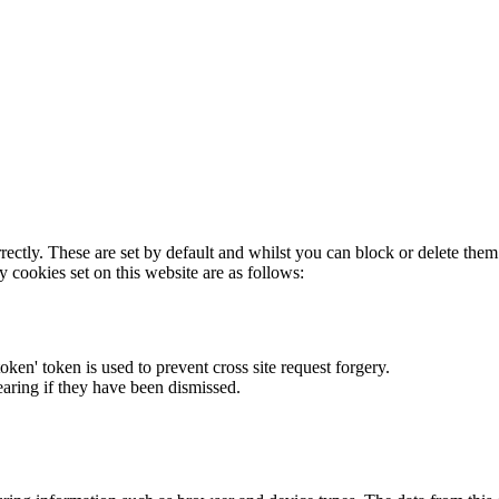
rectly. These are set by default and whilst you can block or delete the
y cookies set on this website are as follows:
token' token is used to prevent cross site request forgery.
earing if they have been dismissed.