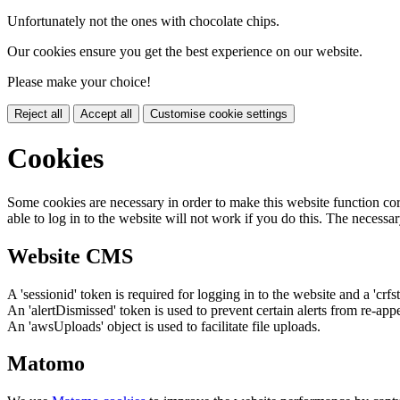
Unfortunately not the ones with chocolate chips.
Our cookies ensure you get the best experience on our website.
Please make your choice!
Reject all
Accept all
Customise cookie settings
Cookies
Some cookies are necessary in order to make this website function cor
able to log in to the website will not work if you do this. The necessar
Website CMS
A 'sessionid' token is required for logging in to the website and a 'crfs
An 'alertDismissed' token is used to prevent certain alerts from re-app
An 'awsUploads' object is used to facilitate file uploads.
Matomo