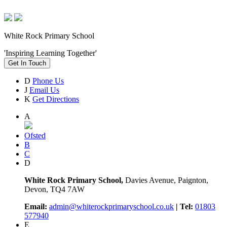
White Rock Primary School
'Inspiring Learning Together'
Get In Touch
D
Phone Us
J
Email Us
K
Get Directions
A
Ofsted
B
C
D
White Rock Primary School,
Davies Avenue, Paignton,
Devon, TQ4 7AW
Email:
admin@whiterockprimaryschool.co.uk
| Tel:
01803
577940
E