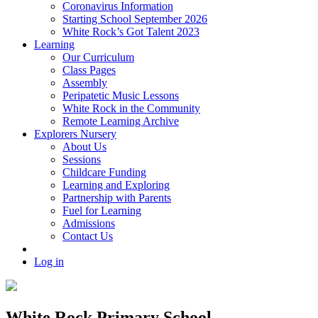
Coronavirus Information
Starting School September 2026
White Rock’s Got Talent 2023
Learning
Our Curriculum
Class Pages
Assembly
Peripatetic Music Lessons
White Rock in the Community
Remote Learning Archive
Explorers Nursery
About Us
Sessions
Childcare Funding
Learning and Exploring
Partnership with Parents
Fuel for Learning
Admissions
Contact Us
Log in
White Rock Primary School