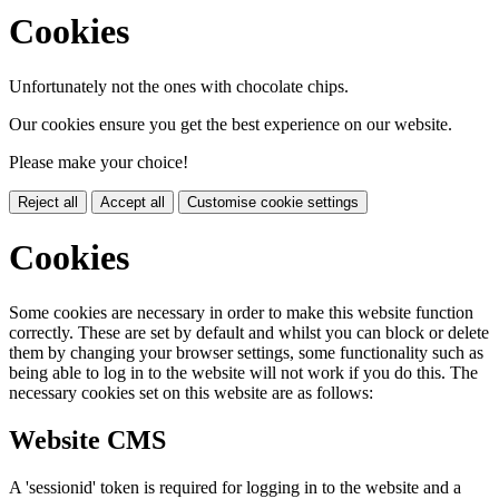
Cookies
Unfortunately not the ones with chocolate chips.
Our cookies ensure you get the best experience on our website.
Please make your choice!
Reject all
Accept all
Customise cookie settings
Cookies
Some cookies are necessary in order to make this website function
correctly. These are set by default and whilst you can block or delete
them by changing your browser settings, some functionality such as
being able to log in to the website will not work if you do this. The
necessary cookies set on this website are as follows:
Website CMS
A 'sessionid' token is required for logging in to the website and a