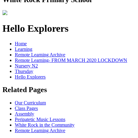
Hello Explorers
Home
Learning
Remote Learning Archive
Remote Learning- FROM MARCH 2020 LOCKDOWN
Nursery N2
Thursday
Hello Explorers
Related Pages
Our Curriculum
Class Pages
Assembly
Peripatetic Music Lessons
White Rock in the Community
Remote Learning Archive