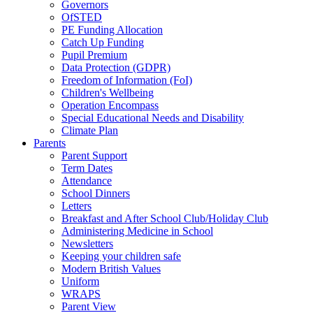
Governors
OfSTED
PE Funding Allocation
Catch Up Funding
Pupil Premium
Data Protection (GDPR)
Freedom of Information (FoI)
Children's Wellbeing
Operation Encompass
Special Educational Needs and Disability
Climate Plan
Parents
Parent Support
Term Dates
Attendance
School Dinners
Letters
Breakfast and After School Club/Holiday Club
Administering Medicine in School
Newsletters
Keeping your children safe
Modern British Values
Uniform
WRAPS
Parent View