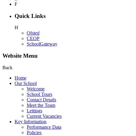
F
Quick Links
H
Ofsted
CEOP
SchoolGateway
Website Menu
Back
Home
Our School
Welcome
School Tours
Contact Details
Meet the Team
Lettings
Current Vacancies
Key Information
Performance Data
Policies