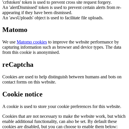
'crfstoken' token is used to prevent cross site request forgery.
An 'alertDismissed' token is used to prevent certain alerts from re-
appearing if they have been dismissed.
An 'awsUploads' object is used to facilitate file uploads.
Matomo
We use
Matomo cookies
to improve the website performance by
capturing information such as browser and device types. The data
from this cookie is anonymised.
reCaptcha
Cookies are used to help distinguish between humans and bots on
contact forms on this website.
Cookie notice
A cookie is used to store your cookie preferences for this website.
Cookies that are not necessary to make the website work, but which
enable additional functionality, can also be set. By default these
cookies are disabled, but you can choose to enable them below: