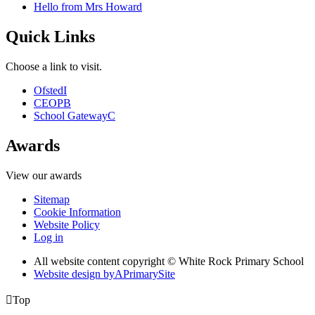
Hello from Mrs Howard
Quick Links
Choose a link to visit.
Ofsted
I
CEOP
B
School Gateway
C
Awards
View our awards
Sitemap
Cookie Information
Website Policy
Log in
All website content copyright © White Rock Primary School
Website design by
A
PrimarySite

Top