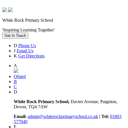
White Rock Primary School
'Inspiring Learning Together'
Get In Touch
D
Phone Us
J
Email Us
K
Get Directions
A
Ofsted
B
C
D
White Rock Primary School,
Davies Avenue, Paignton,
Devon, TQ4 7AW
Email:
admin@whiterockprimaryschool.co.uk
| Tel:
01803
577940
E