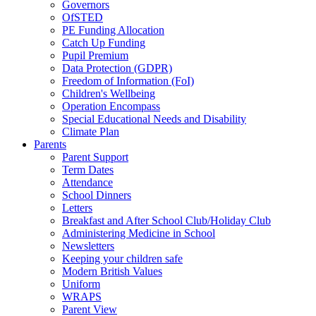
Governors
OfSTED
PE Funding Allocation
Catch Up Funding
Pupil Premium
Data Protection (GDPR)
Freedom of Information (FoI)
Children's Wellbeing
Operation Encompass
Special Educational Needs and Disability
Climate Plan
Parents
Parent Support
Term Dates
Attendance
School Dinners
Letters
Breakfast and After School Club/Holiday Club
Administering Medicine in School
Newsletters
Keeping your children safe
Modern British Values
Uniform
WRAPS
Parent View