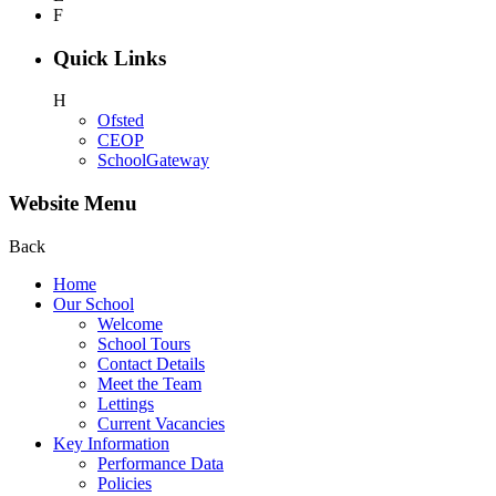
F
Quick Links
H
Ofsted
CEOP
SchoolGateway
Website Menu
Back
Home
Our School
Welcome
School Tours
Contact Details
Meet the Team
Lettings
Current Vacancies
Key Information
Performance Data
Policies