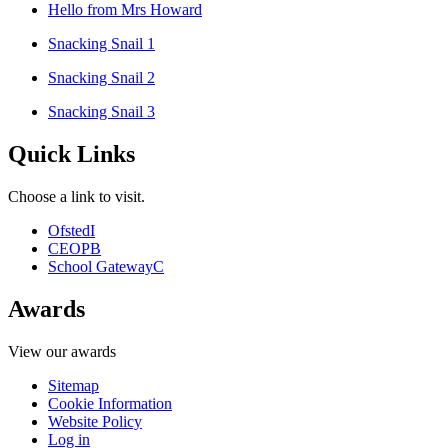
Hello from Mrs Howard
Snacking Snail 1
Snacking Snail 2
Snacking Snail 3
Quick Links
Choose a link to visit.
Ofsted
I
CEOP
B
School Gateway
C
Awards
View our awards
Sitemap
Cookie Information
Website Policy
Log in