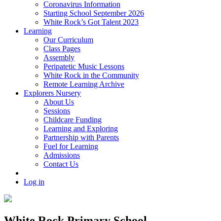
Coronavirus Information
Starting School September 2026
White Rock’s Got Talent 2023
Learning
Our Curriculum
Class Pages
Assembly
Peripatetic Music Lessons
White Rock in the Community
Remote Learning Archive
Explorers Nursery
About Us
Sessions
Childcare Funding
Learning and Exploring
Partnership with Parents
Fuel for Learning
Admissions
Contact Us
Log in
White Rock Primary School