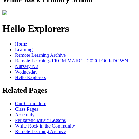
Hello Explorers
Home
Learning
Remote Learning Archive
Remote Learning- FROM MARCH 2020 LOCKDOWN
Nursery N2
Wednesday
Hello Explorers
Related Pages
Our Curriculum
Class Pages
Assembly
Peripatetic Music Lessons
White Rock in the Community
Remote Learning Archive