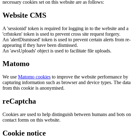
necessary cookies set on this website are as follows:
Website CMS
A 'sessionid' token is required for logging in to the website and a
'crfstoken' token is used to prevent cross site request forgery.
An 'alertDismissed' token is used to prevent certain alerts from re-
appearing if they have been dismissed.
An 'awsUploads' object is used to facilitate file uploads.
Matomo
We use
Matomo cookies
to improve the website performance by
capturing information such as browser and device types. The data
from this cookie is anonymised.
reCaptcha
Cookies are used to help distinguish between humans and bots on
contact forms on this website.
Cookie notice