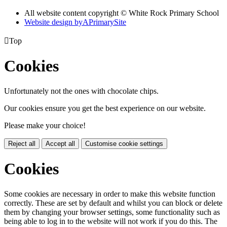
All website content copyright © White Rock Primary School
Website design by
A
PrimarySite

Top
Cookies
Unfortunately not the ones with chocolate chips.
Our cookies ensure you get the best experience on our website.
Please make your choice!
Reject all
Accept all
Customise cookie settings
Cookies
Some cookies are necessary in order to make this website function
correctly. These are set by default and whilst you can block or delete
them by changing your browser settings, some functionality such as
being able to log in to the website will not work if you do this. The