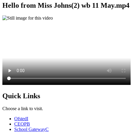
Hello from Miss Johns(2) wb 11 May.mp4
Quick Links
Choose a link to visit.
Ofsted
I
CEOP
B
School Gateway
C