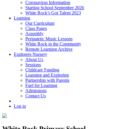
Coronavirus Information
Starting School September 2026
White Rock’s Got Talent 2023
Learning
Our Curriculum
Class Pages
Assembly
Peripatetic Music Lessons
White Rock in the Community
Remote Learning Archive
Explorers Nursery
About Us
Sessions
Childcare Funding
Learning and Exploring
Partnership with Parents
Fuel for Learning
Admissions
Contact Us
Log in
White Rock Primary School