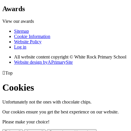
Awards
View our awards
Sitemap
Cookie Information
Website Policy
Log in
All website content copyright © White Rock Primary School
Website design by
A
PrimarySite

Top
Cookies
Unfortunately not the ones with chocolate chips.
Our cookies ensure you get the best experience on our website.
Please make your choice!