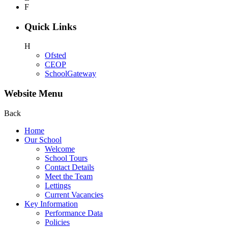
F
Quick Links
H
Ofsted
CEOP
SchoolGateway
Website Menu
Back
Home
Our School
Welcome
School Tours
Contact Details
Meet the Team
Lettings
Current Vacancies
Key Information
Performance Data
Policies