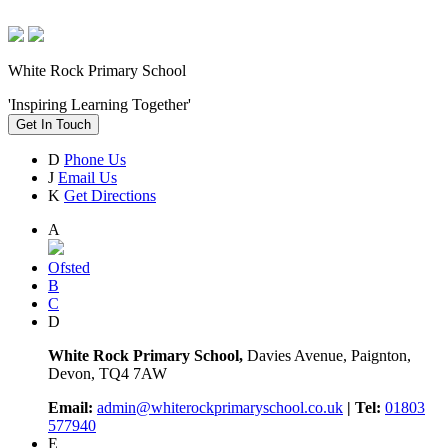
White Rock Primary School
'Inspiring Learning Together'
Get In Touch
D
Phone Us
J
Email Us
K
Get Directions
A
Ofsted
B
C
D
White Rock Primary School,
Davies Avenue, Paignton,
Devon, TQ4 7AW
Email:
admin@whiterockprimaryschool.co.uk
| Tel:
01803
577940
E