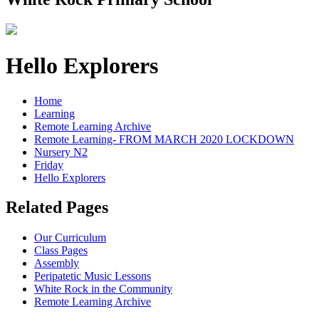
Hello Explorers
Home
Learning
Remote Learning Archive
Remote Learning- FROM MARCH 2020 LOCKDOWN
Nursery N2
Friday
Hello Explorers
Related Pages
Our Curriculum
Class Pages
Assembly
Peripatetic Music Lessons
White Rock in the Community
Remote Learning Archive