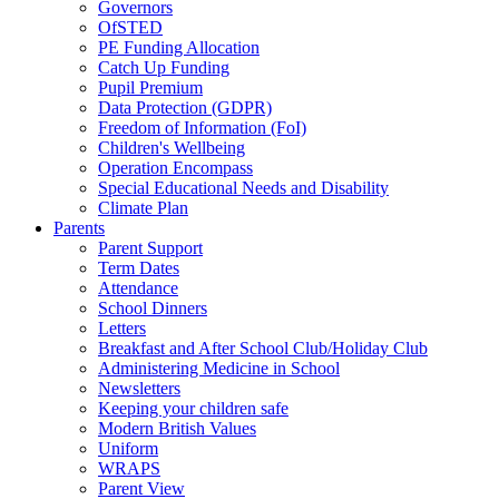
Governors
OfSTED
PE Funding Allocation
Catch Up Funding
Pupil Premium
Data Protection (GDPR)
Freedom of Information (FoI)
Children's Wellbeing
Operation Encompass
Special Educational Needs and Disability
Climate Plan
Parents
Parent Support
Term Dates
Attendance
School Dinners
Letters
Breakfast and After School Club/Holiday Club
Administering Medicine in School
Newsletters
Keeping your children safe
Modern British Values
Uniform
WRAPS
Parent View