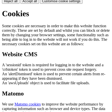
Reject all
Accept all
Customise cookie settings
Cookies
Some cookies are necessary in order to make this website function
correctly. These are set by default and whilst you can block or delete
them by changing your browser settings, some functionality such as
being able to log in to the website will not work if you do this. The
necessary cookies set on this website are as follows:
Website CMS
A 'sessionid' token is required for logging in to the website and a
'crfstoken' token is used to prevent cross site request forgery.
An 'alertDismissed' token is used to prevent certain alerts from re-
appearing if they have been dismissed.
An 'awsUploads' object is used to facilitate file uploads.
Matomo
We use
Matomo cookies
to improve the website performance by
capturing information such as browser and device types. The data