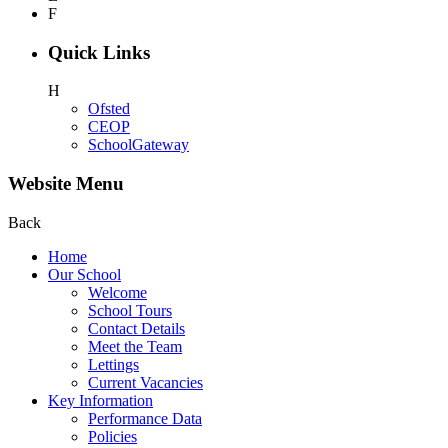
F
Quick Links
H
Ofsted
CEOP
SchoolGateway
Website Menu
Back
Home
Our School
Welcome
School Tours
Contact Details
Meet the Team
Lettings
Current Vacancies
Key Information
Performance Data
Policies