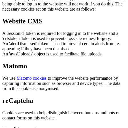
being able to log in to the website will not work if you do this. The
necessary cookies set on this website are as follows:
Website CMS
A 'sessionid' token is required for logging in to the website and a
'crfstoken' token is used to prevent cross site request forgery.
An 'alertDismissed' token is used to prevent certain alerts from re-
appearing if they have been dismissed.
An 'awsUploads' object is used to facilitate file uploads.
Matomo
We use
Matomo cookies
to improve the website performance by
capturing information such as browser and device types. The data
from this cookie is anonymised.
reCaptcha
Cookies are used to help distinguish between humans and bots on
contact forms on this website.