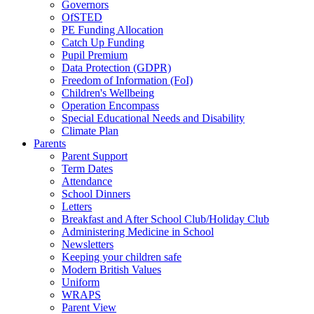
Governors
OfSTED
PE Funding Allocation
Catch Up Funding
Pupil Premium
Data Protection (GDPR)
Freedom of Information (FoI)
Children's Wellbeing
Operation Encompass
Special Educational Needs and Disability
Climate Plan
Parents
Parent Support
Term Dates
Attendance
School Dinners
Letters
Breakfast and After School Club/Holiday Club
Administering Medicine in School
Newsletters
Keeping your children safe
Modern British Values
Uniform
WRAPS
Parent View