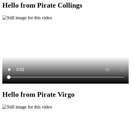
Hello from Pirate Collings
Hello from Pirate Virgo