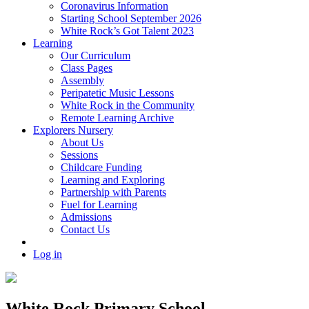
Coronavirus Information
Starting School September 2026
White Rock’s Got Talent 2023
Learning
Our Curriculum
Class Pages
Assembly
Peripatetic Music Lessons
White Rock in the Community
Remote Learning Archive
Explorers Nursery
About Us
Sessions
Childcare Funding
Learning and Exploring
Partnership with Parents
Fuel for Learning
Admissions
Contact Us
Log in
White Rock Primary School