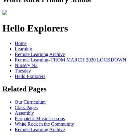
Hello Explorers
Home
Learning
Remote Learning Archive
Remote Learning- FROM MARCH 2020 LOCKDOWN
Nursery N2
Tuesday
Hello Explorers
Related Pages
Our Curriculum
Class Pages
Assembly
Peripatetic Music Lessons
White Rock in the Community
Remote Learning Archive