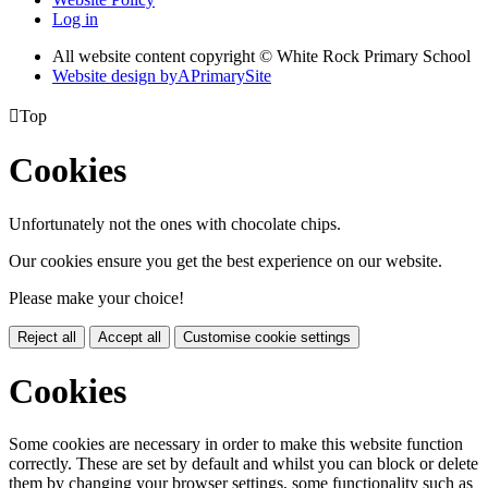
Log in
All website content copyright © White Rock Primary School
Website design by
A
PrimarySite

Top
Cookies
Unfortunately not the ones with chocolate chips.
Our cookies ensure you get the best experience on our website.
Please make your choice!
Reject all
Accept all
Customise cookie settings
Cookies
Some cookies are necessary in order to make this website function
correctly. These are set by default and whilst you can block or delete
them by changing your browser settings, some functionality such as