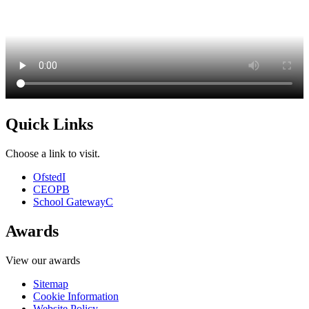
Quick Links
Choose a link to visit.
Ofsted
I
CEOP
B
School Gateway
C
Awards
View our awards
Sitemap
Cookie Information
Website Policy