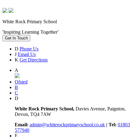
White Rock Primary School
'Inspiring Learning Together'
Get In Touch
D
Phone Us
J
Email Us
K
Get Directions
A
Ofsted
B
C
D
White Rock Primary School,
Davies Avenue, Paignton,
Devon, TQ4 7AW
Email:
admin@whiterockprimaryschool.co.uk
| Tel:
01803
577940
E