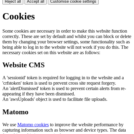
Reject all
Accept all
Customise cookie settings
Cookies
Some cookies are necessary in order to make this website function
correctly. These are set by default and whilst you can block or delete
them by changing your browser settings, some functionality such as
being able to log in to the website will not work if you do this. The
necessary cookies set on this website are as follows:
Website CMS
A 'sessionid' token is required for logging in to the website and a
'crfstoken' token is used to prevent cross site request forgery.
An 'alertDismissed' token is used to prevent certain alerts from re-
appearing if they have been dismissed.
An 'awsUploads' object is used to facilitate file uploads.
Matomo
We use
Matomo cookies
to improve the website performance by
capturing information such as browser and device types. The data