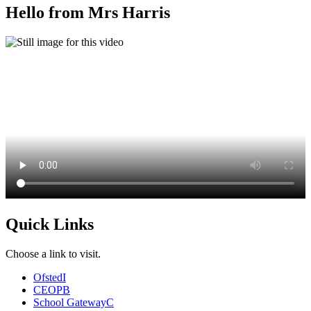
Hello from Mrs Harris
Quick Links
Choose a link to visit.
Ofsted
I
CEOP
B
School Gateway
C