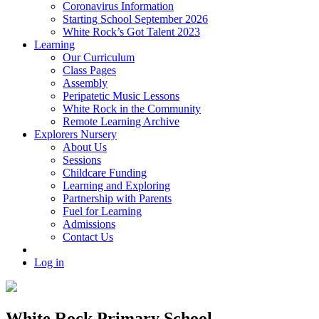
Coronavirus Information
Starting School September 2026
White Rock’s Got Talent 2023
Learning
Our Curriculum
Class Pages
Assembly
Peripatetic Music Lessons
White Rock in the Community
Remote Learning Archive
Explorers Nursery
About Us
Sessions
Childcare Funding
Learning and Exploring
Partnership with Parents
Fuel for Learning
Admissions
Contact Us
Log in
White Rock Primary School