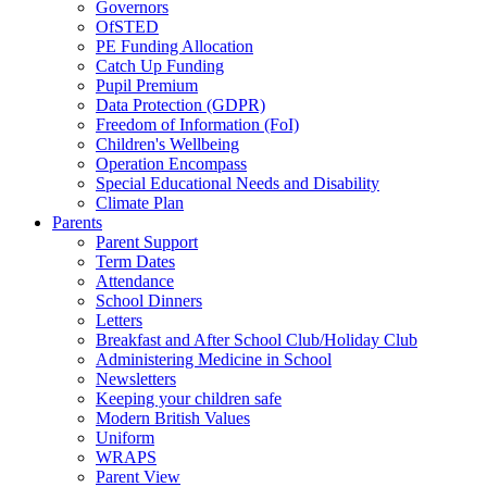
Governors
OfSTED
PE Funding Allocation
Catch Up Funding
Pupil Premium
Data Protection (GDPR)
Freedom of Information (FoI)
Children's Wellbeing
Operation Encompass
Special Educational Needs and Disability
Climate Plan
Parents
Parent Support
Term Dates
Attendance
School Dinners
Letters
Breakfast and After School Club/Holiday Club
Administering Medicine in School
Newsletters
Keeping your children safe
Modern British Values
Uniform
WRAPS
Parent View