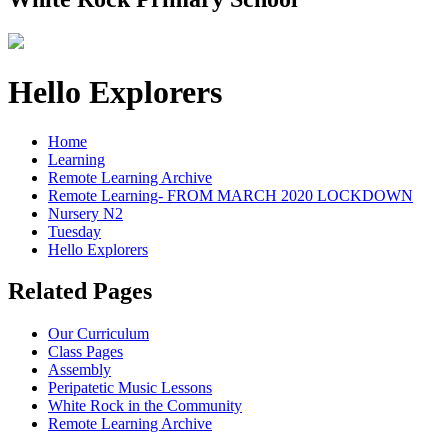
Hello Explorers
Home
Learning
Remote Learning Archive
Remote Learning- FROM MARCH 2020 LOCKDOWN
Nursery N2
Tuesday
Hello Explorers
Related Pages
Our Curriculum
Class Pages
Assembly
Peripatetic Music Lessons
White Rock in the Community
Remote Learning Archive