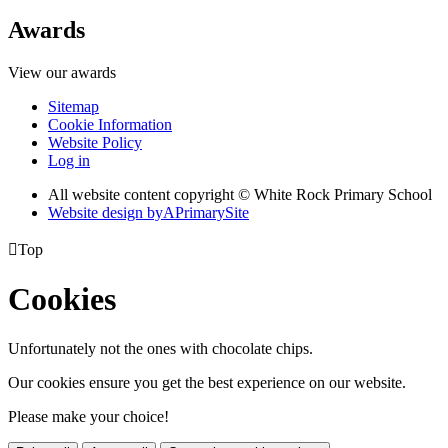
Awards
View our awards
Sitemap
Cookie Information
Website Policy
Log in
All website content copyright © White Rock Primary School
Website design by
A
PrimarySite

Top
Cookies
Unfortunately not the ones with chocolate chips.
Our cookies ensure you get the best experience on our website.
Please make your choice!