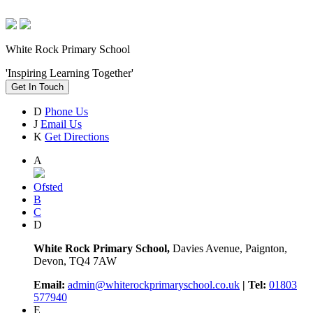
White Rock Primary School
'Inspiring Learning Together'
Get In Touch
D
Phone Us
J
Email Us
K
Get Directions
A
Ofsted
B
C
D
White Rock Primary School,
Davies Avenue, Paignton,
Devon, TQ4 7AW
Email:
admin@whiterockprimaryschool.co.uk
| Tel:
01803
577940
E