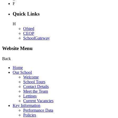
F
Quick Links
H
Ofsted
CEOP
SchoolGateway
Website Menu
Back
Home
Our School
Welcome
School Tours
Contact Details
Meet the Team
Lettings
Current Vacancies
Key Information
Performance Data
Policies