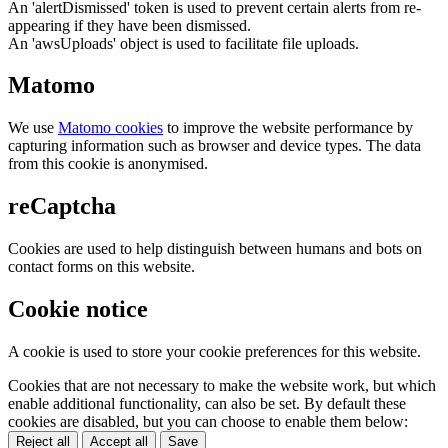
An 'alertDismissed' token is used to prevent certain alerts from re-
appearing if they have been dismissed.
An 'awsUploads' object is used to facilitate file uploads.
Matomo
We use
Matomo cookies
to improve the website performance by
capturing information such as browser and device types. The data
from this cookie is anonymised.
reCaptcha
Cookies are used to help distinguish between humans and bots on
contact forms on this website.
Cookie notice
A cookie is used to store your cookie preferences for this website.
Cookies that are not necessary to make the website work, but which
enable additional functionality, can also be set. By default these
cookies are disabled, but you can choose to enable them below:
Reject all
Accept all
Save