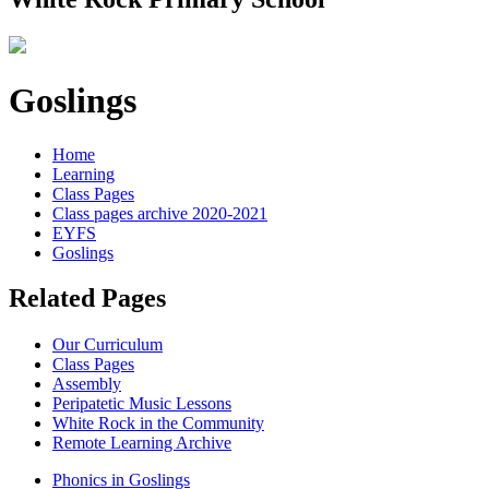
Goslings
Home
Learning
Class Pages
Class pages archive 2020-2021
EYFS
Goslings
Related Pages
Our Curriculum
Class Pages
Assembly
Peripatetic Music Lessons
White Rock in the Community
Remote Learning Archive
Phonics in Goslings