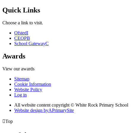
Quick Links
Choose a link to visit.
Ofsted
I
CEOP
B
School Gateway
C
Awards
View our awards
Sitemap
Cookie Information
Website Policy
Log in
All website content copyright © White Rock Primary School
Website design by
A
PrimarySite

Top