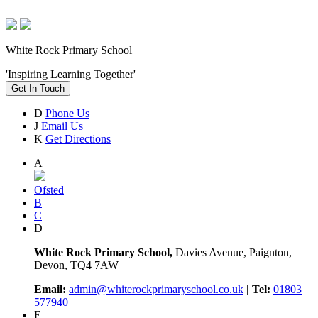
White Rock Primary School
'Inspiring Learning Together'
Get In Touch
D
Phone Us
J
Email Us
K
Get Directions
A
Ofsted
B
C
D
White Rock Primary School,
Davies Avenue, Paignton,
Devon, TQ4 7AW
Email:
admin@whiterockprimaryschool.co.uk
| Tel:
01803
577940
E