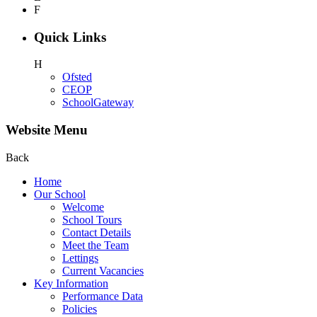
F
Quick Links
H
Ofsted
CEOP
SchoolGateway
Website Menu
Back
Home
Our School
Welcome
School Tours
Contact Details
Meet the Team
Lettings
Current Vacancies
Key Information
Performance Data
Policies