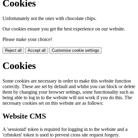
Cookies
Unfortunately not the ones with chocolate chips.
Our cookies ensure you get the best experience on our website.
Please make your choice!
Reject all
Accept all
Customise cookie settings
Cookies
Some cookies are necessary in order to make this website function
correctly. These are set by default and whilst you can block or delete
them by changing your browser settings, some functionality such as
being able to log in to the website will not work if you do this. The
necessary cookies set on this website are as follows:
Website CMS
A 'sessionid' token is required for logging in to the website and a
'crfstoken' token is used to prevent cross site request forgery.