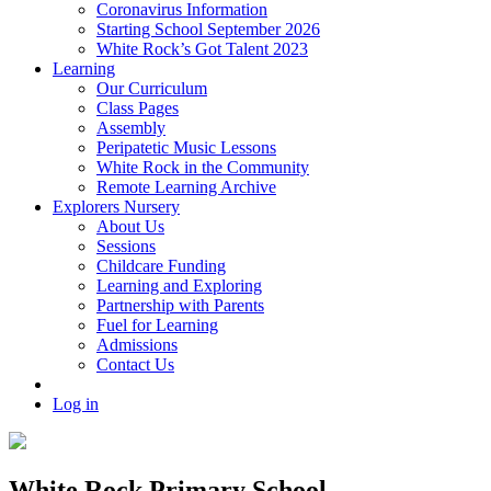
Coronavirus Information
Starting School September 2026
White Rock’s Got Talent 2023
Learning
Our Curriculum
Class Pages
Assembly
Peripatetic Music Lessons
White Rock in the Community
Remote Learning Archive
Explorers Nursery
About Us
Sessions
Childcare Funding
Learning and Exploring
Partnership with Parents
Fuel for Learning
Admissions
Contact Us
Log in
White Rock Primary School