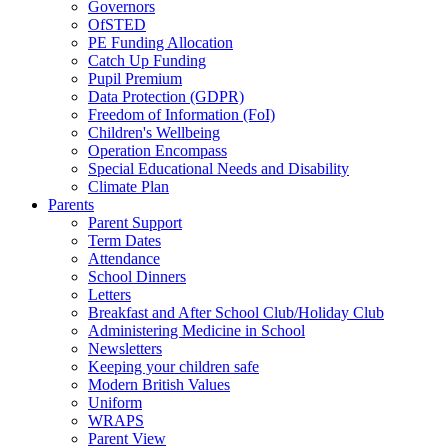
Governors
OfSTED
PE Funding Allocation
Catch Up Funding
Pupil Premium
Data Protection (GDPR)
Freedom of Information (FoI)
Children's Wellbeing
Operation Encompass
Special Educational Needs and Disability
Climate Plan
Parents
Parent Support
Term Dates
Attendance
School Dinners
Letters
Breakfast and After School Club/Holiday Club
Administering Medicine in School
Newsletters
Keeping your children safe
Modern British Values
Uniform
WRAPS
Parent View