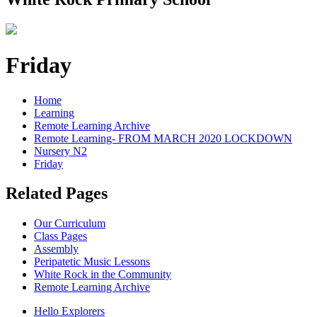
Friday
Home
Learning
Remote Learning Archive
Remote Learning- FROM MARCH 2020 LOCKDOWN
Nursery N2
Friday
Related Pages
Our Curriculum
Class Pages
Assembly
Peripatetic Music Lessons
White Rock in the Community
Remote Learning Archive
Hello Explorers