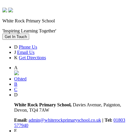
White Rock Primary School
'Inspiring Learning Together'
Get In Touch
D
Phone Us
J
Email Us
K
Get Directions
A
Ofsted
B
C
D
White Rock Primary School,
Davies Avenue, Paignton,
Devon, TQ4 7AW
Email:
admin@whiterockprimaryschool.co.uk
| Tel:
01803
577940
E