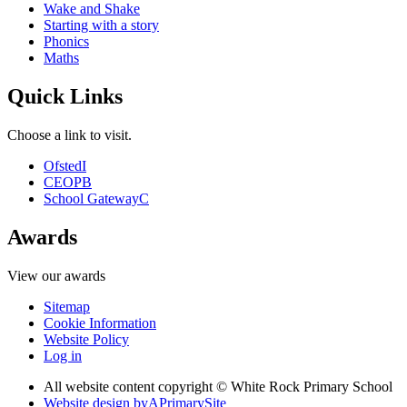
Wake and Shake
Starting with a story
Phonics
Maths
Quick Links
Choose a link to visit.
Ofsted
I
CEOP
B
School Gateway
C
Awards
View our awards
Sitemap
Cookie Information
Website Policy
Log in
All website content copyright © White Rock Primary School
Website design by
A
PrimarySite