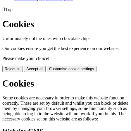

Top
Cookies
Unfortunately not the ones with chocolate chips.
Our cookies ensure you get the best experience on our website.
Please make your choice!
Reject all
Accept all
Customise cookie settings
Cookies
Some cookies are necessary in order to make this website function
correctly. These are set by default and whilst you can block or delete
them by changing your browser settings, some functionality such as
being able to log in to the website will not work if you do this. The
necessary cookies set on this website are as follows: