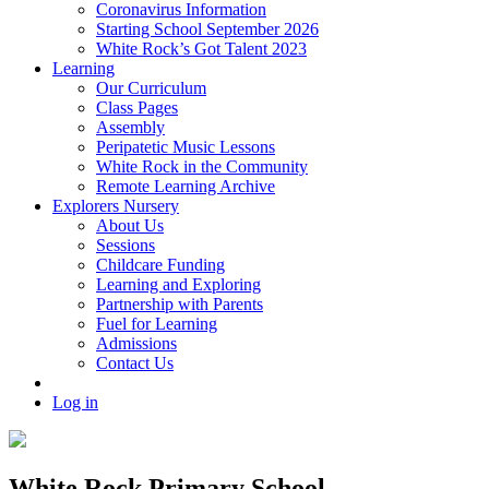
Coronavirus Information
Starting School September 2026
White Rock’s Got Talent 2023
Learning
Our Curriculum
Class Pages
Assembly
Peripatetic Music Lessons
White Rock in the Community
Remote Learning Archive
Explorers Nursery
About Us
Sessions
Childcare Funding
Learning and Exploring
Partnership with Parents
Fuel for Learning
Admissions
Contact Us
Log in
White Rock Primary School