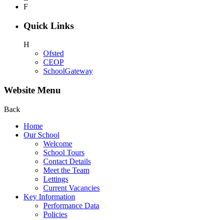
F
Quick Links
H
Ofsted
CEOP
SchoolGateway
Website Menu
Back
Home
Our School
Welcome
School Tours
Contact Details
Meet the Team
Lettings
Current Vacancies
Key Information
Performance Data
Policies