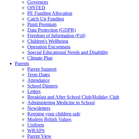
Governors
OfSTED
PE Funding Allocation
Catch Up Funding
Pupil Premium
Data Protection (GDPR)
Freedom of Information (FoI)
Children's Wellbeing
Operation Encompass
Special Educational Needs and Disability
Climate Plan
Parents
Parent Support
Term Dates
Attendance
School Dinners
Letters
Breakfast and After School Club/Holiday Club
Administering Medicine in School
Newsletters
Keeping your children safe
Modern British Values
Uniform
WRAPS
Parent View