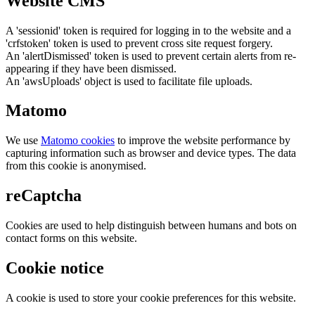
Website CMS
A 'sessionid' token is required for logging in to the website and a
'crfstoken' token is used to prevent cross site request forgery.
An 'alertDismissed' token is used to prevent certain alerts from re-
appearing if they have been dismissed.
An 'awsUploads' object is used to facilitate file uploads.
Matomo
We use
Matomo cookies
to improve the website performance by
capturing information such as browser and device types. The data
from this cookie is anonymised.
reCaptcha
Cookies are used to help distinguish between humans and bots on
contact forms on this website.
Cookie notice
A cookie is used to store your cookie preferences for this website.