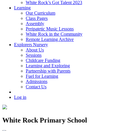
White Rock’s Got Talent 2023
Learning
Our Curriculum
Class Pages
Assembly
Peripatetic Music Lessons
White Rock in the Community
Remote Learning Archive
Explorers Nursery
About Us
Sessions
Childcare Funding
Learning and Exploring
Partnership with Parents
Fuel for Learning
Admissions
Contact Us
Log in
White Rock Primary School