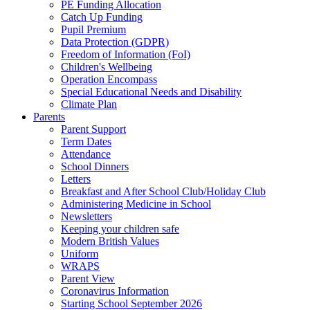
PE Funding Allocation
Catch Up Funding
Pupil Premium
Data Protection (GDPR)
Freedom of Information (FoI)
Children's Wellbeing
Operation Encompass
Special Educational Needs and Disability
Climate Plan
Parents
Parent Support
Term Dates
Attendance
School Dinners
Letters
Breakfast and After School Club/Holiday Club
Administering Medicine in School
Newsletters
Keeping your children safe
Modern British Values
Uniform
WRAPS
Parent View
Coronavirus Information
Starting School September 2026