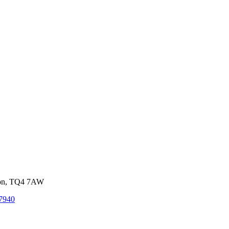
von, TQ4 7AW
7940