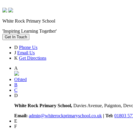
White Rock Primary School
'Inspiring Learning Together'
Get In Touch
D
Phone Us
J
Email Us
K
Get Directions
A
Ofsted
B
C
D
White Rock Primary School,
Davies Avenue, Paignton, De
Email:
admin@whiterockprimaryschool.co.uk
| Tel:
01803 57
E
F