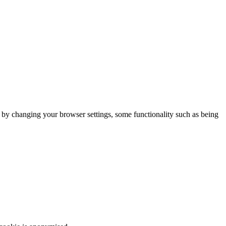
m by changing your browser settings, some functionality such as being