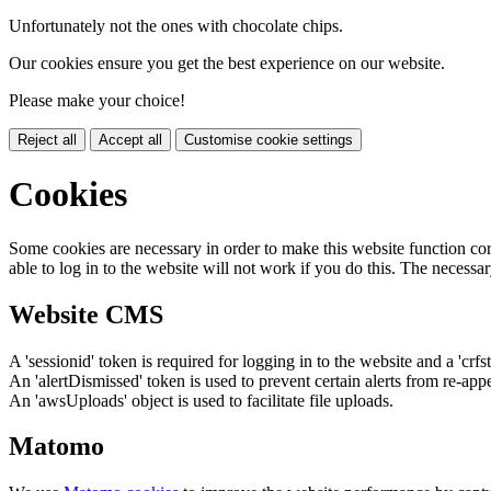
Unfortunately not the ones with chocolate chips.
Our cookies ensure you get the best experience on our website.
Please make your choice!
Reject all
Accept all
Customise cookie settings
Cookies
Some cookies are necessary in order to make this website function cor
able to log in to the website will not work if you do this. The necessar
Website CMS
A 'sessionid' token is required for logging in to the website and a 'crfs
An 'alertDismissed' token is used to prevent certain alerts from re-app
An 'awsUploads' object is used to facilitate file uploads.
Matomo