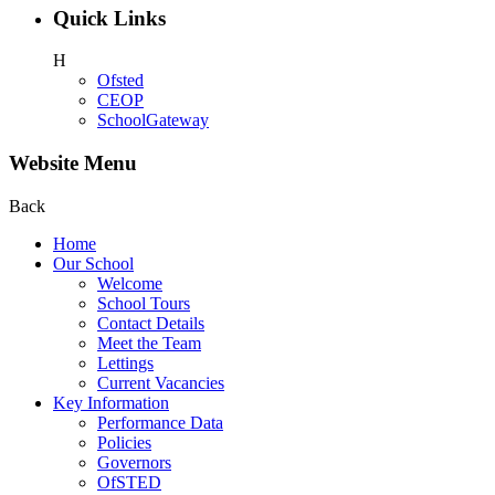
Quick Links
H
Ofsted
CEOP
SchoolGateway
Website Menu
Back
Home
Our School
Welcome
School Tours
Contact Details
Meet the Team
Lettings
Current Vacancies
Key Information
Performance Data
Policies
Governors
OfSTED