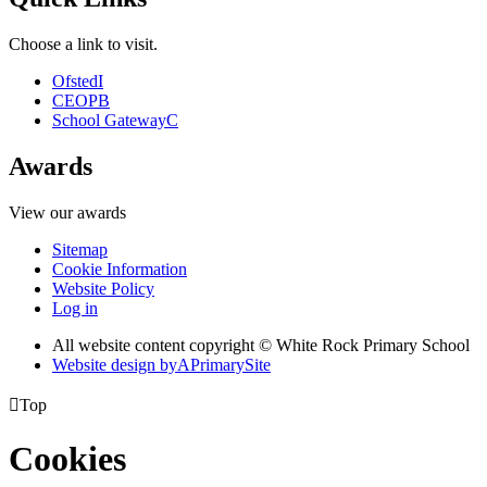
Choose a link to visit.
Ofsted
I
CEOP
B
School Gateway
C
Awards
View our awards
Sitemap
Cookie Information
Website Policy
Log in
All website content copyright © White Rock Primary School
Website design by
A
PrimarySite

Top
Cookies