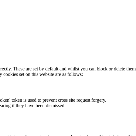
rectly. These are set by default and whilst you can block or delete the
y cookies set on this website are as follows:
token' token is used to prevent cross site request forgery.
earing if they have been dismissed.