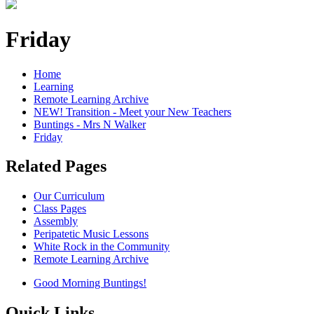
Friday
Home
Learning
Remote Learning Archive
NEW! Transition - Meet your New Teachers
Buntings - Mrs N Walker
Friday
Related Pages
Our Curriculum
Class Pages
Assembly
Peripatetic Music Lessons
White Rock in the Community
Remote Learning Archive
Good Morning Buntings!
Quick Links