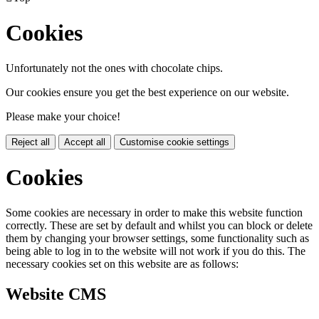
Cookies
Unfortunately not the ones with chocolate chips.
Our cookies ensure you get the best experience on our website.
Please make your choice!
Reject all
Accept all
Customise cookie settings
Cookies
Some cookies are necessary in order to make this website function
correctly. These are set by default and whilst you can block or delete
them by changing your browser settings, some functionality such as
being able to log in to the website will not work if you do this. The
necessary cookies set on this website are as follows:
Website CMS