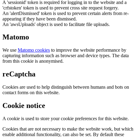
A 'sessionid' token is required for logging in to the website and a
'crfstoken' token is used to prevent cross site request forgery.
An 'alertDismissed' token is used to prevent certain alerts from re-
appearing if they have been dismissed.
An 'awsUploads' object is used to facilitate file uploads.
Matomo
We use
Matomo cookies
to improve the website performance by
capturing information such as browser and device types. The data
from this cookie is anonymised.
reCaptcha
Cookies are used to help distinguish between humans and bots on
contact forms on this website.
Cookie notice
A cookie is used to store your cookie preferences for this website.
Cookies that are not necessary to make the website work, but which
enable additional functionality, can also be set. By default these