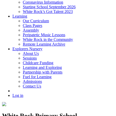
Coronavirus Information
Starting School September 2026
White Rock’s Got Talent 2023
Learning
Our Curriculum
Class Pages
Assembly
Peripatetic Music Lessons
White Rock in the Community
Remote Learning Archive
Explorers Nursery
About Us
Sessions
Childcare Funding
Learning and Exploring
Partnership with Parents
Fuel for Learning
Admissions
Contact Us
Log in
White Rock Primary School