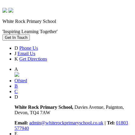
White Rock Primary School
'Inspiring Learning Together'
Get In Touch
D
Phone Us
J
Email Us
K
Get Directions
A
Ofsted
B
C
D
White Rock Primary School,
Davies Avenue, Paignton,
Devon, TQ4 7AW
Email:
admin@whiterockprimaryschool.co.uk
| Tel:
01803
577940
E