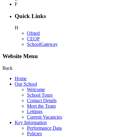
F
Quick Links
H
Ofsted
CEOP
SchoolGateway
Website Menu
Back
Home
Our School
Welcome
School Tours
Contact Details
Meet the Team
Lettings
Current Vacancies
Key Information
Performance Data
Policies