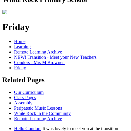
Friday
Home
Learning
Remote Learning Archive
NEW! Transition - Meet your New Teachers
Condors - Mrs M Brownen
Friday
Related Pages
Our Curriculum
Class Pages
Assembly
Peripatetic Music Lessons
White Rock in the Community
Remote Learning Archive
Hello Condors
It was lovely to meet you at the transition