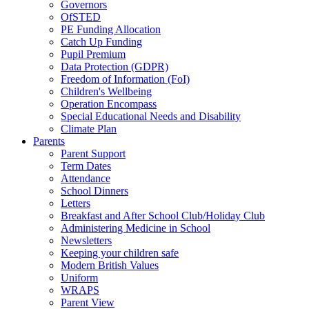
Governors
OfSTED
PE Funding Allocation
Catch Up Funding
Pupil Premium
Data Protection (GDPR)
Freedom of Information (FoI)
Children's Wellbeing
Operation Encompass
Special Educational Needs and Disability
Climate Plan
Parents
Parent Support
Term Dates
Attendance
School Dinners
Letters
Breakfast and After School Club/Holiday Club
Administering Medicine in School
Newsletters
Keeping your children safe
Modern British Values
Uniform
WRAPS
Parent View