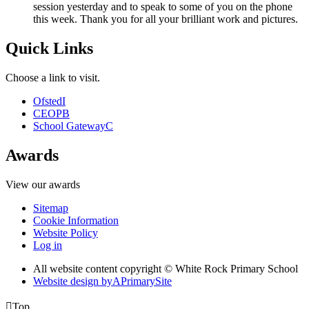
session yesterday and to speak to some of you on the phone
this week. Thank you for all your brilliant work and pictures.
Quick Links
Choose a link to visit.
Ofsted
I
CEOP
B
School Gateway
C
Awards
View our awards
Sitemap
Cookie Information
Website Policy
Log in
All website content copyright © White Rock Primary School
Website design by
A
PrimarySite

Top