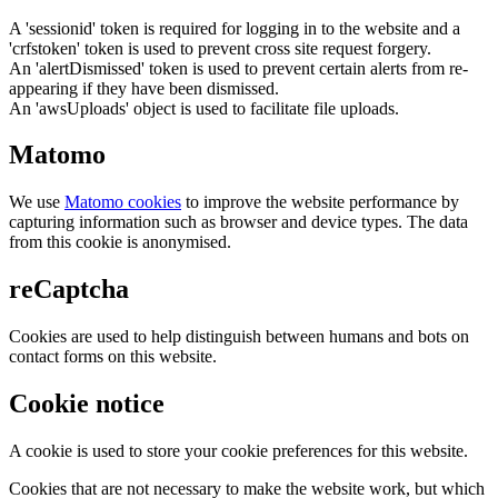
A 'sessionid' token is required for logging in to the website and a
'crfstoken' token is used to prevent cross site request forgery.
An 'alertDismissed' token is used to prevent certain alerts from re-
appearing if they have been dismissed.
An 'awsUploads' object is used to facilitate file uploads.
Matomo
We use
Matomo cookies
to improve the website performance by
capturing information such as browser and device types. The data
from this cookie is anonymised.
reCaptcha
Cookies are used to help distinguish between humans and bots on
contact forms on this website.
Cookie notice
A cookie is used to store your cookie preferences for this website.
Cookies that are not necessary to make the website work, but which