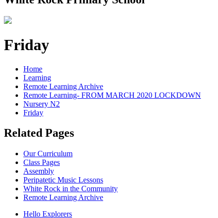
Friday
Home
Learning
Remote Learning Archive
Remote Learning- FROM MARCH 2020 LOCKDOWN
Nursery N2
Friday
Related Pages
Our Curriculum
Class Pages
Assembly
Peripatetic Music Lessons
White Rock in the Community
Remote Learning Archive
Hello Explorers