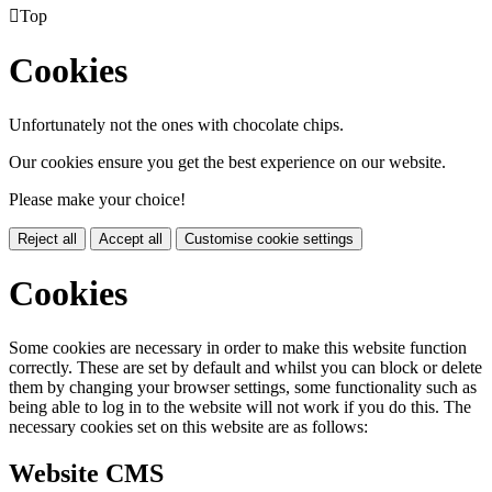

Top
Cookies
Unfortunately not the ones with chocolate chips.
Our cookies ensure you get the best experience on our website.
Please make your choice!
Reject all
Accept all
Customise cookie settings
Cookies
Some cookies are necessary in order to make this website function
correctly. These are set by default and whilst you can block or delete
them by changing your browser settings, some functionality such as
being able to log in to the website will not work if you do this. The
necessary cookies set on this website are as follows:
Website CMS