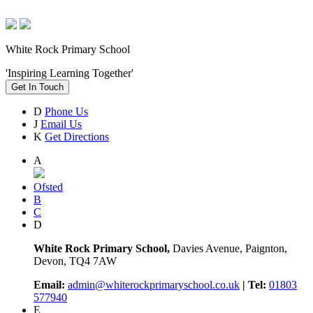
White Rock Primary School
'Inspiring Learning Together'
Get In Touch
D
Phone Us
J
Email Us
K
Get Directions
A
Ofsted
B
C
D
White Rock Primary School,
Davies Avenue, Paignton,
Devon, TQ4 7AW
Email:
admin@whiterockprimaryschool.co.uk
| Tel:
01803
577940
E