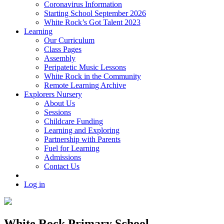
Coronavirus Information
Starting School September 2026
White Rock’s Got Talent 2023
Learning
Our Curriculum
Class Pages
Assembly
Peripatetic Music Lessons
White Rock in the Community
Remote Learning Archive
Explorers Nursery
About Us
Sessions
Childcare Funding
Learning and Exploring
Partnership with Parents
Fuel for Learning
Admissions
Contact Us
Log in
White Rock Primary School