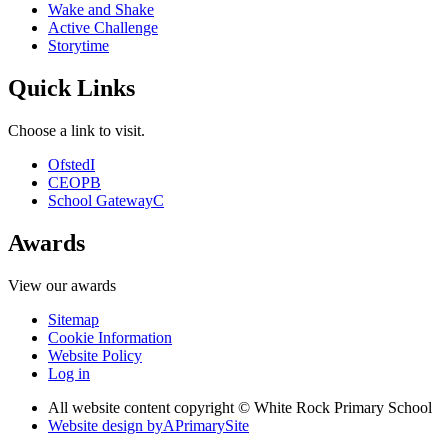
Wake and Shake
Active Challenge
Storytime
Quick Links
Choose a link to visit.
Ofsted
I
CEOP
B
School Gateway
C
Awards
View our awards
Sitemap
Cookie Information
Website Policy
Log in
All website content copyright © White Rock Primary School
Website design by
A
PrimarySite