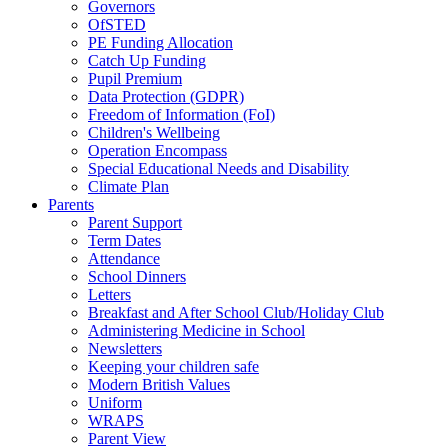
Governors
OfSTED
PE Funding Allocation
Catch Up Funding
Pupil Premium
Data Protection (GDPR)
Freedom of Information (FoI)
Children's Wellbeing
Operation Encompass
Special Educational Needs and Disability
Climate Plan
Parents
Parent Support
Term Dates
Attendance
School Dinners
Letters
Breakfast and After School Club/Holiday Club
Administering Medicine in School
Newsletters
Keeping your children safe
Modern British Values
Uniform
WRAPS
Parent View