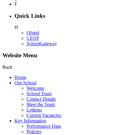
F
Quick Links
H
Ofsted
CEOP
SchoolGateway
Website Menu
Back
Home
Our School
Welcome
School Tours
Contact Details
Meet the Team
Lettings
Current Vacancies
Key Information
Performance Data
Policies