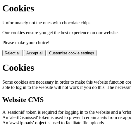
Cookies
Unfortunately not the ones with chocolate chips.
Our cookies ensure you get the best experience on our website.
Please make your choice!
Reject all
Accept all
Customise cookie settings
Cookies
Some cookies are necessary in order to make this website function cor
able to log in to the website will not work if you do this. The necessar
Website CMS
A 'sessionid' token is required for logging in to the website and a 'crfs
An 'alertDismissed' token is used to prevent certain alerts from re-app
An 'awsUploads' object is used to facilitate file uploads.