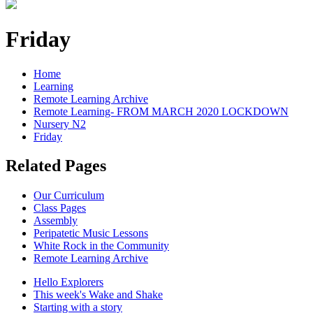
Friday
Home
Learning
Remote Learning Archive
Remote Learning- FROM MARCH 2020 LOCKDOWN
Nursery N2
Friday
Related Pages
Our Curriculum
Class Pages
Assembly
Peripatetic Music Lessons
White Rock in the Community
Remote Learning Archive
Hello Explorers
This week's Wake and Shake
Starting with a story