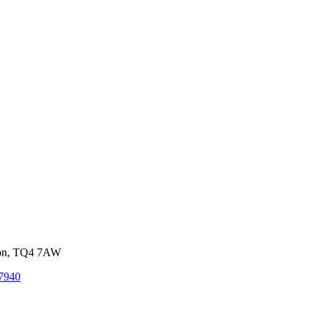
von, TQ4 7AW
7940