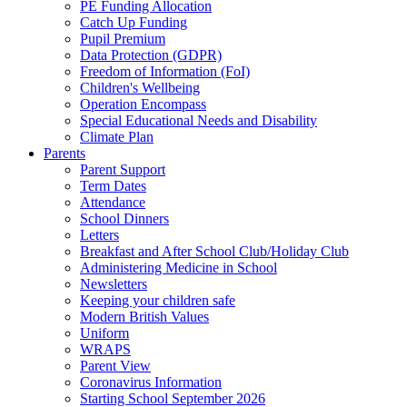
PE Funding Allocation
Catch Up Funding
Pupil Premium
Data Protection (GDPR)
Freedom of Information (FoI)
Children's Wellbeing
Operation Encompass
Special Educational Needs and Disability
Climate Plan
Parents
Parent Support
Term Dates
Attendance
School Dinners
Letters
Breakfast and After School Club/Holiday Club
Administering Medicine in School
Newsletters
Keeping your children safe
Modern British Values
Uniform
WRAPS
Parent View
Coronavirus Information
Starting School September 2026