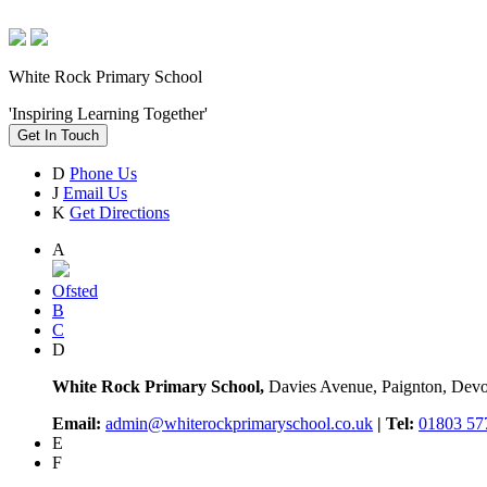
White Rock Primary School
'Inspiring Learning Together'
Get In Touch
D
Phone Us
J
Email Us
K
Get Directions
A
Ofsted
B
C
D
White Rock Primary School,
Davies Avenue, Paignton, De
Email:
admin@whiterockprimaryschool.co.uk
| Tel:
01803 57
E
F