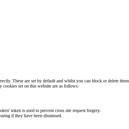
rectly. These are set by default and whilst you can block or delete the
y cookies set on this website are as follows:
token' token is used to prevent cross site request forgery.
earing if they have been dismissed.