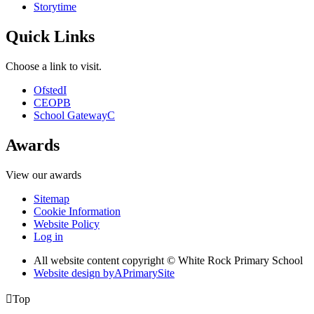
Storytime
Quick Links
Choose a link to visit.
Ofsted
I
CEOP
B
School Gateway
C
Awards
View our awards
Sitemap
Cookie Information
Website Policy
Log in
All website content copyright © White Rock Primary School
Website design by
A
PrimarySite

Top