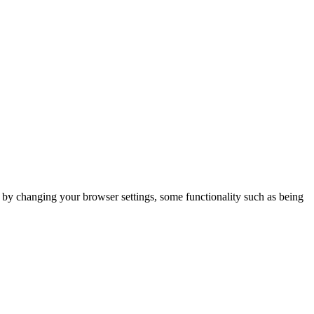
m by changing your browser settings, some functionality such as being