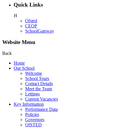
Quick Links
H
Ofsted
CEOP
SchoolGateway
Website Menu
Back
Home
Our School
Welcome
School Tours
Contact Details
Meet the Team
Lettings
Current Vacancies
Key Information
Performance Data
Policies
Governors
OfSTED