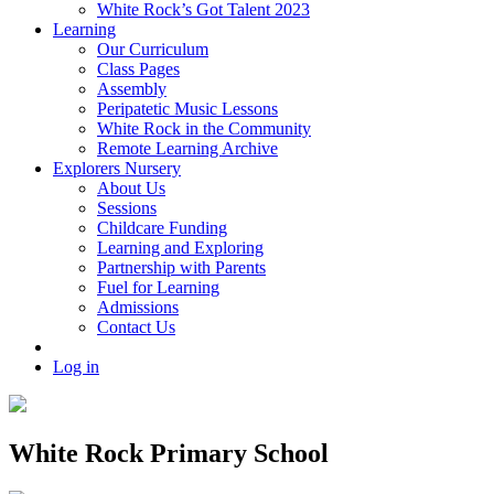
White Rock’s Got Talent 2023
Learning
Our Curriculum
Class Pages
Assembly
Peripatetic Music Lessons
White Rock in the Community
Remote Learning Archive
Explorers Nursery
About Us
Sessions
Childcare Funding
Learning and Exploring
Partnership with Parents
Fuel for Learning
Admissions
Contact Us
Log in
White Rock Primary School