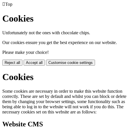

Top
Cookies
Unfortunately not the ones with chocolate chips.
Our cookies ensure you get the best experience on our website.
Please make your choice!
Reject all
Accept all
Customise cookie settings
Cookies
Some cookies are necessary in order to make this website function
correctly. These are set by default and whilst you can block or delete
them by changing your browser settings, some functionality such as
being able to log in to the website will not work if you do this. The
necessary cookies set on this website are as follows:
Website CMS