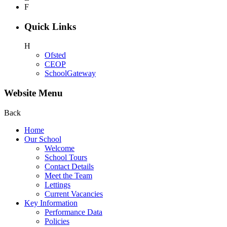
F
Quick Links
H
Ofsted
CEOP
SchoolGateway
Website Menu
Back
Home
Our School
Welcome
School Tours
Contact Details
Meet the Team
Lettings
Current Vacancies
Key Information
Performance Data
Policies