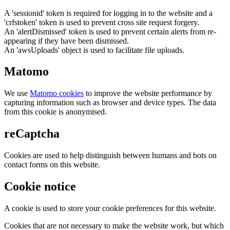
A 'sessionid' token is required for logging in to the website and a
'crfstoken' token is used to prevent cross site request forgery.
An 'alertDismissed' token is used to prevent certain alerts from re-
appearing if they have been dismissed.
An 'awsUploads' object is used to facilitate file uploads.
Matomo
We use
Matomo cookies
to improve the website performance by
capturing information such as browser and device types. The data
from this cookie is anonymised.
reCaptcha
Cookies are used to help distinguish between humans and bots on
contact forms on this website.
Cookie notice
A cookie is used to store your cookie preferences for this website.
Cookies that are not necessary to make the website work, but which