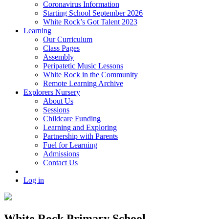
Coronavirus Information
Starting School September 2026
White Rock’s Got Talent 2023
Learning
Our Curriculum
Class Pages
Assembly
Peripatetic Music Lessons
White Rock in the Community
Remote Learning Archive
Explorers Nursery
About Us
Sessions
Childcare Funding
Learning and Exploring
Partnership with Parents
Fuel for Learning
Admissions
Contact Us
Log in
White Rock Primary School