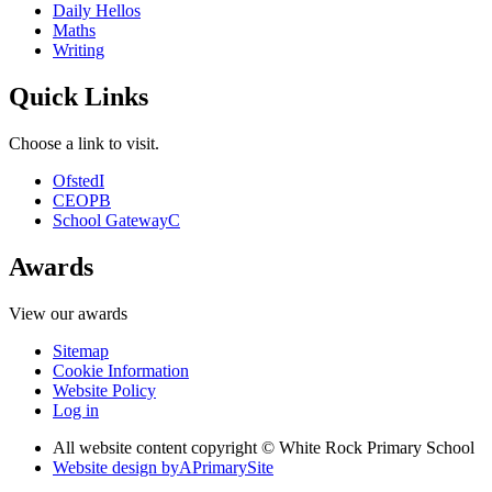
Daily Hellos
Maths
Writing
Quick Links
Choose a link to visit.
Ofsted
I
CEOP
B
School Gateway
C
Awards
View our awards
Sitemap
Cookie Information
Website Policy
Log in
All website content copyright © White Rock Primary School
Website design by
A
PrimarySite