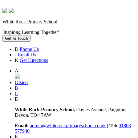
White Rock Primary School
'Inspiring Learning Together'
Get In Touch
D
Phone Us
J
Email Us
K
Get Directions
A
Ofsted
B
C
D
White Rock Primary School,
Davies Avenue, Paignton,
Devon, TQ4 7AW
Email:
admin@whiterockprimaryschool.co.uk
| Tel:
01803
577940
E