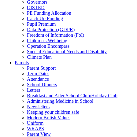
Governors
OfSTED
PE Funding Allocation
Catch Up Funding
Pupil Premium
Data Protection (GDPR)
Freedom of Information (FoI)
Children's Wellbeing
Operation Encompass
Special Educational Needs and Disability
Climate Plan
Parents
Parent Support
Term Dates
Attendance
School Dinners
Letters
Breakfast and After School Club/Holiday Club
Administering Medicine in School
Newsletters
Keeping your children safe
Modern British Values
Uniform
WRAPS
Parent View