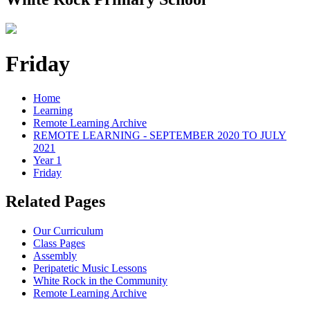
Friday
Home
Learning
Remote Learning Archive
REMOTE LEARNING - SEPTEMBER 2020 TO JULY
2021
Year 1
Friday
Related Pages
Our Curriculum
Class Pages
Assembly
Peripatetic Music Lessons
White Rock in the Community
Remote Learning Archive