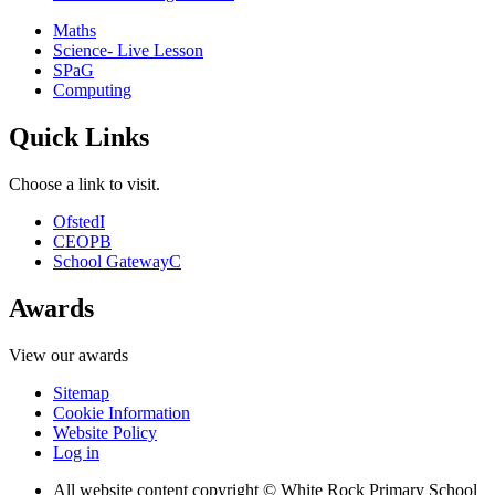
Maths
Science- Live Lesson
SPaG
Computing
Quick Links
Choose a link to visit.
Ofsted
I
CEOP
B
School Gateway
C
Awards
View our awards
Sitemap
Cookie Information
Website Policy
Log in
All website content copyright © White Rock Primary School