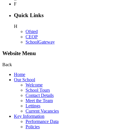
F
Quick Links
H
Ofsted
CEOP
SchoolGateway
Website Menu
Back
Home
Our School
Welcome
School Tours
Contact Details
Meet the Team
Lettings
Current Vacancies
Key Information
Performance Data
Policies