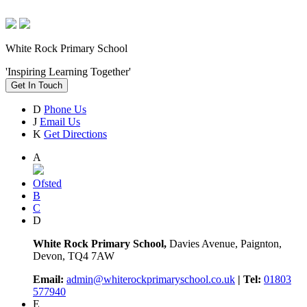
White Rock Primary School
'Inspiring Learning Together'
Get In Touch
D
Phone Us
J
Email Us
K
Get Directions
A
Ofsted
B
C
D
White Rock Primary School,
Davies Avenue, Paignton,
Devon, TQ4 7AW
Email:
admin@whiterockprimaryschool.co.uk
| Tel:
01803
577940
E