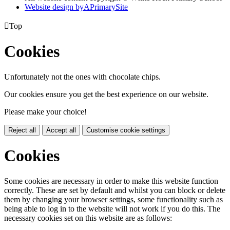
Website design by
A
PrimarySite

Top
Cookies
Unfortunately not the ones with chocolate chips.
Our cookies ensure you get the best experience on our website.
Please make your choice!
Reject all
Accept all
Customise cookie settings
Cookies
Some cookies are necessary in order to make this website function
correctly. These are set by default and whilst you can block or delete
them by changing your browser settings, some functionality such as
being able to log in to the website will not work if you do this. The
necessary cookies set on this website are as follows: