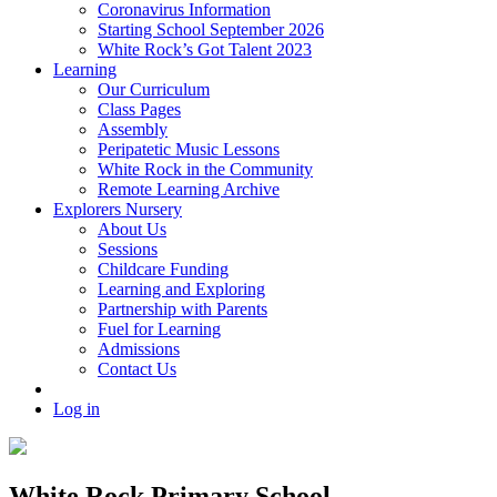
Coronavirus Information
Starting School September 2026
White Rock’s Got Talent 2023
Learning
Our Curriculum
Class Pages
Assembly
Peripatetic Music Lessons
White Rock in the Community
Remote Learning Archive
Explorers Nursery
About Us
Sessions
Childcare Funding
Learning and Exploring
Partnership with Parents
Fuel for Learning
Admissions
Contact Us
Log in
White Rock Primary School