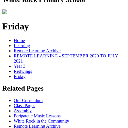
Friday
Home
Learning
Remote Learning Archive
REMOTE LEARNING - SEPTEMBER 2020 TO JULY
2021
Year 3
Redwings
Friday
Related Pages
Our Curriculum
Class Pages
Assembly
Peripatetic Music Lessons
White Rock in the Community
Remote Learning Archive