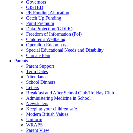
Governors
OfSTED
PE Funding Allocation
Catch Up Funding
Pupil Premium
Data Protection (GDPR)
Freedom of Information (FoI)
Children's Wellbeing
Operation Encompass
Special Educational Needs and Disability
Climate Plan
Parents
Parent Support
Term Dates
Attendance
School Dinners
Letters
Breakfast and After School Club/Holiday Club
Administering Medicine in School
Newsletters
Keeping your children safe
Modern British Values
Uniform
WRAPS
Parent View