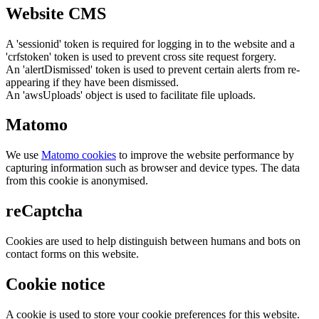
Website CMS
A 'sessionid' token is required for logging in to the website and a
'crfstoken' token is used to prevent cross site request forgery.
An 'alertDismissed' token is used to prevent certain alerts from re-
appearing if they have been dismissed.
An 'awsUploads' object is used to facilitate file uploads.
Matomo
We use
Matomo cookies
to improve the website performance by
capturing information such as browser and device types. The data
from this cookie is anonymised.
reCaptcha
Cookies are used to help distinguish between humans and bots on
contact forms on this website.
Cookie notice
A cookie is used to store your cookie preferences for this website.