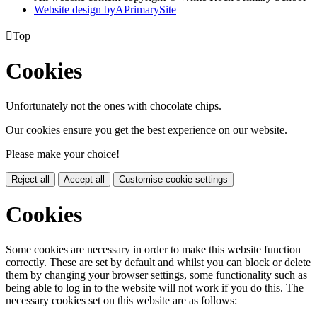
Website design by
A
PrimarySite

Top
Cookies
Unfortunately not the ones with chocolate chips.
Our cookies ensure you get the best experience on our website.
Please make your choice!
Reject all
Accept all
Customise cookie settings
Cookies
Some cookies are necessary in order to make this website function
correctly. These are set by default and whilst you can block or delete
them by changing your browser settings, some functionality such as
being able to log in to the website will not work if you do this. The
necessary cookies set on this website are as follows: