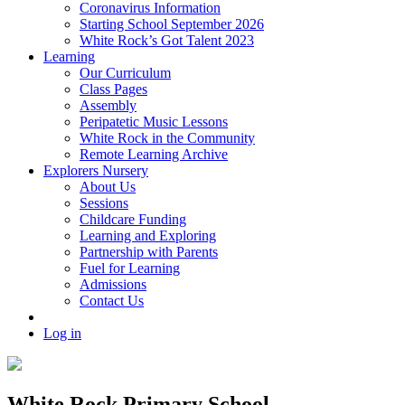
Coronavirus Information
Starting School September 2026
White Rock’s Got Talent 2023
Learning
Our Curriculum
Class Pages
Assembly
Peripatetic Music Lessons
White Rock in the Community
Remote Learning Archive
Explorers Nursery
About Us
Sessions
Childcare Funding
Learning and Exploring
Partnership with Parents
Fuel for Learning
Admissions
Contact Us
Log in
White Rock Primary School