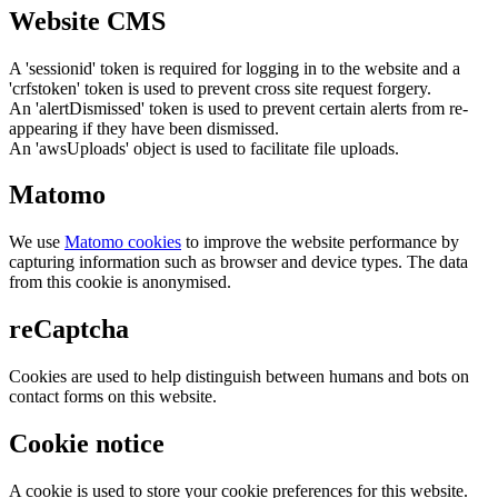
Website CMS
A 'sessionid' token is required for logging in to the website and a
'crfstoken' token is used to prevent cross site request forgery.
An 'alertDismissed' token is used to prevent certain alerts from re-
appearing if they have been dismissed.
An 'awsUploads' object is used to facilitate file uploads.
Matomo
We use
Matomo cookies
to improve the website performance by
capturing information such as browser and device types. The data
from this cookie is anonymised.
reCaptcha
Cookies are used to help distinguish between humans and bots on
contact forms on this website.
Cookie notice
A cookie is used to store your cookie preferences for this website.