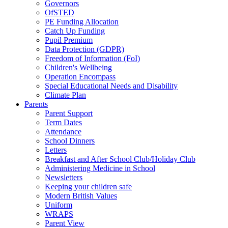
Governors
OfSTED
PE Funding Allocation
Catch Up Funding
Pupil Premium
Data Protection (GDPR)
Freedom of Information (FoI)
Children's Wellbeing
Operation Encompass
Special Educational Needs and Disability
Climate Plan
Parents
Parent Support
Term Dates
Attendance
School Dinners
Letters
Breakfast and After School Club/Holiday Club
Administering Medicine in School
Newsletters
Keeping your children safe
Modern British Values
Uniform
WRAPS
Parent View