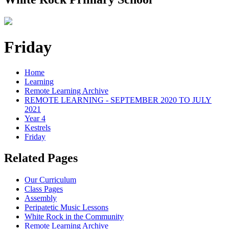
Friday
Home
Learning
Remote Learning Archive
REMOTE LEARNING - SEPTEMBER 2020 TO JULY
2021
Year 4
Kestrels
Friday
Related Pages
Our Curriculum
Class Pages
Assembly
Peripatetic Music Lessons
White Rock in the Community
Remote Learning Archive