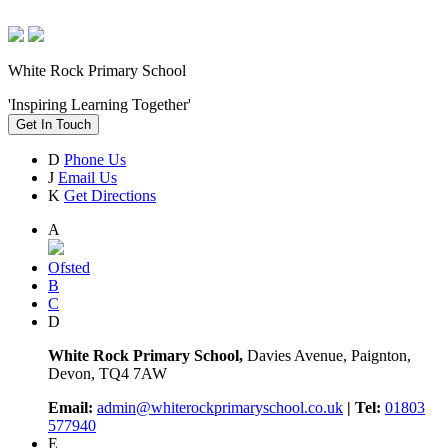
White Rock Primary School
'Inspiring Learning Together'
Get In Touch
D
Phone Us
J
Email Us
K
Get Directions
A
Ofsted
B
C
D
White Rock Primary School,
Davies Avenue, Paignton,
Devon, TQ4 7AW
Email:
admin@whiterockprimaryschool.co.uk
| Tel:
01803
577940
E