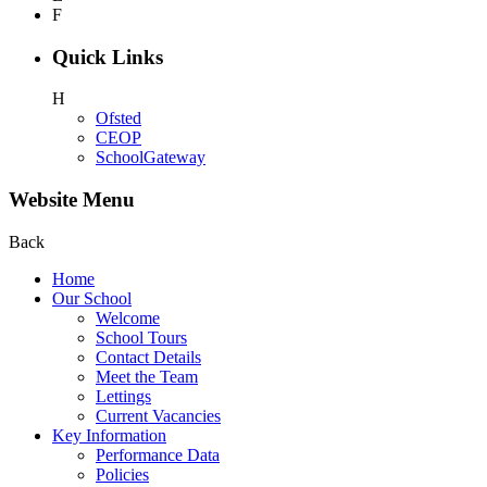
F
Quick Links
H
Ofsted
CEOP
SchoolGateway
Website Menu
Back
Home
Our School
Welcome
School Tours
Contact Details
Meet the Team
Lettings
Current Vacancies
Key Information
Performance Data
Policies