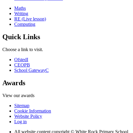
Maths
Writing
RE (Live lesson)
Computing
Quick Links
Choose a link to visit.
Ofsted
I
CEOP
B
School Gateway
C
Awards
View our awards
Sitemap
Cookie Information
Website Policy
Log in
All website content copyright © White Rock Primary School