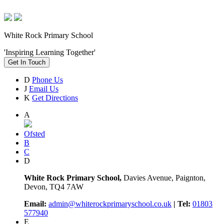
White Rock Primary School
'Inspiring Learning Together'
Get In Touch
D
Phone Us
J
Email Us
K
Get Directions
A
Ofsted
B
C
D
White Rock Primary School,
Davies Avenue, Paignton,
Devon, TQ4 7AW
Email:
admin@whiterockprimaryschool.co.uk
| Tel:
01803
577940
E