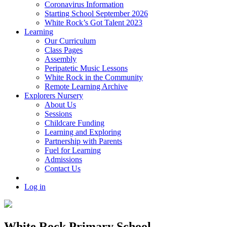
Coronavirus Information
Starting School September 2026
White Rock’s Got Talent 2023
Learning
Our Curriculum
Class Pages
Assembly
Peripatetic Music Lessons
White Rock in the Community
Remote Learning Archive
Explorers Nursery
About Us
Sessions
Childcare Funding
Learning and Exploring
Partnership with Parents
Fuel for Learning
Admissions
Contact Us
Log in
White Rock Primary School