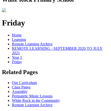
Friday
Home
Learning
Remote Learning Archive
REMOTE LEARNING - SEPTEMBER 2020 TO JULY
2021
Year 1
Friday
Related Pages
Our Curriculum
Class Pages
Assembly
Peripatetic Music Lessons
White Rock in the Community
Remote Learning Archive