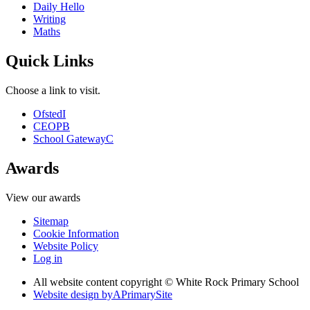
Daily Hello
Writing
Maths
Quick Links
Choose a link to visit.
Ofsted
I
CEOP
B
School Gateway
C
Awards
View our awards
Sitemap
Cookie Information
Website Policy
Log in
All website content copyright © White Rock Primary School
Website design by
A
PrimarySite