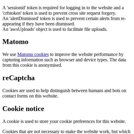
A 'sessionid' token is required for logging in to the website and a
'crfstoken' token is used to prevent cross site request forgery.
An 'alertDismissed' token is used to prevent certain alerts from re-
appearing if they have been dismissed.
An 'awsUploads' object is used to facilitate file uploads.
Matomo
We use
Matomo cookies
to improve the website performance by
capturing information such as browser and device types. The data
from this cookie is anonymised.
reCaptcha
Cookies are used to help distinguish between humans and bots on
contact forms on this website.
Cookie notice
A cookie is used to store your cookie preferences for this website.
Cookies that are not necessary to make the website work, but which