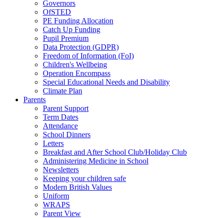
Governors
OfSTED
PE Funding Allocation
Catch Up Funding
Pupil Premium
Data Protection (GDPR)
Freedom of Information (FoI)
Children's Wellbeing
Operation Encompass
Special Educational Needs and Disability
Climate Plan
Parents
Parent Support
Term Dates
Attendance
School Dinners
Letters
Breakfast and After School Club/Holiday Club
Administering Medicine in School
Newsletters
Keeping your children safe
Modern British Values
Uniform
WRAPS
Parent View