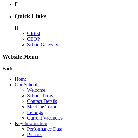
F
Quick Links
H
Ofsted
CEOP
SchoolGateway
Website Menu
Back
Home
Our School
Welcome
School Tours
Contact Details
Meet the Team
Lettings
Current Vacancies
Key Information
Performance Data
Policies