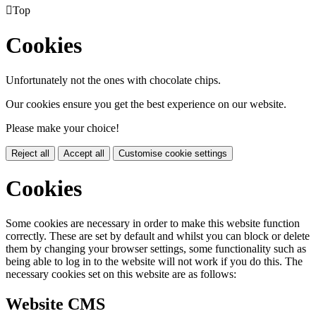

Top
Cookies
Unfortunately not the ones with chocolate chips.
Our cookies ensure you get the best experience on our website.
Please make your choice!
Reject all
Accept all
Customise cookie settings
Cookies
Some cookies are necessary in order to make this website function
correctly. These are set by default and whilst you can block or delete
them by changing your browser settings, some functionality such as
being able to log in to the website will not work if you do this. The
necessary cookies set on this website are as follows:
Website CMS