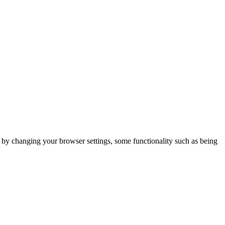
m by changing your browser settings, some functionality such as being