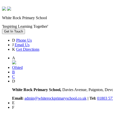
White Rock Primary School
'Inspiring Learning Together'
Get In Touch
D
Phone Us
J
Email Us
K
Get Directions
A
Ofsted
B
C
D
White Rock Primary School,
Davies Avenue, Paignton, De
Email:
admin@whiterockprimaryschool.co.uk
| Tel:
01803 57
E
F