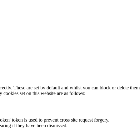
rectly. These are set by default and whilst you can block or delete the
y cookies set on this website are as follows:
token' token is used to prevent cross site request forgery.
earing if they have been dismissed.