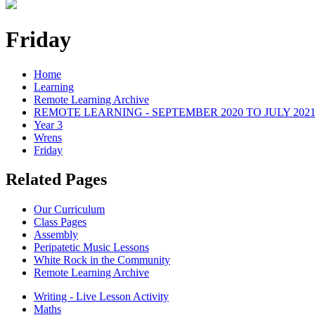
Friday
Home
Learning
Remote Learning Archive
REMOTE LEARNING - SEPTEMBER 2020 TO JULY 202
Year 3
Wrens
Friday
Related Pages
Our Curriculum
Class Pages
Assembly
Peripatetic Music Lessons
White Rock in the Community
Remote Learning Archive
Writing - Live Lesson Activity
Maths