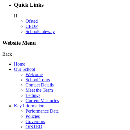
Quick Links
H
Ofsted
CEOP
SchoolGateway
Website Menu
Back
Home
Our School
Welcome
School Tours
Contact Details
Meet the Team
Lettings
Current Vacancies
Key Information
Performance Data
Policies
Governors
OfSTED