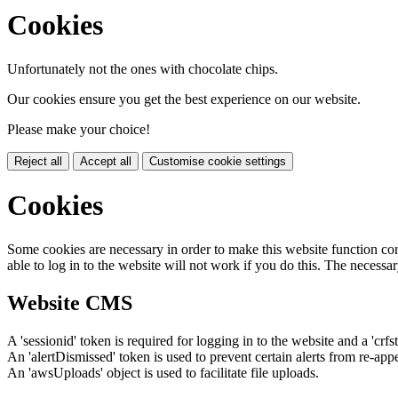
Cookies
Unfortunately not the ones with chocolate chips.
Our cookies ensure you get the best experience on our website.
Please make your choice!
Reject all
Accept all
Customise cookie settings
Cookies
Some cookies are necessary in order to make this website function cor
able to log in to the website will not work if you do this. The necessar
Website CMS
A 'sessionid' token is required for logging in to the website and a 'crfs
An 'alertDismissed' token is used to prevent certain alerts from re-app
An 'awsUploads' object is used to facilitate file uploads.