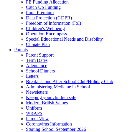
PE Funding Allocation
Catch Up Funding
Pupil Premium
Data Protection (GDPR)
Freedom of Information (FoI)
Children's Wellbeing
Operation Encompass
Special Educational Needs and Disability
Climate Plan
Parents
Parent Support
Term Dates
Attendance
School Dinners
Letters
Breakfast and After School Club/Holiday Club
Administering Medicine in School
Newsletters
Keeping your children safe
Modern British Values
Uniform
WRAPS
Parent View
Coronavirus Information
Starting School September 2026