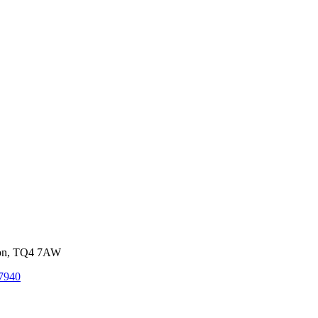
von, TQ4 7AW
7940