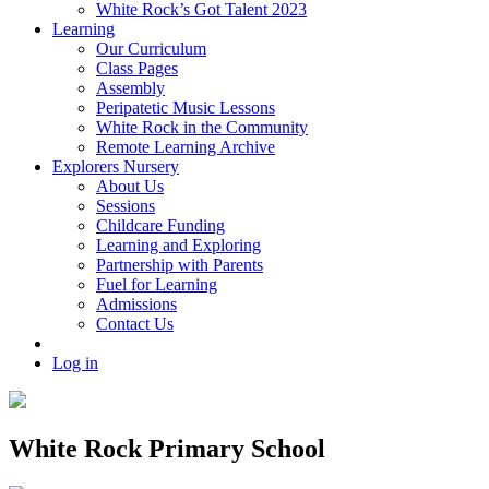
White Rock’s Got Talent 2023
Learning
Our Curriculum
Class Pages
Assembly
Peripatetic Music Lessons
White Rock in the Community
Remote Learning Archive
Explorers Nursery
About Us
Sessions
Childcare Funding
Learning and Exploring
Partnership with Parents
Fuel for Learning
Admissions
Contact Us
Log in
White Rock Primary School