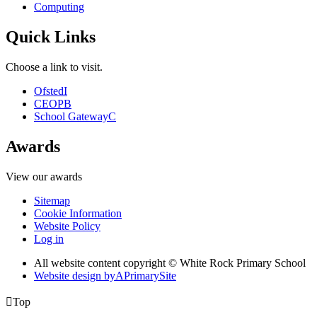
Computing
Quick Links
Choose a link to visit.
Ofsted
I
CEOP
B
School Gateway
C
Awards
View our awards
Sitemap
Cookie Information
Website Policy
Log in
All website content copyright © White Rock Primary School
Website design by
A
PrimarySite

Top