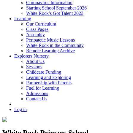
Coronavirus Information
Starting School September 2026
White Rock’s Got Talent 2023
Learning
Our Curriculum
Class Pages
Assembly
Peripatetic Music Lessons
White Rock in the Community
Remote Learning Archive
Explorers Nursery
About Us
Sessions
Childcare Funding
Learning and Exploring
Partnership with Parents
Fuel for Learning
Admissions
Contact Us
Log in
White Rock Primary School