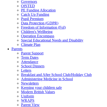
Governors
OfSTED
PE Funding Allocation
Catch Up Funding
Pupil Premium
Data Protection (GDPR)
Freedom of Information (FoI)
Children's Wellbeing
Operation Encompass
Special Educational Needs and Disability
Climate Plan
Parents
Parent Support
Term Dates
Attendance
School Dinners
Letters
Breakfast and After School Club/Holiday Club
Administering Medicine in School
Newsletters
Keeping your children safe
Modern British Values
Uniform
WRAPS
Parent View