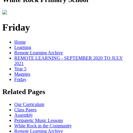
Friday
Home
Learning
Remote Learning Archive
REMOTE LEARNING - SEPTEMBER 2020 TO JULY
2021
Year 5
Magpies
Friday
Related Pages
Our Curriculum
Class Pages
Assembly
Peripatetic Music Lessons
White Rock in the Community
Remote Learning Archive