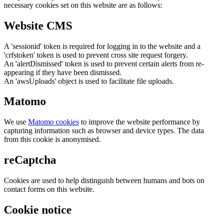
necessary cookies set on this website are as follows:
Website CMS
A 'sessionid' token is required for logging in to the website and a
'crfstoken' token is used to prevent cross site request forgery.
An 'alertDismissed' token is used to prevent certain alerts from re-
appearing if they have been dismissed.
An 'awsUploads' object is used to facilitate file uploads.
Matomo
We use
Matomo cookies
to improve the website performance by
capturing information such as browser and device types. The data
from this cookie is anonymised.
reCaptcha
Cookies are used to help distinguish between humans and bots on
contact forms on this website.
Cookie notice