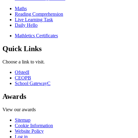
Maths
Reading Comprehension
Live Learning Task
Daily Hello
Mathletics Certificates
Quick Links
Choose a link to visit.
Ofsted
I
CEOP
B
School Gateway
C
Awards
View our awards
Sitemap
Cookie Information
Website Policy
Log in