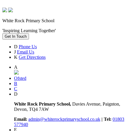
White Rock Primary School
'Inspiring Learning Together'
Get In Touch
D
Phone Us
J
Email Us
K
Get Directions
A
Ofsted
B
C
D
White Rock Primary School,
Davies Avenue, Paignton,
Devon, TQ4 7AW
Email:
admin@whiterockprimaryschool.co.uk
| Tel:
01803
577940
E