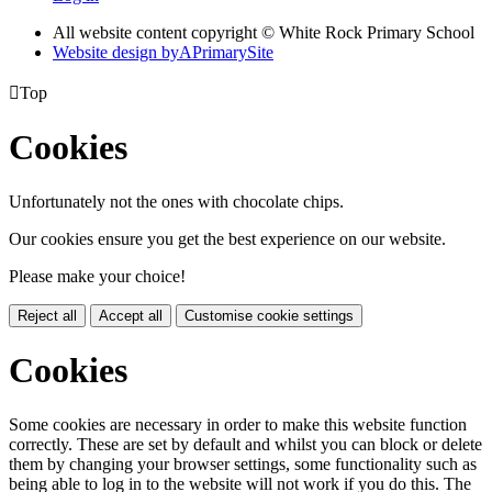
All website content copyright © White Rock Primary School
Website design by
A
PrimarySite

Top
Cookies
Unfortunately not the ones with chocolate chips.
Our cookies ensure you get the best experience on our website.
Please make your choice!
Reject all
Accept all
Customise cookie settings
Cookies
Some cookies are necessary in order to make this website function
correctly. These are set by default and whilst you can block or delete
them by changing your browser settings, some functionality such as
being able to log in to the website will not work if you do this. The