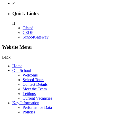
F
Quick Links
H
Ofsted
CEOP
SchoolGateway
Website Menu
Back
Home
Our School
Welcome
School Tours
Contact Details
Meet the Team
Lettings
Current Vacancies
Key Information
Performance Data
Policies