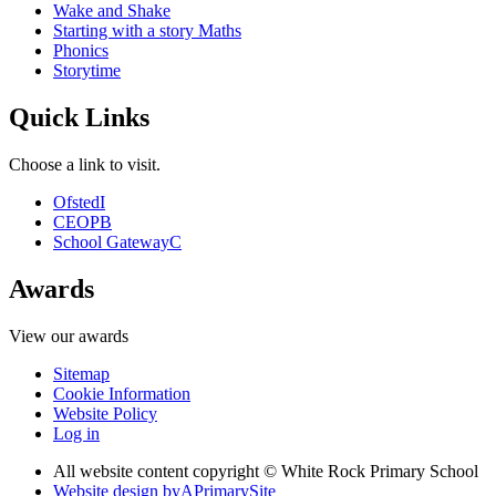
Wake and Shake
Starting with a story Maths
Phonics
Storytime
Quick Links
Choose a link to visit.
Ofsted
I
CEOP
B
School Gateway
C
Awards
View our awards
Sitemap
Cookie Information
Website Policy
Log in
All website content copyright © White Rock Primary School
Website design by
A
PrimarySite