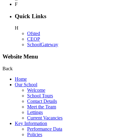
F
Quick Links
H
Ofsted
CEOP
SchoolGateway
Website Menu
Back
Home
Our School
Welcome
School Tours
Contact Details
Meet the Team
Lettings
Current Vacancies
Key Information
Performance Data
Policies