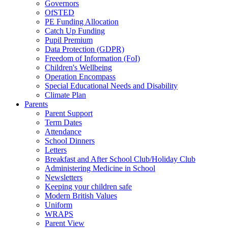
Governors
OfSTED
PE Funding Allocation
Catch Up Funding
Pupil Premium
Data Protection (GDPR)
Freedom of Information (FoI)
Children's Wellbeing
Operation Encompass
Special Educational Needs and Disability
Climate Plan
Parents
Parent Support
Term Dates
Attendance
School Dinners
Letters
Breakfast and After School Club/Holiday Club
Administering Medicine in School
Newsletters
Keeping your children safe
Modern British Values
Uniform
WRAPS
Parent View