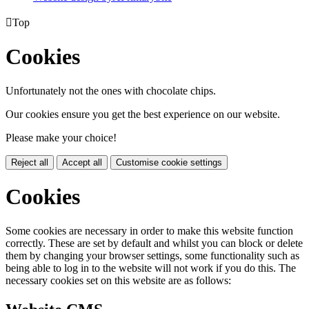

Top
Cookies
Unfortunately not the ones with chocolate chips.
Our cookies ensure you get the best experience on our website.
Please make your choice!
Reject all
Accept all
Customise cookie settings
Cookies
Some cookies are necessary in order to make this website function
correctly. These are set by default and whilst you can block or delete
them by changing your browser settings, some functionality such as
being able to log in to the website will not work if you do this. The
necessary cookies set on this website are as follows: