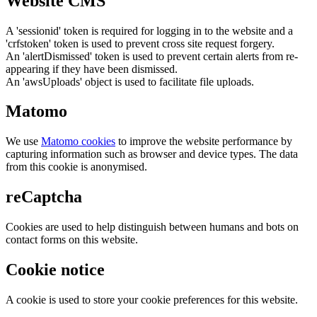
Website CMS
A 'sessionid' token is required for logging in to the website and a
'crfstoken' token is used to prevent cross site request forgery.
An 'alertDismissed' token is used to prevent certain alerts from re-
appearing if they have been dismissed.
An 'awsUploads' object is used to facilitate file uploads.
Matomo
We use
Matomo cookies
to improve the website performance by
capturing information such as browser and device types. The data
from this cookie is anonymised.
reCaptcha
Cookies are used to help distinguish between humans and bots on
contact forms on this website.
Cookie notice
A cookie is used to store your cookie preferences for this website.