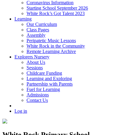
Coronavirus Information
Starting School September 2026
White Rock’s Got Talent 2023
Learning
Our Curriculum
Class Pages
Assembly
Peripatetic Music Lessons
White Rock in the Community
Remote Learning Archive
Explorers Nursery
About Us
Sessions
Childcare Funding
Learning and Exploring
Partnership with Parents
Fuel for Learning
Admissions
Contact Us
Log in
White Rock Primary School