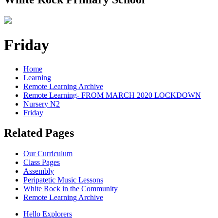
Friday
Home
Learning
Remote Learning Archive
Remote Learning- FROM MARCH 2020 LOCKDOWN
Nursery N2
Friday
Related Pages
Our Curriculum
Class Pages
Assembly
Peripatetic Music Lessons
White Rock in the Community
Remote Learning Archive
Hello Explorers