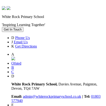
White Rock Primary School
'Inspiring Learning Together'
Get In Touch
D
Phone Us
J
Email Us
K
Get Directions
A
Ofsted
B
C
D
White Rock Primary School,
Davies Avenue, Paignton,
Devon, TQ4 7AW
Email:
admin@whiterockprimaryschool.co.uk
| Tel:
01803
577940
E