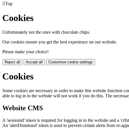

Top
Cookies
Unfortunately not the ones with chocolate chips.
Our cookies ensure you get the best experience on our website.
Please make your choice!
Reject all
Accept all
Customise cookie settings
Cookies
Some cookies are necessary in order to make this website function cor
able to log in to the website will not work if you do this. The necessar
Website CMS
A 'sessionid' token is required for logging in to the website and a 'crfs
An 'alertDismissed' token is used to prevent certain alerts from re-app