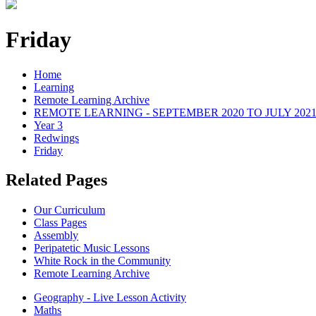
Friday
Home
Learning
Remote Learning Archive
REMOTE LEARNING - SEPTEMBER 2020 TO JULY 202
Year 3
Redwings
Friday
Related Pages
Our Curriculum
Class Pages
Assembly
Peripatetic Music Lessons
White Rock in the Community
Remote Learning Archive
Geography - Live Lesson Activity
Maths