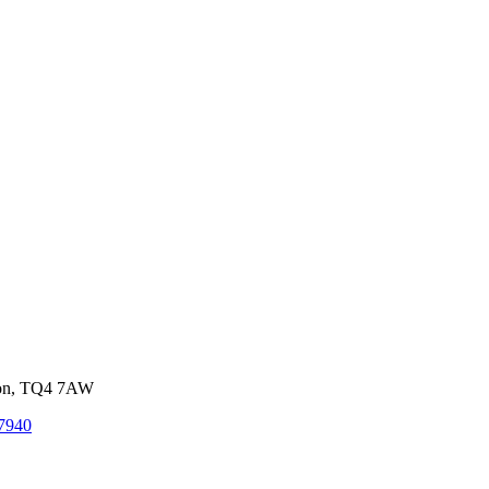
von, TQ4 7AW
7940