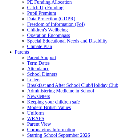
PE Funding Allocation
Catch Up Funding
Pupil Premium
Data Protection (GDPR)
Freedom of Information (FoI)
Children's Wellbeing
Operation Encompass
Special Educational Needs and Disability
Climate Plan
Parents
Parent Support
Term Dates
Attendance
School Dinners
Letters
Breakfast and After School Club/Holiday Club
Administering Medicine in School
Newsletters
Keeping your children safe
Modern British Values
Uniform
WRAPS
Parent View
Coronavirus Information
Starting School September 2026