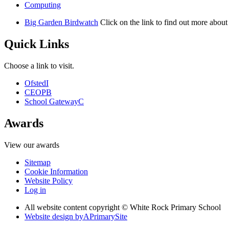
Computing
Big Garden Birdwatch
Click on the link to find out more abou
Quick Links
Choose a link to visit.
Ofsted
I
CEOP
B
School Gateway
C
Awards
View our awards
Sitemap
Cookie Information
Website Policy
Log in
All website content copyright © White Rock Primary School
Website design by
A
PrimarySite