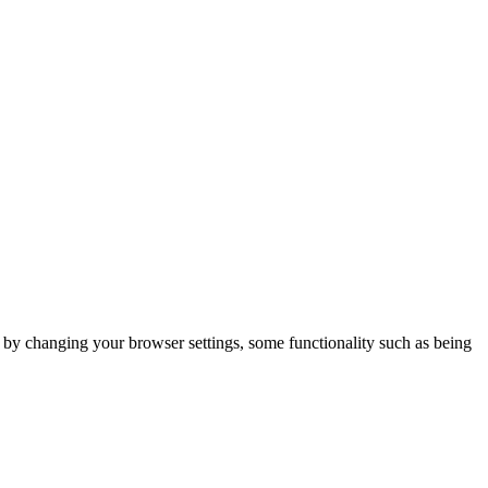
m by changing your browser settings, some functionality such as being