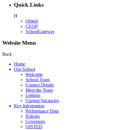
Quick Links
H
Ofsted
CEOP
SchoolGateway
Website Menu
Back
Home
Our School
Welcome
School Tours
Contact Details
Meet the Team
Lettings
Current Vacancies
Key Information
Performance Data
Policies
Governors
OfSTED