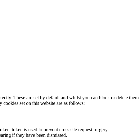
rectly. These are set by default and whilst you can block or delete the
y cookies set on this website are as follows:
token' token is used to prevent cross site request forgery.
earing if they have been dismissed.