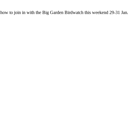
t how to join in with the Big Garden Birdwatch this weekend 29-31 Jan