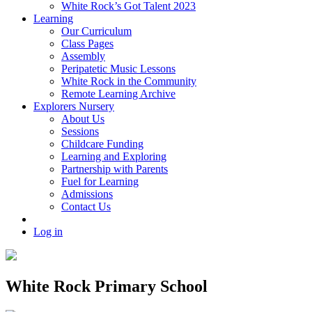
White Rock’s Got Talent 2023
Learning
Our Curriculum
Class Pages
Assembly
Peripatetic Music Lessons
White Rock in the Community
Remote Learning Archive
Explorers Nursery
About Us
Sessions
Childcare Funding
Learning and Exploring
Partnership with Parents
Fuel for Learning
Admissions
Contact Us
Log in
White Rock Primary School