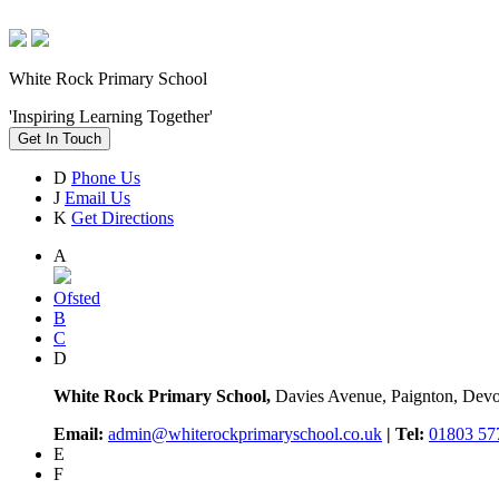
White Rock Primary School
'Inspiring Learning Together'
Get In Touch
D
Phone Us
J
Email Us
K
Get Directions
A
Ofsted
B
C
D
White Rock Primary School,
Davies Avenue, Paignton, De
Email:
admin@whiterockprimaryschool.co.uk
| Tel:
01803 57
E
F