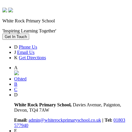
White Rock Primary School
'Inspiring Learning Together'
Get In Touch
D
Phone Us
J
Email Us
K
Get Directions
A
Ofsted
B
C
D
White Rock Primary School,
Davies Avenue, Paignton,
Devon, TQ4 7AW
Email:
admin@whiterockprimaryschool.co.uk
| Tel:
01803
577940
E