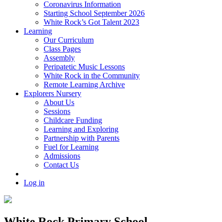
Coronavirus Information
Starting School September 2026
White Rock’s Got Talent 2023
Learning
Our Curriculum
Class Pages
Assembly
Peripatetic Music Lessons
White Rock in the Community
Remote Learning Archive
Explorers Nursery
About Us
Sessions
Childcare Funding
Learning and Exploring
Partnership with Parents
Fuel for Learning
Admissions
Contact Us
Log in
White Rock Primary School