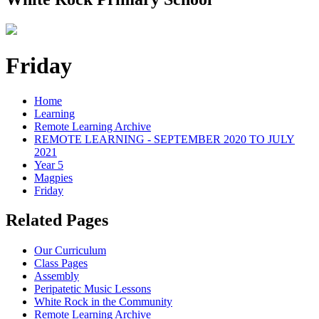
Friday
Home
Learning
Remote Learning Archive
REMOTE LEARNING - SEPTEMBER 2020 TO JULY
2021
Year 5
Magpies
Friday
Related Pages
Our Curriculum
Class Pages
Assembly
Peripatetic Music Lessons
White Rock in the Community
Remote Learning Archive