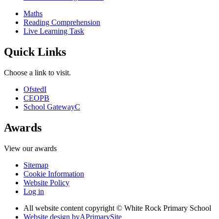
Maths
Reading Comprehension
Live Learning Task
Quick Links
Choose a link to visit.
Ofsted
I
CEOP
B
School Gateway
C
Awards
View our awards
Sitemap
Cookie Information
Website Policy
Log in
All website content copyright © White Rock Primary School
Website design by
A
PrimarySite