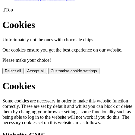

Top
Cookies
Unfortunately not the ones with chocolate chips.
Our cookies ensure you get the best experience on our website.
Please make your choice!
Reject all
Accept all
Customise cookie settings
Cookies
Some cookies are necessary in order to make this website function
correctly. These are set by default and whilst you can block or delete
them by changing your browser settings, some functionality such as
being able to log in to the website will not work if you do this. The
necessary cookies set on this website are as follows: