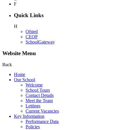
F
Quick Links
H
Ofsted
CEOP
SchoolGateway
Website Menu
Back
Home
Our School
Welcome
School Tours
Contact Details
Meet the Team
Lettings
Current Vacancies
Key Information
Performance Data
Policies