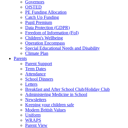
Governors
OfSTED
PE Funding Allocation
Catch Up Funding
Pupil Premium
Data Protection (GDPR)
Freedom of Information (FoI)
Children's Wellbeing
Operation Encompass
Special Educational Needs and Disability
Climate Plan
Parents
Parent Support
Term Dates
Attendance
School Dinners
Letters
Breakfast and After School Club/Holiday Club
Administering Medicine in School
Newsletters
Keeping your children safe
Modern British Values
Uniform
WRAPS
Parent View