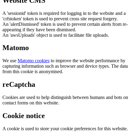
Website CMS
A 'sessionid' token is required for logging in to the website and a
'crfstoken' token is used to prevent cross site request forgery.
An 'alertDismissed' token is used to prevent certain alerts from re-
appearing if they have been dismissed.
An 'awsUploads' object is used to facilitate file uploads.
Matomo
We use
Matomo cookies
to improve the website performance by
capturing information such as browser and device types. The data
from this cookie is anonymised.
reCaptcha
Cookies are used to help distinguish between humans and bots on
contact forms on this website.
Cookie notice
A cookie is used to store your cookie preferences for this website.