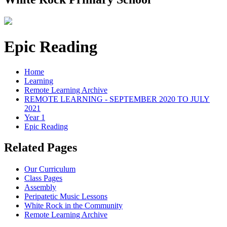
Epic Reading
Home
Learning
Remote Learning Archive
REMOTE LEARNING - SEPTEMBER 2020 TO JULY
2021
Year 1
Epic Reading
Related Pages
Our Curriculum
Class Pages
Assembly
Peripatetic Music Lessons
White Rock in the Community
Remote Learning Archive