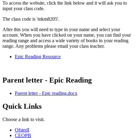
To access the website, click the link below and it will ask you to
input your class code.
The class code is 'mkm8205'.
After this you will need to type in your name and select your
account. When you have clicked on your name, you can find your
reading range and access a wide variety of books in your reading
range. Any problems please email your class teacher.
Epic Reading Resource
Parent letter - Epic Reading
Parent letter - Epic reading.docx
Quick Links
Choose a link to visit.
Ofsted
I
CEOP
B