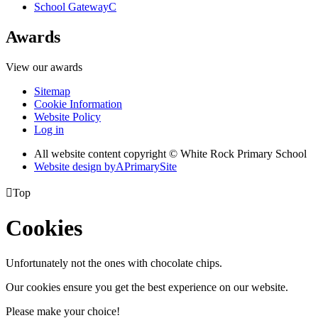
School Gateway
C
Awards
View our awards
Sitemap
Cookie Information
Website Policy
Log in
All website content copyright © White Rock Primary School
Website design by
A
PrimarySite

Top
Cookies
Unfortunately not the ones with chocolate chips.
Our cookies ensure you get the best experience on our website.
Please make your choice!