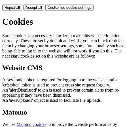
Reject all
Accept all
Customise cookie settings
Cookies
Some cookies are necessary in order to make this website function
correctly. These are set by default and whilst you can block or delete
them by changing your browser settings, some functionality such as
being able to log in to the website will not work if you do this. The
necessary cookies set on this website are as follows:
Website CMS
A 'sessionid' token is required for logging in to the website and a
'crfstoken' token is used to prevent cross site request forgery.
An 'alertDismissed' token is used to prevent certain alerts from re-
appearing if they have been dismissed.
An 'awsUploads' object is used to facilitate file uploads.
Matomo
We use
Matomo cookies
to improve the website performance by