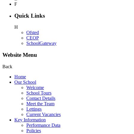
F
Quick Links
H
Ofsted
CEOP
SchoolGateway
Website Menu
Back
Home
Our School
Welcome
School Tours
Contact Details
Meet the Team
Lettings
Current Vacancies
Key Information
Performance Data
Policies