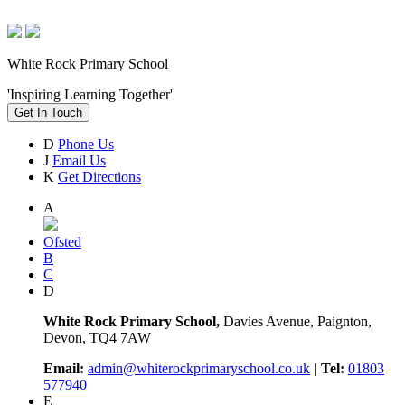
White Rock Primary School
'Inspiring Learning Together'
Get In Touch
D
Phone Us
J
Email Us
K
Get Directions
A
Ofsted
B
C
D
White Rock Primary School,
Davies Avenue, Paignton,
Devon, TQ4 7AW
Email:
admin@whiterockprimaryschool.co.uk
| Tel:
01803
577940
E