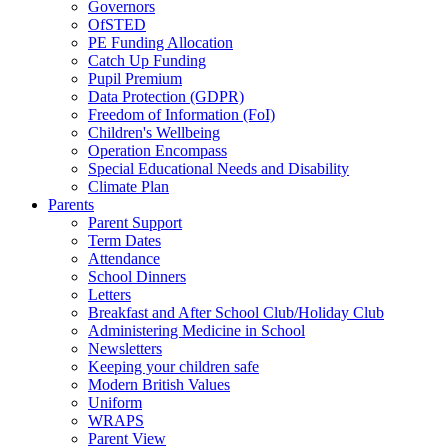
Governors
OfSTED
PE Funding Allocation
Catch Up Funding
Pupil Premium
Data Protection (GDPR)
Freedom of Information (FoI)
Children's Wellbeing
Operation Encompass
Special Educational Needs and Disability
Climate Plan
Parents
Parent Support
Term Dates
Attendance
School Dinners
Letters
Breakfast and After School Club/Holiday Club
Administering Medicine in School
Newsletters
Keeping your children safe
Modern British Values
Uniform
WRAPS
Parent View