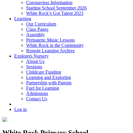
Coronavirus Information
Starting School September 2026
White Rock’s Got Talent 2023
Learning
Our Curriculum
Class Pages
Assembly
Peripatetic Music Lessons
White Rock in the Community
Remote Learning Archive
Explorers Nursery
About Us
Sessions
Childcare Funding
Learning and Exploring
Partnership with Parents
Fuel for Learning
Admissions
Contact Us
Log in
White Rock Primary School