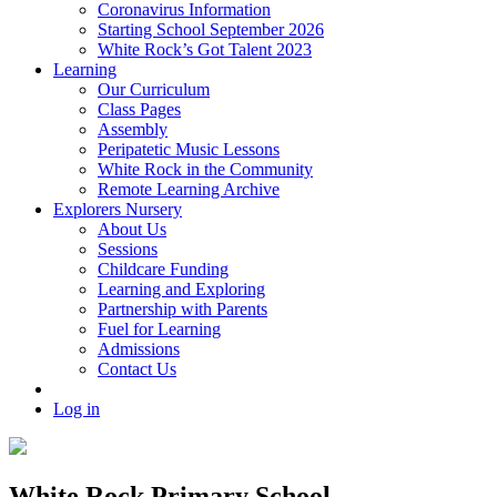
Coronavirus Information
Starting School September 2026
White Rock’s Got Talent 2023
Learning
Our Curriculum
Class Pages
Assembly
Peripatetic Music Lessons
White Rock in the Community
Remote Learning Archive
Explorers Nursery
About Us
Sessions
Childcare Funding
Learning and Exploring
Partnership with Parents
Fuel for Learning
Admissions
Contact Us
Log in
White Rock Primary School