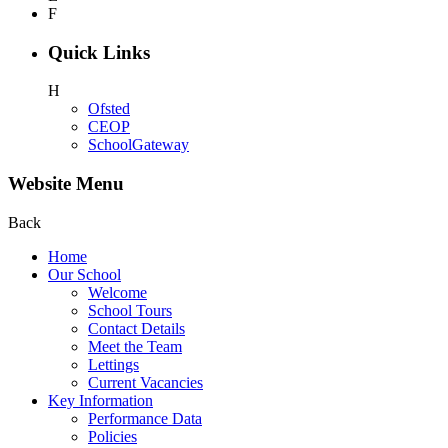
F
Quick Links
H
Ofsted
CEOP
SchoolGateway
Website Menu
Back
Home
Our School
Welcome
School Tours
Contact Details
Meet the Team
Lettings
Current Vacancies
Key Information
Performance Data
Policies