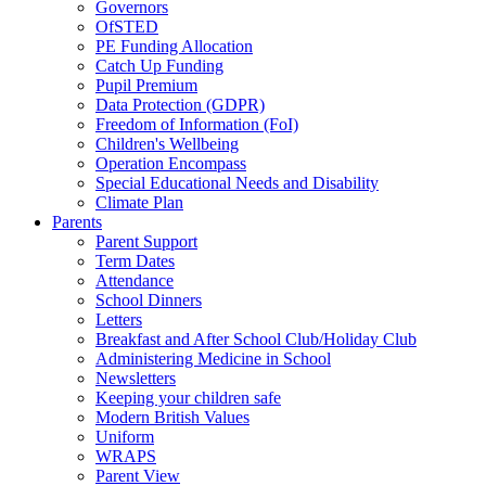
Governors
OfSTED
PE Funding Allocation
Catch Up Funding
Pupil Premium
Data Protection (GDPR)
Freedom of Information (FoI)
Children's Wellbeing
Operation Encompass
Special Educational Needs and Disability
Climate Plan
Parents
Parent Support
Term Dates
Attendance
School Dinners
Letters
Breakfast and After School Club/Holiday Club
Administering Medicine in School
Newsletters
Keeping your children safe
Modern British Values
Uniform
WRAPS
Parent View