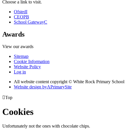
Choose a link to visit.
Ofsted
I
CEOP
B
School Gateway
C
Awards
View our awards
Sitemap
Cookie Information
Website Policy
Log in
All website content copyright © White Rock Primary School
Website design by
A
PrimarySite

Top
Cookies
Unfortunately not the ones with chocolate chips.