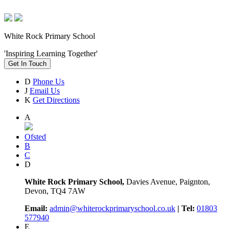
White Rock Primary School
'Inspiring Learning Together'
Get In Touch
D
Phone Us
J
Email Us
K
Get Directions
A
Ofsted
B
C
D
White Rock Primary School,
Davies Avenue, Paignton,
Devon, TQ4 7AW
Email:
admin@whiterockprimaryschool.co.uk
| Tel:
01803
577940
E