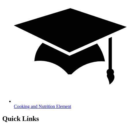
Cooking and Nutrition Element
Quick Links