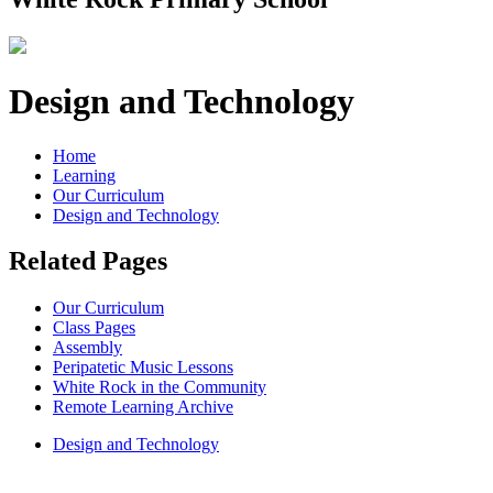
Design and Technology
Home
Learning
Our Curriculum
Design and Technology
Related Pages
Our Curriculum
Class Pages
Assembly
Peripatetic Music Lessons
White Rock in the Community
Remote Learning Archive
Design and Technology