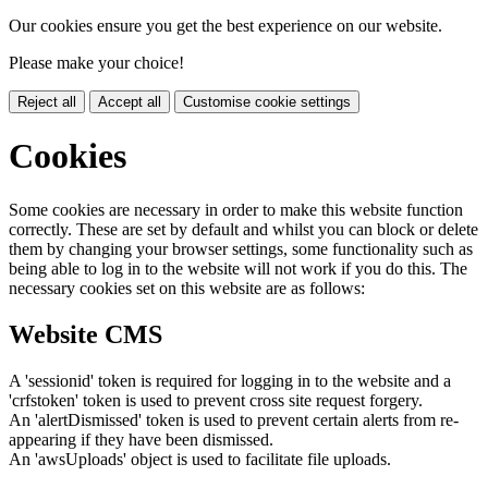
Our cookies ensure you get the best experience on our website.
Please make your choice!
Reject all
Accept all
Customise cookie settings
Cookies
Some cookies are necessary in order to make this website function
correctly. These are set by default and whilst you can block or delete
them by changing your browser settings, some functionality such as
being able to log in to the website will not work if you do this. The
necessary cookies set on this website are as follows:
Website CMS
A 'sessionid' token is required for logging in to the website and a
'crfstoken' token is used to prevent cross site request forgery.
An 'alertDismissed' token is used to prevent certain alerts from re-
appearing if they have been dismissed.
An 'awsUploads' object is used to facilitate file uploads.