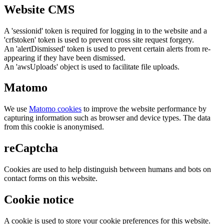
Website CMS
A 'sessionid' token is required for logging in to the website and a
'crfstoken' token is used to prevent cross site request forgery.
An 'alertDismissed' token is used to prevent certain alerts from re-
appearing if they have been dismissed.
An 'awsUploads' object is used to facilitate file uploads.
Matomo
We use
Matomo cookies
to improve the website performance by
capturing information such as browser and device types. The data
from this cookie is anonymised.
reCaptcha
Cookies are used to help distinguish between humans and bots on
contact forms on this website.
Cookie notice
A cookie is used to store your cookie preferences for this website.