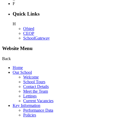
F
Quick Links
H
Ofsted
CEOP
SchoolGateway
Website Menu
Back
Home
Our School
Welcome
School Tours
Contact Details
Meet the Team
Lettings
Current Vacancies
Key Information
Performance Data
Policies