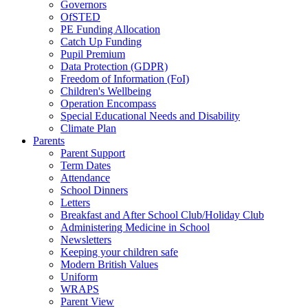
Governors
OfSTED
PE Funding Allocation
Catch Up Funding
Pupil Premium
Data Protection (GDPR)
Freedom of Information (FoI)
Children's Wellbeing
Operation Encompass
Special Educational Needs and Disability
Climate Plan
Parents
Parent Support
Term Dates
Attendance
School Dinners
Letters
Breakfast and After School Club/Holiday Club
Administering Medicine in School
Newsletters
Keeping your children safe
Modern British Values
Uniform
WRAPS
Parent View