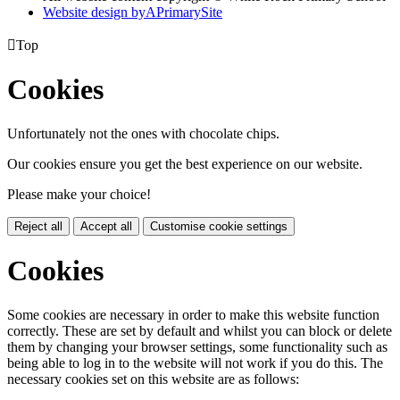
Website design by
A
PrimarySite

Top
Cookies
Unfortunately not the ones with chocolate chips.
Our cookies ensure you get the best experience on our website.
Please make your choice!
Reject all
Accept all
Customise cookie settings
Cookies
Some cookies are necessary in order to make this website function
correctly. These are set by default and whilst you can block or delete
them by changing your browser settings, some functionality such as
being able to log in to the website will not work if you do this. The
necessary cookies set on this website are as follows: