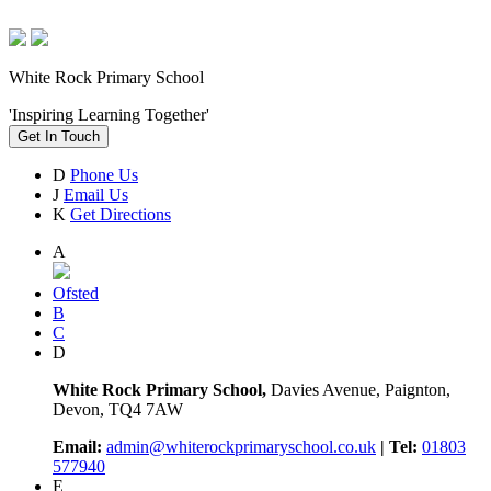
White Rock Primary School
'Inspiring Learning Together'
Get In Touch
D
Phone Us
J
Email Us
K
Get Directions
A
Ofsted
B
C
D
White Rock Primary School,
Davies Avenue, Paignton,
Devon, TQ4 7AW
Email:
admin@whiterockprimaryschool.co.uk
| Tel:
01803
577940
E