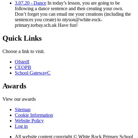
3.07.20 - Dance
In today’s lesson, you are going to be
following a dance sentence and then creating your own.
Don’t forget you can email me your creations (including the
sentences you create) to ntyson@white-rock-
primary.torbay.sch.uk Have fun!
Quick Links
Choose a link to visit.
Ofsted
I
CEOP
B
School Gateway
C
Awards
View our awards
Sitemap
Cookie Information
Website Policy
Log in
All website content copyright © White Rock Primary School