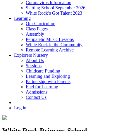
Coronavirus Information
Starting School September 2026
White Rock’s Got Talent 2023
Learning
Our Curriculum
Class Pages
Assembly
Peripatetic Music Lessons
White Rock in the Community
Remote Learning Archive
Explorers Nursery
About Us
Sessions
Childcare Funding
Learning and Exploring
Partnership with Parents
Fuel for Learning
Admissions
Contact Us
Log in
White Rock Primary School