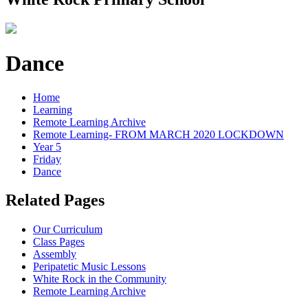
Dance
Home
Learning
Remote Learning Archive
Remote Learning- FROM MARCH 2020 LOCKDOWN
Year 5
Friday
Dance
Related Pages
Our Curriculum
Class Pages
Assembly
Peripatetic Music Lessons
White Rock in the Community
Remote Learning Archive