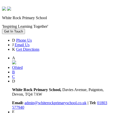
White Rock Primary School
'Inspiring Learning Together'
Get In Touch
D
Phone Us
J
Email Us
K
Get Directions
A
Ofsted
B
C
D
White Rock Primary School,
Davies Avenue, Paignton,
Devon, TQ4 7AW
Email:
admin@whiterockprimaryschool.co.uk
| Tel:
01803
577940
E