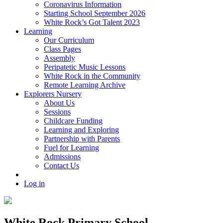
Coronavirus Information
Starting School September 2026
White Rock’s Got Talent 2023
Learning
Our Curriculum
Class Pages
Assembly
Peripatetic Music Lessons
White Rock in the Community
Remote Learning Archive
Explorers Nursery
About Us
Sessions
Childcare Funding
Learning and Exploring
Partnership with Parents
Fuel for Learning
Admissions
Contact Us
Log in
White Rock Primary School