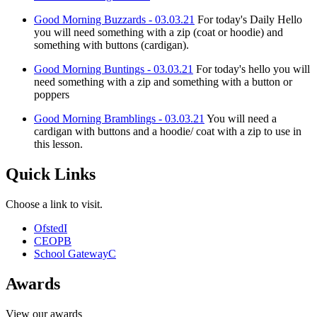
Good Morning Buzzards - 03.03.21
For today's Daily Hello
you will need something with a zip (coat or hoodie) and
something with buttons (cardigan).
Good Morning Buntings - 03.03.21
For today's hello you will
need something with a zip and something with a button or
poppers
Good Morning Bramblings - 03.03.21
You will need a
cardigan with buttons and a hoodie/ coat with a zip to use in
this lesson.
Quick Links
Choose a link to visit.
Ofsted
I
CEOP
B
School Gateway
C
Awards
View our awards