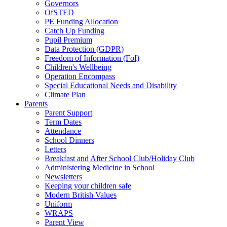
Governors
OfSTED
PE Funding Allocation
Catch Up Funding
Pupil Premium
Data Protection (GDPR)
Freedom of Information (FoI)
Children's Wellbeing
Operation Encompass
Special Educational Needs and Disability
Climate Plan
Parents
Parent Support
Term Dates
Attendance
School Dinners
Letters
Breakfast and After School Club/Holiday Club
Administering Medicine in School
Newsletters
Keeping your children safe
Modern British Values
Uniform
WRAPS
Parent View