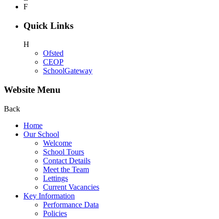
F
Quick Links
H
Ofsted
CEOP
SchoolGateway
Website Menu
Back
Home
Our School
Welcome
School Tours
Contact Details
Meet the Team
Lettings
Current Vacancies
Key Information
Performance Data
Policies