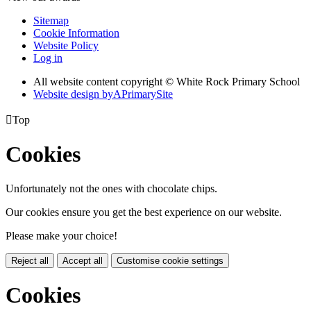
Sitemap
Cookie Information
Website Policy
Log in
All website content copyright © White Rock Primary School
Website design by
A
PrimarySite

Top
Cookies
Unfortunately not the ones with chocolate chips.
Our cookies ensure you get the best experience on our website.
Please make your choice!
Reject all
Accept all
Customise cookie settings
Cookies