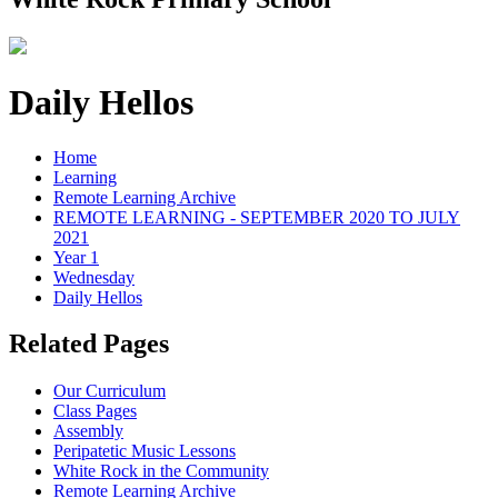
Daily Hellos
Home
Learning
Remote Learning Archive
REMOTE LEARNING - SEPTEMBER 2020 TO JULY
2021
Year 1
Wednesday
Daily Hellos
Related Pages
Our Curriculum
Class Pages
Assembly
Peripatetic Music Lessons
White Rock in the Community
Remote Learning Archive