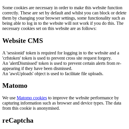
Some cookies are necessary in order to make this website function
correctly. These are set by default and whilst you can block or delete
them by changing your browser settings, some functionality such as
being able to log in to the website will not work if you do this. The
necessary cookies set on this website are as follows:
Website CMS
A 'sessionid' token is required for logging in to the website and a
'crfstoken' token is used to prevent cross site request forgery.
An 'alertDismissed' token is used to prevent certain alerts from re-
appearing if they have been dismissed.
An 'awsUploads' object is used to facilitate file uploads.
Matomo
We use
Matomo cookies
to improve the website performance by
capturing information such as browser and device types. The data
from this cookie is anonymised.
reCaptcha