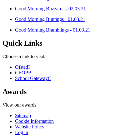
Good Morning Buzzards - 02.03.21
Good Morning Buntings - 01.03.21
Good Morning Bramblings - 01.03.21
Quick Links
Choose a link to visit.
Ofsted
I
CEOP
B
School Gateway
C
Awards
View our awards
Sitemap
Cookie Information
Website Policy
Log in