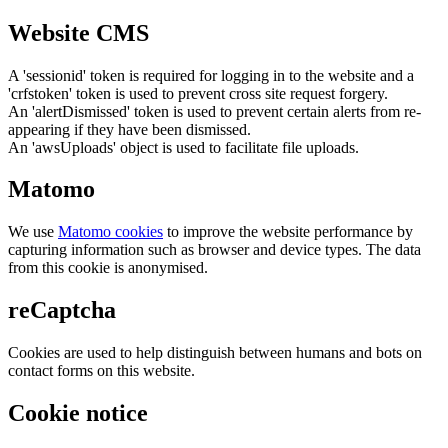
Website CMS
A 'sessionid' token is required for logging in to the website and a
'crfstoken' token is used to prevent cross site request forgery.
An 'alertDismissed' token is used to prevent certain alerts from re-
appearing if they have been dismissed.
An 'awsUploads' object is used to facilitate file uploads.
Matomo
We use
Matomo cookies
to improve the website performance by
capturing information such as browser and device types. The data
from this cookie is anonymised.
reCaptcha
Cookies are used to help distinguish between humans and bots on
contact forms on this website.
Cookie notice