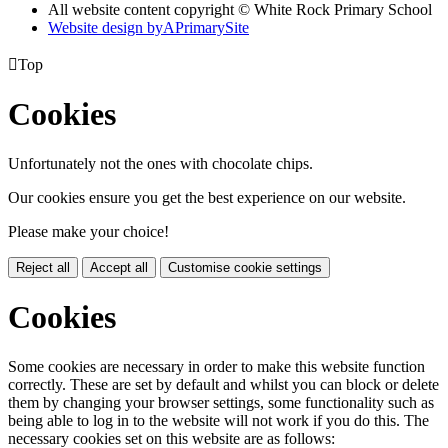
All website content copyright © White Rock Primary School
Website design by
A
PrimarySite

Top
Cookies
Unfortunately not the ones with chocolate chips.
Our cookies ensure you get the best experience on our website.
Please make your choice!
Reject all
Accept all
Customise cookie settings
Cookies
Some cookies are necessary in order to make this website function
correctly. These are set by default and whilst you can block or delete
them by changing your browser settings, some functionality such as
being able to log in to the website will not work if you do this. The
necessary cookies set on this website are as follows: