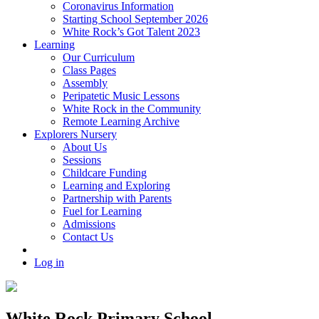
Coronavirus Information
Starting School September 2026
White Rock’s Got Talent 2023
Learning
Our Curriculum
Class Pages
Assembly
Peripatetic Music Lessons
White Rock in the Community
Remote Learning Archive
Explorers Nursery
About Us
Sessions
Childcare Funding
Learning and Exploring
Partnership with Parents
Fuel for Learning
Admissions
Contact Us
Log in
White Rock Primary School