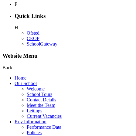
F
Quick Links
H
Ofsted
CEOP
SchoolGateway
Website Menu
Back
Home
Our School
Welcome
School Tours
Contact Details
Meet the Team
Lettings
Current Vacancies
Key Information
Performance Data
Policies