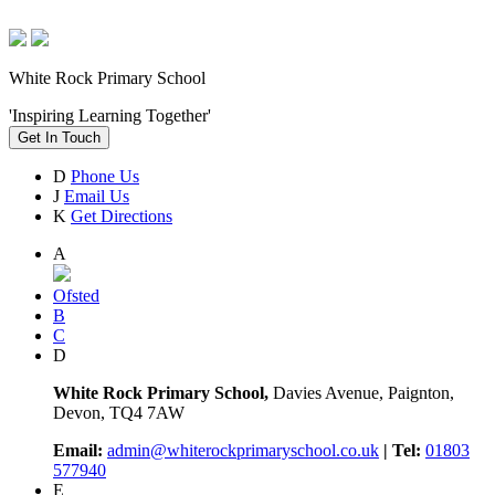
White Rock Primary School
'Inspiring Learning Together'
Get In Touch
D
Phone Us
J
Email Us
K
Get Directions
A
Ofsted
B
C
D
White Rock Primary School,
Davies Avenue, Paignton,
Devon, TQ4 7AW
Email:
admin@whiterockprimaryschool.co.uk
| Tel:
01803
577940
E