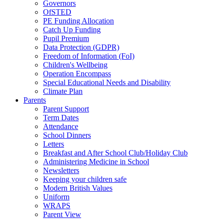
Governors
OfSTED
PE Funding Allocation
Catch Up Funding
Pupil Premium
Data Protection (GDPR)
Freedom of Information (FoI)
Children's Wellbeing
Operation Encompass
Special Educational Needs and Disability
Climate Plan
Parents
Parent Support
Term Dates
Attendance
School Dinners
Letters
Breakfast and After School Club/Holiday Club
Administering Medicine in School
Newsletters
Keeping your children safe
Modern British Values
Uniform
WRAPS
Parent View