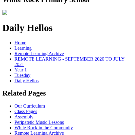
Daily Hellos
Home
Learning
Remote Learning Archive
REMOTE LEARNING - SEPTEMBER 2020 TO JULY
2021
Year 1
Tuesday
Daily Hellos
Related Pages
Our Curriculum
Class Pages
Assembly
Peripatetic Music Lessons
White Rock in the Community
Remote Learning Archive