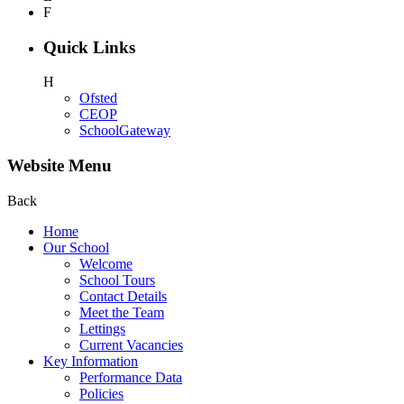
F
Quick Links
H
Ofsted
CEOP
SchoolGateway
Website Menu
Back
Home
Our School
Welcome
School Tours
Contact Details
Meet the Team
Lettings
Current Vacancies
Key Information
Performance Data
Policies