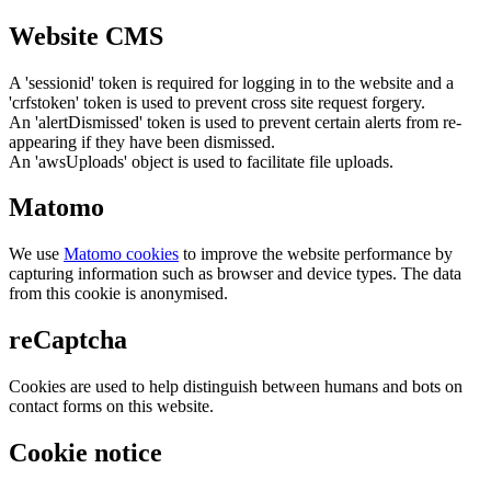
Website CMS
A 'sessionid' token is required for logging in to the website and a
'crfstoken' token is used to prevent cross site request forgery.
An 'alertDismissed' token is used to prevent certain alerts from re-
appearing if they have been dismissed.
An 'awsUploads' object is used to facilitate file uploads.
Matomo
We use
Matomo cookies
to improve the website performance by
capturing information such as browser and device types. The data
from this cookie is anonymised.
reCaptcha
Cookies are used to help distinguish between humans and bots on
contact forms on this website.
Cookie notice