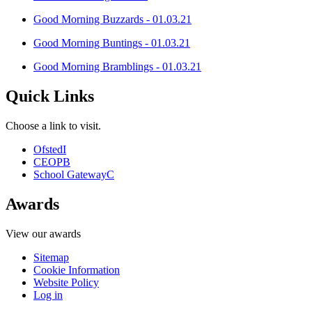
Good Morning Buzzards - 01.03.21
Good Morning Buntings - 01.03.21
Good Morning Bramblings - 01.03.21
Quick Links
Choose a link to visit.
Ofsted
I
CEOP
B
School Gateway
C
Awards
View our awards
Sitemap
Cookie Information
Website Policy
Log in