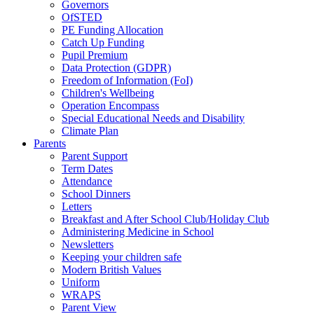
Governors
OfSTED
PE Funding Allocation
Catch Up Funding
Pupil Premium
Data Protection (GDPR)
Freedom of Information (FoI)
Children's Wellbeing
Operation Encompass
Special Educational Needs and Disability
Climate Plan
Parents
Parent Support
Term Dates
Attendance
School Dinners
Letters
Breakfast and After School Club/Holiday Club
Administering Medicine in School
Newsletters
Keeping your children safe
Modern British Values
Uniform
WRAPS
Parent View