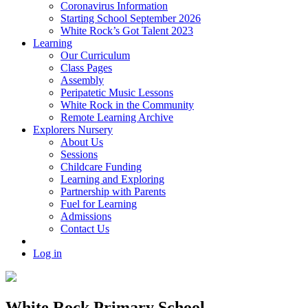
Coronavirus Information
Starting School September 2026
White Rock’s Got Talent 2023
Learning
Our Curriculum
Class Pages
Assembly
Peripatetic Music Lessons
White Rock in the Community
Remote Learning Archive
Explorers Nursery
About Us
Sessions
Childcare Funding
Learning and Exploring
Partnership with Parents
Fuel for Learning
Admissions
Contact Us
Log in
White Rock Primary School