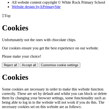
All website content copyright © White Rock Primary School
Website design by
A
PrimarySite

Top
Cookies
Unfortunately not the ones with chocolate chips.
Our cookies ensure you get the best experience on our website.
Please make your choice!
Reject all
Accept all
Customise cookie settings
Cookies
Some cookies are necessary in order to make this website function
correctly. These are set by default and whilst you can block or delete
them by changing your browser settings, some functionality such as
being able to log in to the website will not work if you do this. The
necessary cookies set on this website are as follows: