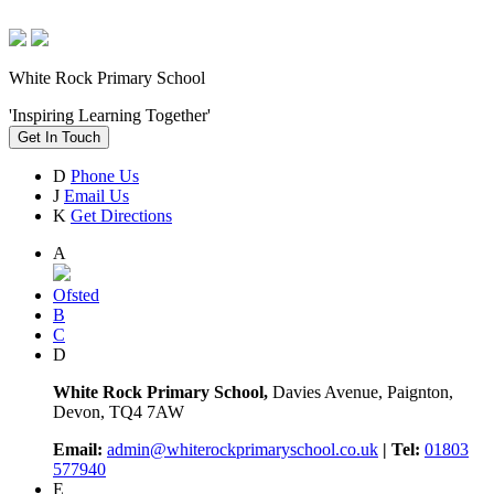
White Rock Primary School
'Inspiring Learning Together'
Get In Touch
D
Phone Us
J
Email Us
K
Get Directions
A
Ofsted
B
C
D
White Rock Primary School,
Davies Avenue, Paignton,
Devon, TQ4 7AW
Email:
admin@whiterockprimaryschool.co.uk
| Tel:
01803
577940
E