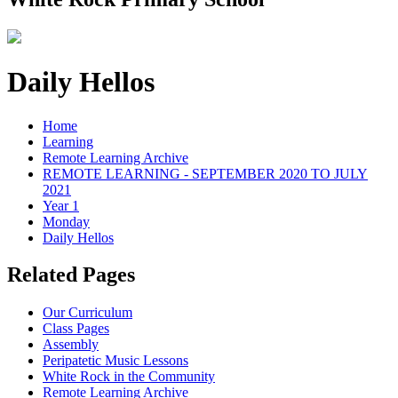
Daily Hellos
Home
Learning
Remote Learning Archive
REMOTE LEARNING - SEPTEMBER 2020 TO JULY
2021
Year 1
Monday
Daily Hellos
Related Pages
Our Curriculum
Class Pages
Assembly
Peripatetic Music Lessons
White Rock in the Community
Remote Learning Archive