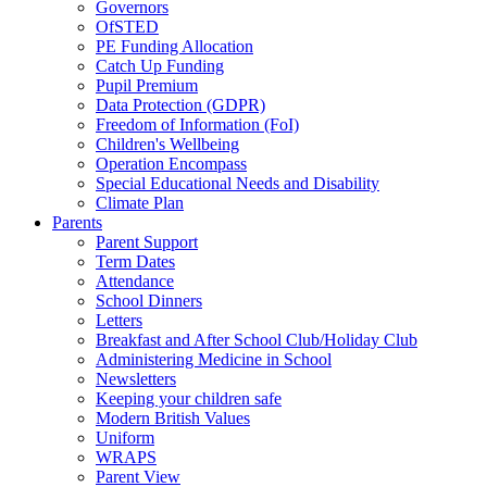
Governors
OfSTED
PE Funding Allocation
Catch Up Funding
Pupil Premium
Data Protection (GDPR)
Freedom of Information (FoI)
Children's Wellbeing
Operation Encompass
Special Educational Needs and Disability
Climate Plan
Parents
Parent Support
Term Dates
Attendance
School Dinners
Letters
Breakfast and After School Club/Holiday Club
Administering Medicine in School
Newsletters
Keeping your children safe
Modern British Values
Uniform
WRAPS
Parent View