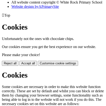
All website content copyright © White Rock Primary School
Website design by
A
PrimarySite

Top
Cookies
Unfortunately not the ones with chocolate chips.
Our cookies ensure you get the best experience on our website.
Please make your choice!
Reject all
Accept all
Customise cookie settings
Cookies
Some cookies are necessary in order to make this website function
correctly. These are set by default and whilst you can block or delete
them by changing your browser settings, some functionality such as
being able to log in to the website will not work if you do this. The
necessary cookies set on this website are as follows: