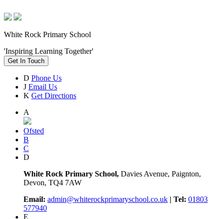
White Rock Primary School
'Inspiring Learning Together'
Get In Touch
D
Phone Us
J
Email Us
K
Get Directions
A
Ofsted
B
C
D
White Rock Primary School,
Davies Avenue, Paignton,
Devon, TQ4 7AW
Email:
admin@whiterockprimaryschool.co.uk
| Tel:
01803
577940
E