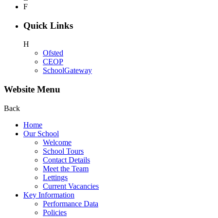
F
Quick Links
H
Ofsted
CEOP
SchoolGateway
Website Menu
Back
Home
Our School
Welcome
School Tours
Contact Details
Meet the Team
Lettings
Current Vacancies
Key Information
Performance Data
Policies