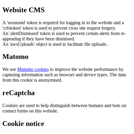
Website CMS
A 'sessionid' token is required for logging in to the website and a
'crfstoken' token is used to prevent cross site request forgery.
An 'alertDismissed' token is used to prevent certain alerts from re-
appearing if they have been dismissed.
An 'awsUploads' object is used to facilitate file uploads.
Matomo
We use
Matomo cookies
to improve the website performance by
capturing information such as browser and device types. The data
from this cookie is anonymised.
reCaptcha
Cookies are used to help distinguish between humans and bots on
contact forms on this website.
Cookie notice