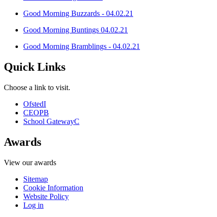
Good Morning Buzzards - 04.02.21
Good Morning Buntings 04.02.21
Good Morning Bramblings - 04.02.21
Quick Links
Choose a link to visit.
Ofsted
I
CEOP
B
School Gateway
C
Awards
View our awards
Sitemap
Cookie Information
Website Policy
Log in