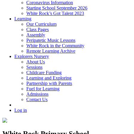
Coronavirus Information
Starting School September 2026
White Rock’s Got Talent 2023
Learning
Our Curriculum
Class Pages
Assembly
Peripatetic Music Lessons
White Rock in the Community
Remote Learning Archive
Explorers Nursery
About Us
Sessions
Childcare Funding
Learning and Exploring
Partnership with Parents
Fuel for Learning
Admissions
Contact Us
Log in
White Rock Primary School