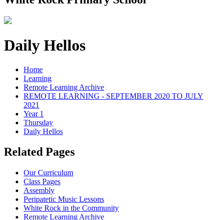
Daily Hellos
Home
Learning
Remote Learning Archive
REMOTE LEARNING - SEPTEMBER 2020 TO JULY
2021
Year 1
Thursday
Daily Hellos
Related Pages
Our Curriculum
Class Pages
Assembly
Peripatetic Music Lessons
White Rock in the Community
Remote Learning Archive