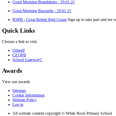
Good Morning Bramblings - 29.01.21
Good Morning Buzzards - 29.01.21
RSPB - Great British Bird Count
Sign up to take part and see 
Quick Links
Choose a link to visit.
Ofsted
I
CEOP
B
School Gateway
C
Awards
View our awards
Sitemap
Cookie Information
Website Policy
Log in
All website content copyright © White Rock Primary School