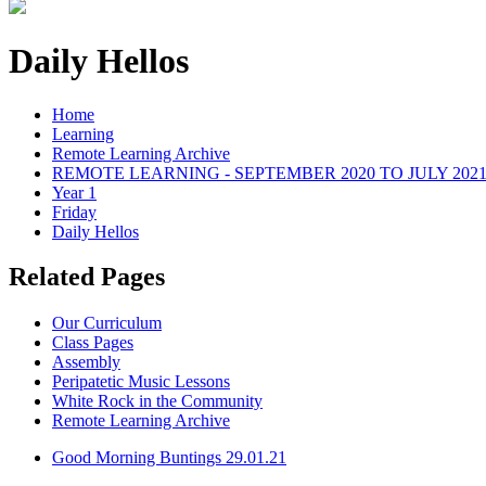
Daily Hellos
Home
Learning
Remote Learning Archive
REMOTE LEARNING - SEPTEMBER 2020 TO JULY 202
Year 1
Friday
Daily Hellos
Related Pages
Our Curriculum
Class Pages
Assembly
Peripatetic Music Lessons
White Rock in the Community
Remote Learning Archive
Good Morning Buntings 29.01.21