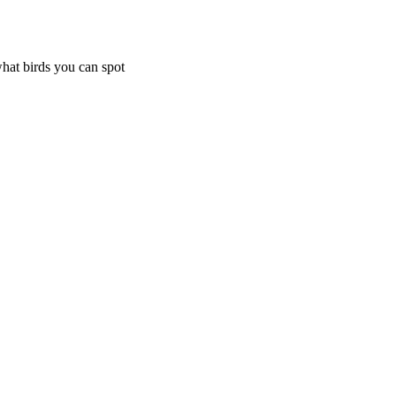
what birds you can spot