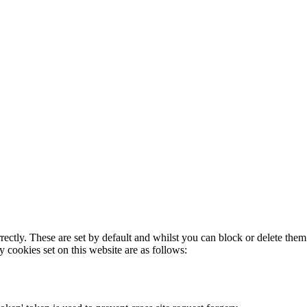
rectly. These are set by default and whilst you can block or delete the
y cookies set on this website are as follows: