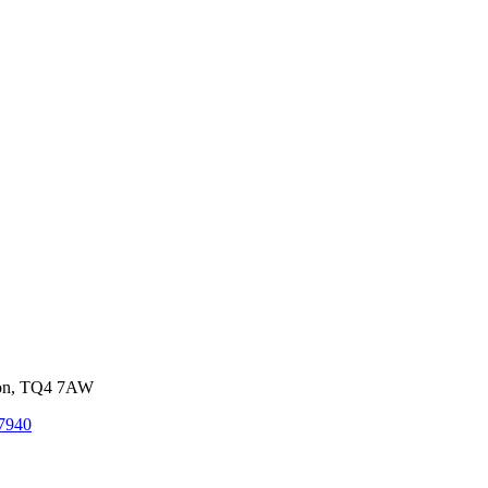
von, TQ4 7AW
7940