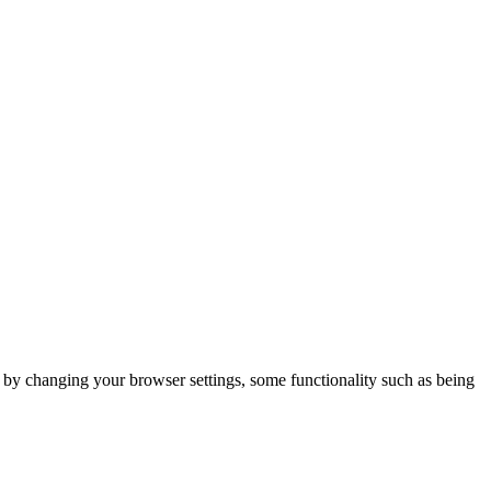
m by changing your browser settings, some functionality such as being