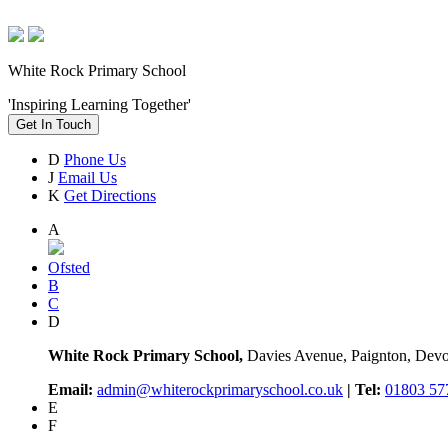
White Rock Primary School
'Inspiring Learning Together'
Get In Touch
D
Phone Us
J
Email Us
K
Get Directions
A
Ofsted
B
C
D
White Rock Primary School,
Davies Avenue, Paignton, De
Email:
admin@whiterockprimaryschool.co.uk
| Tel:
01803 57
E
F