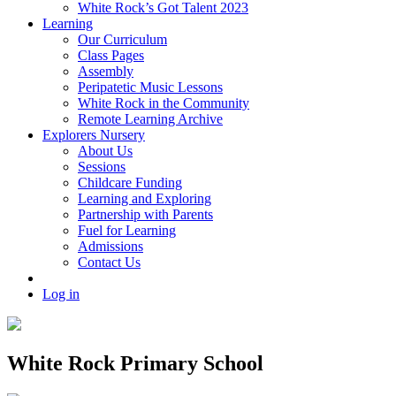
White Rock’s Got Talent 2023
Learning
Our Curriculum
Class Pages
Assembly
Peripatetic Music Lessons
White Rock in the Community
Remote Learning Archive
Explorers Nursery
About Us
Sessions
Childcare Funding
Learning and Exploring
Partnership with Parents
Fuel for Learning
Admissions
Contact Us
Log in
White Rock Primary School