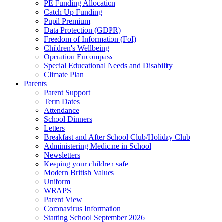
PE Funding Allocation
Catch Up Funding
Pupil Premium
Data Protection (GDPR)
Freedom of Information (FoI)
Children's Wellbeing
Operation Encompass
Special Educational Needs and Disability
Climate Plan
Parents
Parent Support
Term Dates
Attendance
School Dinners
Letters
Breakfast and After School Club/Holiday Club
Administering Medicine in School
Newsletters
Keeping your children safe
Modern British Values
Uniform
WRAPS
Parent View
Coronavirus Information
Starting School September 2026