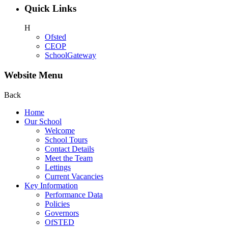
Quick Links
H
Ofsted
CEOP
SchoolGateway
Website Menu
Back
Home
Our School
Welcome
School Tours
Contact Details
Meet the Team
Lettings
Current Vacancies
Key Information
Performance Data
Policies
Governors
OfSTED