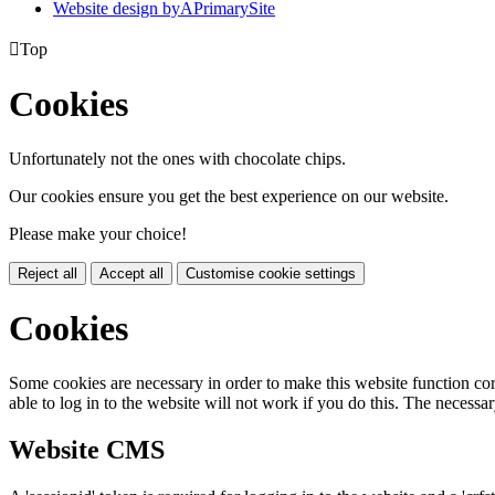
Website design by
A
PrimarySite

Top
Cookies
Unfortunately not the ones with chocolate chips.
Our cookies ensure you get the best experience on our website.
Please make your choice!
Reject all
Accept all
Customise cookie settings
Cookies
Some cookies are necessary in order to make this website function cor
able to log in to the website will not work if you do this. The necessar
Website CMS