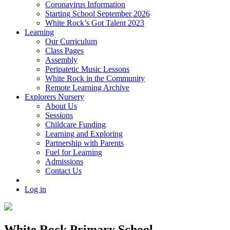
Coronavirus Information
Starting School September 2026
White Rock’s Got Talent 2023
Learning
Our Curriculum
Class Pages
Assembly
Peripatetic Music Lessons
White Rock in the Community
Remote Learning Archive
Explorers Nursery
About Us
Sessions
Childcare Funding
Learning and Exploring
Partnership with Parents
Fuel for Learning
Admissions
Contact Us
Log in
White Rock Primary School