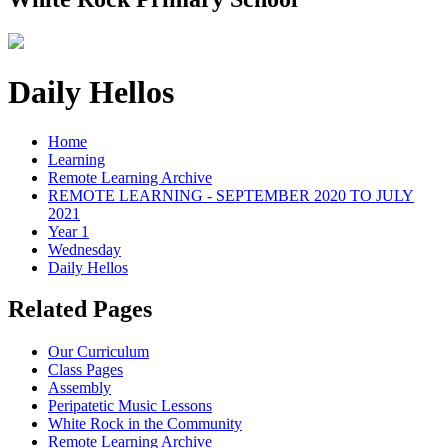
Daily Hellos
Home
Learning
Remote Learning Archive
REMOTE LEARNING - SEPTEMBER 2020 TO JULY
2021
Year 1
Wednesday
Daily Hellos
Related Pages
Our Curriculum
Class Pages
Assembly
Peripatetic Music Lessons
White Rock in the Community
Remote Learning Archive