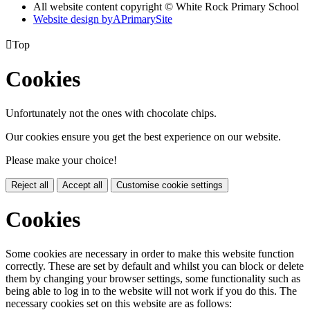
All website content copyright © White Rock Primary School
Website design by
A
PrimarySite

Top
Cookies
Unfortunately not the ones with chocolate chips.
Our cookies ensure you get the best experience on our website.
Please make your choice!
Reject all
Accept all
Customise cookie settings
Cookies
Some cookies are necessary in order to make this website function
correctly. These are set by default and whilst you can block or delete
them by changing your browser settings, some functionality such as
being able to log in to the website will not work if you do this. The
necessary cookies set on this website are as follows: