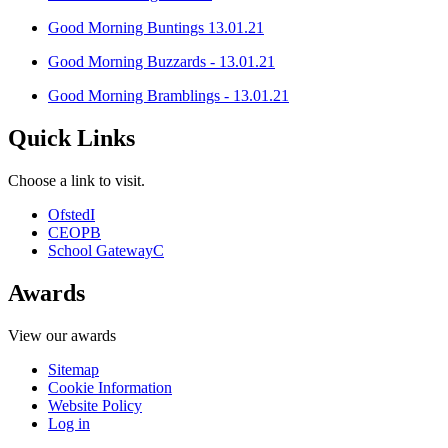
Good Morning Buntings 13.01.21
Good Morning Buzzards - 13.01.21
Good Morning Bramblings - 13.01.21
Quick Links
Choose a link to visit.
Ofsted
I
CEOP
B
School Gateway
C
Awards
View our awards
Sitemap
Cookie Information
Website Policy
Log in