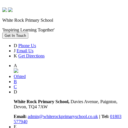
White Rock Primary School
'Inspiring Learning Together'
Get In Touch
D
Phone Us
J
Email Us
K
Get Directions
A
Ofsted
B
C
D
White Rock Primary School,
Davies Avenue, Paignton,
Devon, TQ4 7AW
Email:
admin@whiterockprimaryschool.co.uk
| Tel:
01803
577940
E