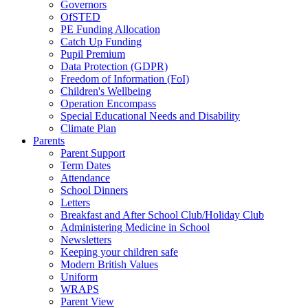
Governors
OfSTED
PE Funding Allocation
Catch Up Funding
Pupil Premium
Data Protection (GDPR)
Freedom of Information (FoI)
Children's Wellbeing
Operation Encompass
Special Educational Needs and Disability
Climate Plan
Parents
Parent Support
Term Dates
Attendance
School Dinners
Letters
Breakfast and After School Club/Holiday Club
Administering Medicine in School
Newsletters
Keeping your children safe
Modern British Values
Uniform
WRAPS
Parent View