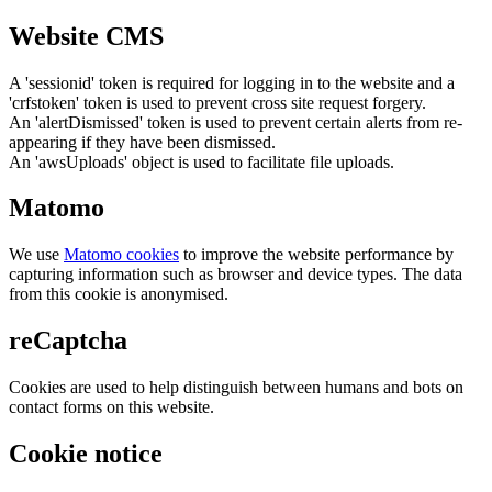
Website CMS
A 'sessionid' token is required for logging in to the website and a
'crfstoken' token is used to prevent cross site request forgery.
An 'alertDismissed' token is used to prevent certain alerts from re-
appearing if they have been dismissed.
An 'awsUploads' object is used to facilitate file uploads.
Matomo
We use
Matomo cookies
to improve the website performance by
capturing information such as browser and device types. The data
from this cookie is anonymised.
reCaptcha
Cookies are used to help distinguish between humans and bots on
contact forms on this website.
Cookie notice