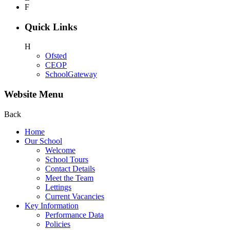
F
Quick Links
H
Ofsted
CEOP
SchoolGateway
Website Menu
Back
Home
Our School
Welcome
School Tours
Contact Details
Meet the Team
Lettings
Current Vacancies
Key Information
Performance Data
Policies