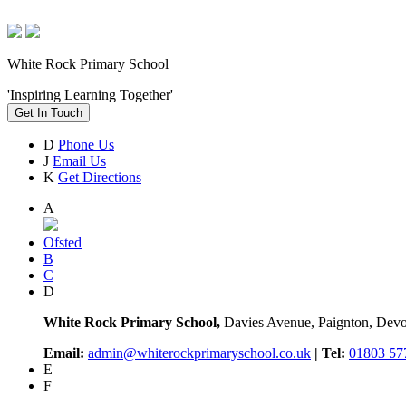
White Rock Primary School
'Inspiring Learning Together'
Get In Touch
D
Phone Us
J
Email Us
K
Get Directions
A
Ofsted
B
C
D
White Rock Primary School,
Davies Avenue, Paignton, De
Email:
admin@whiterockprimaryschool.co.uk
| Tel:
01803 57
E
F