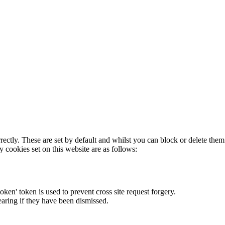
rectly. These are set by default and whilst you can block or delete the
y cookies set on this website are as follows:
token' token is used to prevent cross site request forgery.
earing if they have been dismissed.