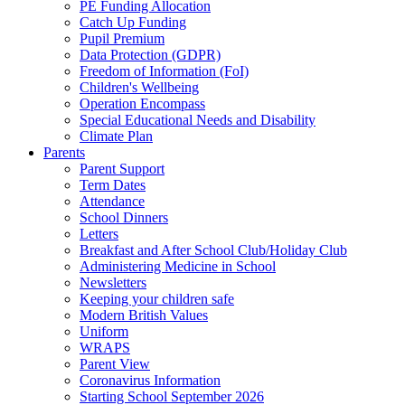
PE Funding Allocation
Catch Up Funding
Pupil Premium
Data Protection (GDPR)
Freedom of Information (FoI)
Children's Wellbeing
Operation Encompass
Special Educational Needs and Disability
Climate Plan
Parents
Parent Support
Term Dates
Attendance
School Dinners
Letters
Breakfast and After School Club/Holiday Club
Administering Medicine in School
Newsletters
Keeping your children safe
Modern British Values
Uniform
WRAPS
Parent View
Coronavirus Information
Starting School September 2026