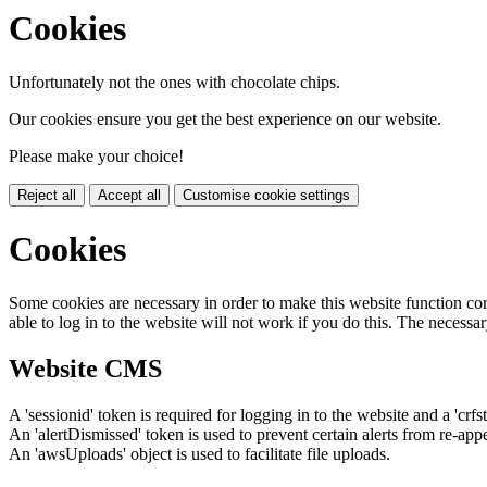
Cookies
Unfortunately not the ones with chocolate chips.
Our cookies ensure you get the best experience on our website.
Please make your choice!
Reject all
Accept all
Customise cookie settings
Cookies
Some cookies are necessary in order to make this website function cor
able to log in to the website will not work if you do this. The necessar
Website CMS
A 'sessionid' token is required for logging in to the website and a 'crfs
An 'alertDismissed' token is used to prevent certain alerts from re-app
An 'awsUploads' object is used to facilitate file uploads.