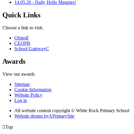
14.05.20 - Daily Hello Magpies!
Quick Links
Choose a link to visit.
Ofsted
I
CEOP
B
School Gateway
C
Awards
View our awards
Sitemap
Cookie Information
Website Policy
Log in
All website content copyright © White Rock Primary School
Website design by
A
PrimarySite

Top