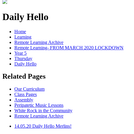
Daily Hello
Home
Learning
Remote Learning Archive
Remote Learning- FROM MARCH 2020 LOCKDOWN
Year 5
Thursday
Daily Hello
Related Pages
Our Curriculum
Class Pages
Assembly
Peripatetic Music Lessons
White Rock in the Community
Remote Learning Archive
14.05.20 Daily Hello Merlins!