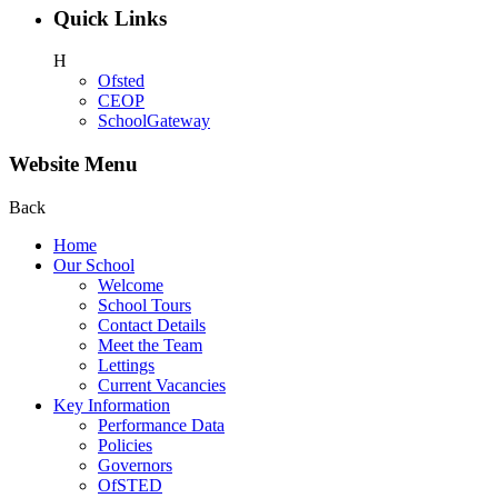
Quick Links
H
Ofsted
CEOP
SchoolGateway
Website Menu
Back
Home
Our School
Welcome
School Tours
Contact Details
Meet the Team
Lettings
Current Vacancies
Key Information
Performance Data
Policies
Governors
OfSTED