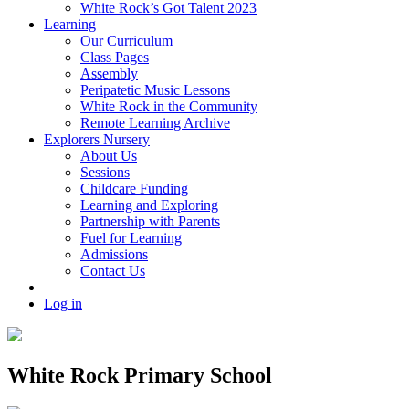
White Rock’s Got Talent 2023
Learning
Our Curriculum
Class Pages
Assembly
Peripatetic Music Lessons
White Rock in the Community
Remote Learning Archive
Explorers Nursery
About Us
Sessions
Childcare Funding
Learning and Exploring
Partnership with Parents
Fuel for Learning
Admissions
Contact Us
Log in
White Rock Primary School