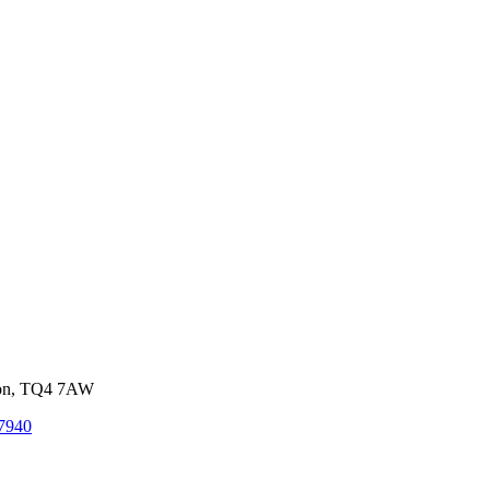
von, TQ4 7AW
7940