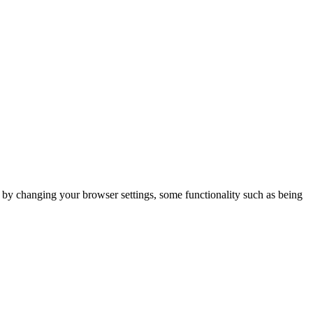
m by changing your browser settings, some functionality such as being