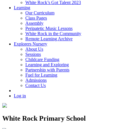
White Rock’s Got Talent 2023
Learning
Our Curriculum
Class Pages
Assembly
Peripatetic Music Lessons
White Rock in the Community
Remote Learning Archive
Explorers Nursery
About Us
Sessions
Childcare Funding
Learning and Exploring
Partnership with Parents
Fuel for Learning
Admissions
Contact Us
Log in
White Rock Primary School