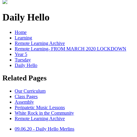
Daily Hello
Home
Learning
Remote Learning Archive
Remote Learning- FROM MARCH 2020 LOCKDOWN
Year 5
Tuesday
Daily Hello
Related Pages
Our Curriculum
Class Pages
Assembly
Peripatetic Music Lessons
White Rock in the Community
Remote Learning Archive
09.06.20 - Daily Hello Merlins