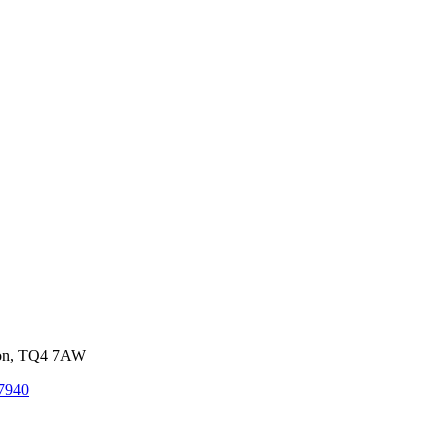
von, TQ4 7AW
7940