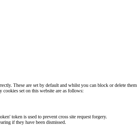
rectly. These are set by default and whilst you can block or delete the
y cookies set on this website are as follows:
token' token is used to prevent cross site request forgery.
earing if they have been dismissed.