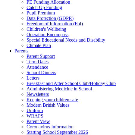
PE Funding Allocation
Catch Up Funding
Pupil Premium
Data Protection (GDPR)
Freedom of Information (FoI)
Children's Wellbeing
Operation Encompass
Special Educational Needs and Disability
Climate Plan
Parents
Parent Support
Term Dates
Attendance
School Dinners
Letters
Breakfast and After School Club/Holiday Club
Administering Medicine in School
Newsletters
Keeping your children safe
Modern British Values
Uniform
WRAPS
Parent View
Coronavirus Information
Starting School September 2026