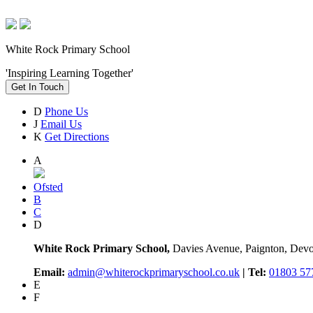
White Rock Primary School
'Inspiring Learning Together'
Get In Touch
D
Phone Us
J
Email Us
K
Get Directions
A
Ofsted
B
C
D
White Rock Primary School,
Davies Avenue, Paignton, De
Email:
admin@whiterockprimaryschool.co.uk
| Tel:
01803 57
E
F