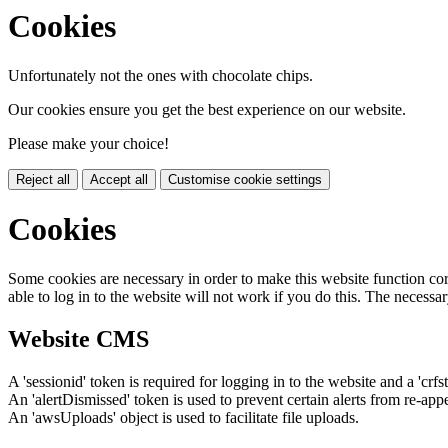
Cookies
Unfortunately not the ones with chocolate chips.
Our cookies ensure you get the best experience on our website.
Please make your choice!
Reject all
Accept all
Customise cookie settings
Cookies
Some cookies are necessary in order to make this website function cor
able to log in to the website will not work if you do this. The necessar
Website CMS
A 'sessionid' token is required for logging in to the website and a 'crfs
An 'alertDismissed' token is used to prevent certain alerts from re-app
An 'awsUploads' object is used to facilitate file uploads.