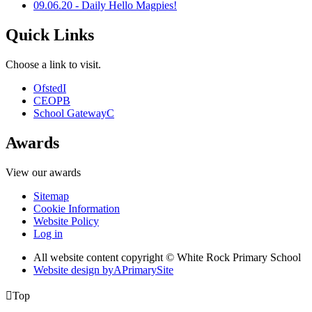
09.06.20 - Daily Hello Magpies!
Quick Links
Choose a link to visit.
Ofsted
I
CEOP
B
School Gateway
C
Awards
View our awards
Sitemap
Cookie Information
Website Policy
Log in
All website content copyright © White Rock Primary School
Website design by
A
PrimarySite

Top