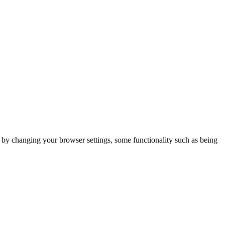
m by changing your browser settings, some functionality such as being