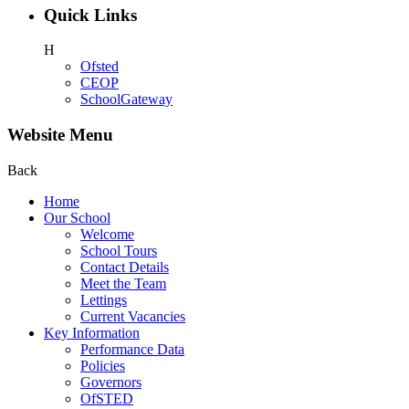
Quick Links
H
Ofsted
CEOP
SchoolGateway
Website Menu
Back
Home
Our School
Welcome
School Tours
Contact Details
Meet the Team
Lettings
Current Vacancies
Key Information
Performance Data
Policies
Governors
OfSTED