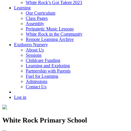
White Rock’s Got Talent 2023
Learning
Our Curriculum
Class Pages
Assembly
Peripatetic Music Lessons
White Rock in the Community
Remote Learning Archive
Explorers Nursery
About Us
Sessions
Childcare Funding
Learning and Exploring
Partnership with Parents
Fuel for Learning
Admissions
Contact Us
Log in
White Rock Primary School