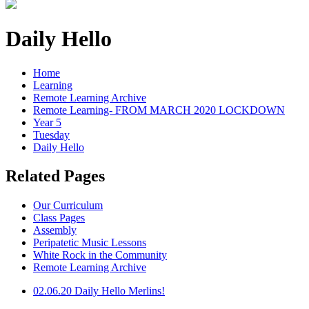
Daily Hello
Home
Learning
Remote Learning Archive
Remote Learning- FROM MARCH 2020 LOCKDOWN
Year 5
Tuesday
Daily Hello
Related Pages
Our Curriculum
Class Pages
Assembly
Peripatetic Music Lessons
White Rock in the Community
Remote Learning Archive
02.06.20 Daily Hello Merlins!