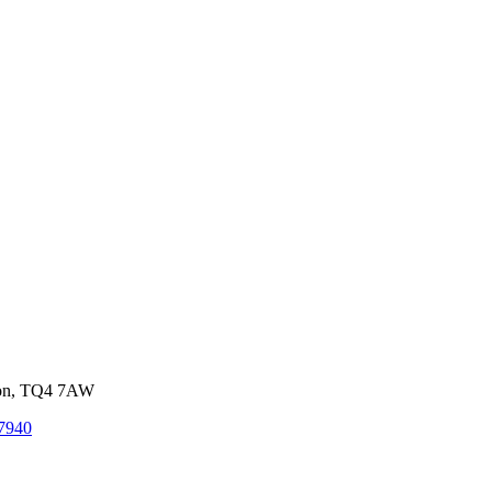
von, TQ4 7AW
7940