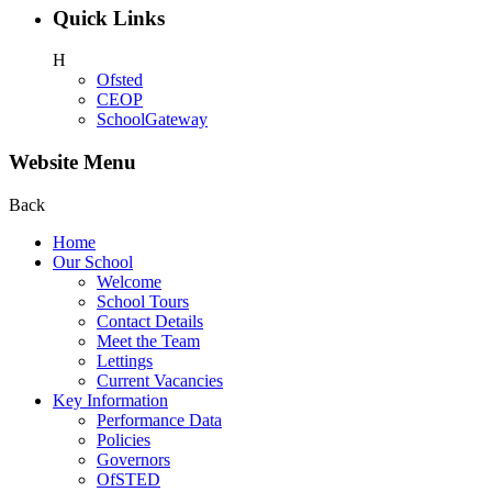
Quick Links
H
Ofsted
CEOP
SchoolGateway
Website Menu
Back
Home
Our School
Welcome
School Tours
Contact Details
Meet the Team
Lettings
Current Vacancies
Key Information
Performance Data
Policies
Governors
OfSTED