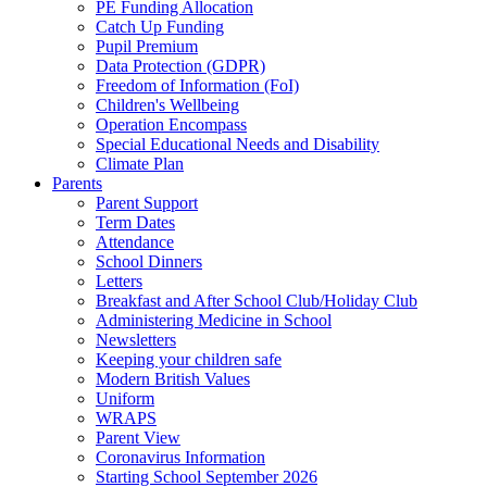
PE Funding Allocation
Catch Up Funding
Pupil Premium
Data Protection (GDPR)
Freedom of Information (FoI)
Children's Wellbeing
Operation Encompass
Special Educational Needs and Disability
Climate Plan
Parents
Parent Support
Term Dates
Attendance
School Dinners
Letters
Breakfast and After School Club/Holiday Club
Administering Medicine in School
Newsletters
Keeping your children safe
Modern British Values
Uniform
WRAPS
Parent View
Coronavirus Information
Starting School September 2026