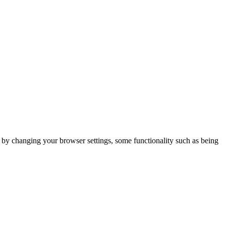
m by changing your browser settings, some functionality such as being