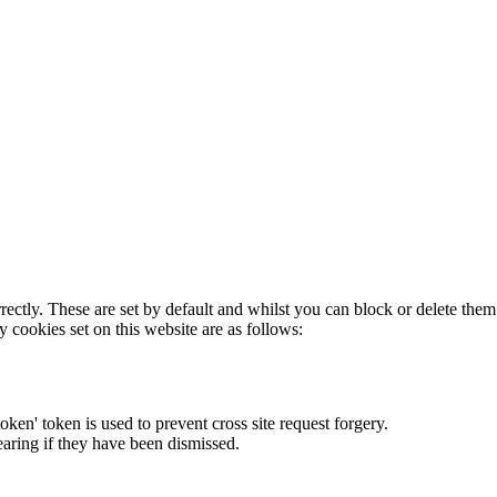
rectly. These are set by default and whilst you can block or delete the
y cookies set on this website are as follows:
token' token is used to prevent cross site request forgery.
earing if they have been dismissed.