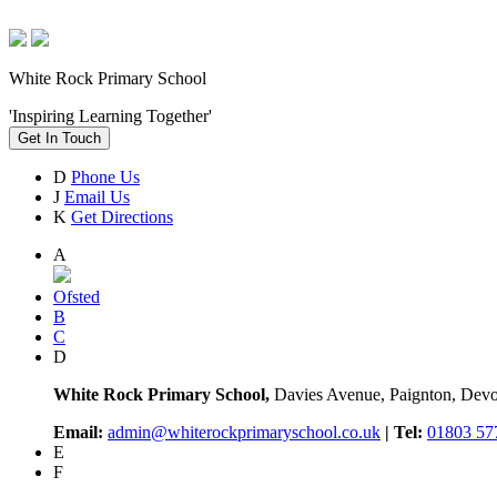
White Rock Primary School
'Inspiring Learning Together'
Get In Touch
D
Phone Us
J
Email Us
K
Get Directions
A
Ofsted
B
C
D
White Rock Primary School,
Davies Avenue, Paignton, De
Email:
admin@whiterockprimaryschool.co.uk
| Tel:
01803 57
E
F