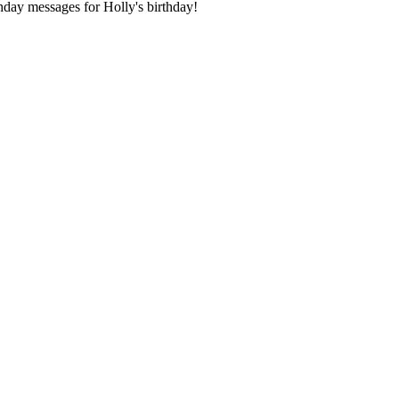
day messages for Holly's birthday!