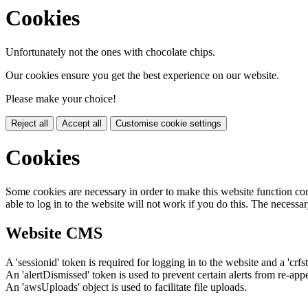
Cookies
Unfortunately not the ones with chocolate chips.
Our cookies ensure you get the best experience on our website.
Please make your choice!
Reject all
Accept all
Customise cookie settings
Cookies
Some cookies are necessary in order to make this website function cor
able to log in to the website will not work if you do this. The necessar
Website CMS
A 'sessionid' token is required for logging in to the website and a 'crfs
An 'alertDismissed' token is used to prevent certain alerts from re-app
An 'awsUploads' object is used to facilitate file uploads.