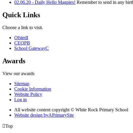
02.06.20 - Daily Hello Magpies!
Remember to send in any birth
Quick Links
Choose a link to visit.
Ofsted
I
CEOP
B
School Gateway
C
Awards
View our awards
Sitemap
Cookie Information
Website Policy
Log in
All website content copyright © White Rock Primary School
Website design by
A
PrimarySite

Top