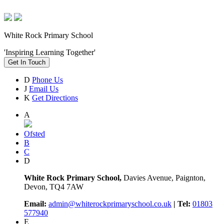
White Rock Primary School
'Inspiring Learning Together'
Get In Touch
D
Phone Us
J
Email Us
K
Get Directions
A
Ofsted
B
C
D
White Rock Primary School,
Davies Avenue, Paignton,
Devon, TQ4 7AW
Email:
admin@whiterockprimaryschool.co.uk
| Tel:
01803
577940
E