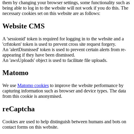
them by changing your browser settings, some functionality such as
being able to log in to the website will not work if you do this. The
necessary cookies set on this website are as follows:
Website CMS
A 'sessionid' token is required for logging in to the website and a
'crfstoken' token is used to prevent cross site request forgery.
An 'alertDismissed' token is used to prevent certain alerts from re-
appearing if they have been dismissed.
An 'awsUploads' object is used to facilitate file uploads.
Matomo
We use
Matomo cookies
to improve the website performance by
capturing information such as browser and device types. The data
from this cookie is anonymised.
reCaptcha
Cookies are used to help distinguish between humans and bots on
contact forms on this website.