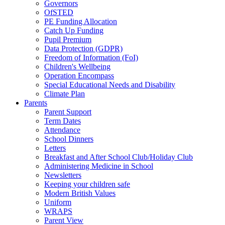
Governors
OfSTED
PE Funding Allocation
Catch Up Funding
Pupil Premium
Data Protection (GDPR)
Freedom of Information (FoI)
Children's Wellbeing
Operation Encompass
Special Educational Needs and Disability
Climate Plan
Parents
Parent Support
Term Dates
Attendance
School Dinners
Letters
Breakfast and After School Club/Holiday Club
Administering Medicine in School
Newsletters
Keeping your children safe
Modern British Values
Uniform
WRAPS
Parent View