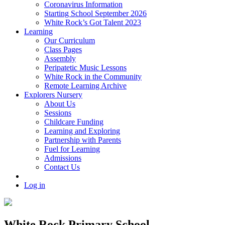
Coronavirus Information
Starting School September 2026
White Rock’s Got Talent 2023
Learning
Our Curriculum
Class Pages
Assembly
Peripatetic Music Lessons
White Rock in the Community
Remote Learning Archive
Explorers Nursery
About Us
Sessions
Childcare Funding
Learning and Exploring
Partnership with Parents
Fuel for Learning
Admissions
Contact Us
Log in
White Rock Primary School