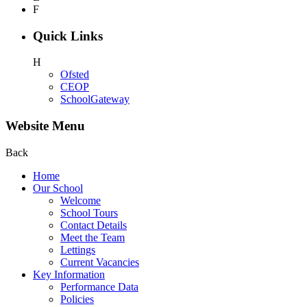
F
Quick Links
H
Ofsted
CEOP
SchoolGateway
Website Menu
Back
Home
Our School
Welcome
School Tours
Contact Details
Meet the Team
Lettings
Current Vacancies
Key Information
Performance Data
Policies