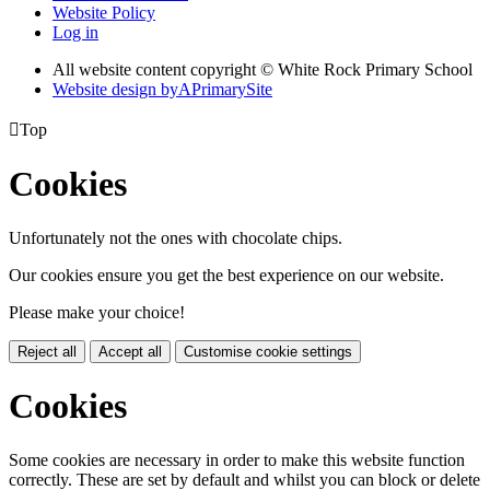
Website Policy
Log in
All website content copyright © White Rock Primary School
Website design by
A
PrimarySite

Top
Cookies
Unfortunately not the ones with chocolate chips.
Our cookies ensure you get the best experience on our website.
Please make your choice!
Reject all
Accept all
Customise cookie settings
Cookies
Some cookies are necessary in order to make this website function
correctly. These are set by default and whilst you can block or delete