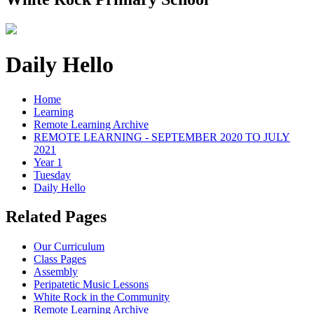
Daily Hello
Home
Learning
Remote Learning Archive
REMOTE LEARNING - SEPTEMBER 2020 TO JULY
2021
Year 1
Tuesday
Daily Hello
Related Pages
Our Curriculum
Class Pages
Assembly
Peripatetic Music Lessons
White Rock in the Community
Remote Learning Archive