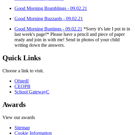
Good Morning Bramblings - 09.02.21
Good Morning Buzzards - 09.02.21
Good Morning Buntings - 09.02.21
*Sorry it's late I put in in
last week's page!* Please have a pencil and piece of paper
ready and join in with me! Send in photos of your child
writing down the answers.
Quick Links
Choose a link to visit.
Ofsted
I
CEOP
B
School Gateway
C
Awards
View our awards
Sitemap
Cookie Information