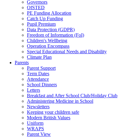
Governors
OfSTED
PE Funding Allocation
Catch Up Funding
Pupil Premium
Data Protection (GDPR)
Freedom of Information (FoI)
Children's Wellbeing
Operation Encompass
Special Educational Needs and Disability
Climate Plan
Parents
Parent Support
Term Dates
Attendance
School Dinners
Letters
Breakfast and After School Club/Holiday Club
Administering Medicine in School
Newsletters
Keeping your children safe
Modern British Values
Uniform
WRAPS
Parent View