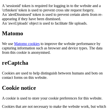
A 'sessionid' token is required for logging in to the website and a
'crfstoken' token is used to prevent cross site request forgery.
An 'alertDismissed' token is used to prevent certain alerts from re-
appearing if they have been dismissed.
An 'awsUploads' object is used to facilitate file uploads.
Matomo
We use
Matomo cookies
to improve the website performance by
capturing information such as browser and device types. The data
from this cookie is anonymised.
reCaptcha
Cookies are used to help distinguish between humans and bots on
contact forms on this website.
Cookie notice
A cookie is used to store your cookie preferences for this website.
Cookies that are not necessary to make the website work, but which