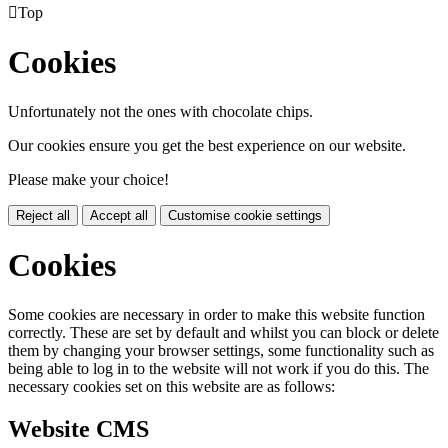

Top
Cookies
Unfortunately not the ones with chocolate chips.
Our cookies ensure you get the best experience on our website.
Please make your choice!
Reject all
Accept all
Customise cookie settings
Cookies
Some cookies are necessary in order to make this website function
correctly. These are set by default and whilst you can block or delete
them by changing your browser settings, some functionality such as
being able to log in to the website will not work if you do this. The
necessary cookies set on this website are as follows:
Website CMS