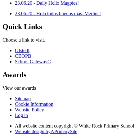
23.06.20 - Daily Hello Magpies!
23.06.20 - Hola todos buenos dias, Merlins!
Quick Links
Choose a link to visit.
Ofsted
I
CEOP
B
School Gateway
C
Awards
View our awards
Sitemap
Cookie Information
Website Policy
Log in
All website content copyright © White Rock Primary School
Website design by
A
PrimarySite