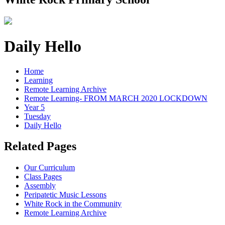
Daily Hello
Home
Learning
Remote Learning Archive
Remote Learning- FROM MARCH 2020 LOCKDOWN
Year 5
Tuesday
Daily Hello
Related Pages
Our Curriculum
Class Pages
Assembly
Peripatetic Music Lessons
White Rock in the Community
Remote Learning Archive