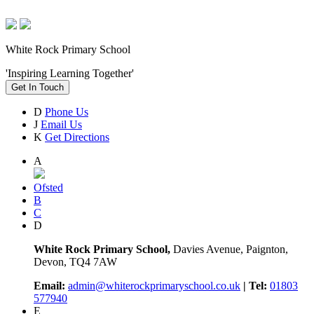
White Rock Primary School
'Inspiring Learning Together'
Get In Touch
D
Phone Us
J
Email Us
K
Get Directions
A
Ofsted
B
C
D
White Rock Primary School,
Davies Avenue, Paignton,
Devon, TQ4 7AW
Email:
admin@whiterockprimaryschool.co.uk
| Tel:
01803
577940
E