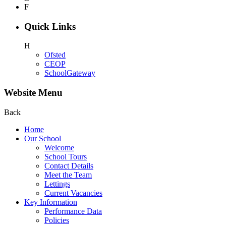
F
Quick Links
H
Ofsted
CEOP
SchoolGateway
Website Menu
Back
Home
Our School
Welcome
School Tours
Contact Details
Meet the Team
Lettings
Current Vacancies
Key Information
Performance Data
Policies