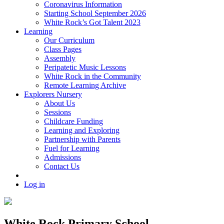
Coronavirus Information
Starting School September 2026
White Rock’s Got Talent 2023
Learning
Our Curriculum
Class Pages
Assembly
Peripatetic Music Lessons
White Rock in the Community
Remote Learning Archive
Explorers Nursery
About Us
Sessions
Childcare Funding
Learning and Exploring
Partnership with Parents
Fuel for Learning
Admissions
Contact Us
Log in
White Rock Primary School