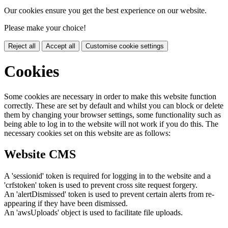
Our cookies ensure you get the best experience on our website.
Please make your choice!
Reject all
Accept all
Customise cookie settings
Cookies
Some cookies are necessary in order to make this website function
correctly. These are set by default and whilst you can block or delete
them by changing your browser settings, some functionality such as
being able to log in to the website will not work if you do this. The
necessary cookies set on this website are as follows:
Website CMS
A 'sessionid' token is required for logging in to the website and a
'crfstoken' token is used to prevent cross site request forgery.
An 'alertDismissed' token is used to prevent certain alerts from re-
appearing if they have been dismissed.
An 'awsUploads' object is used to facilitate file uploads.