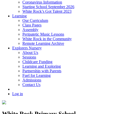
Coronavirus Information
Starting School September 2026
White Rock’s Got Talent 2023
Learning
Our Curriculum
Class Pages
Assembly
Peripatetic Music Lessons
White Rock in the Community
Remote Learning Archive
Explorers Nursery
About Us
Sessions
Childcare Funding
Learning and Exploring
Partnership with Parents
Fuel for Learning
Admissions
Contact Us
Log in
White Rock Primary School