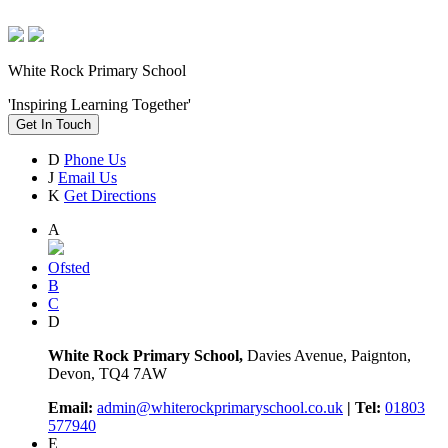
White Rock Primary School
'Inspiring Learning Together'
Get In Touch
D
Phone Us
J
Email Us
K
Get Directions
A
Ofsted
B
C
D
White Rock Primary School,
Davies Avenue, Paignton,
Devon, TQ4 7AW
Email:
admin@whiterockprimaryschool.co.uk
| Tel:
01803
577940
E