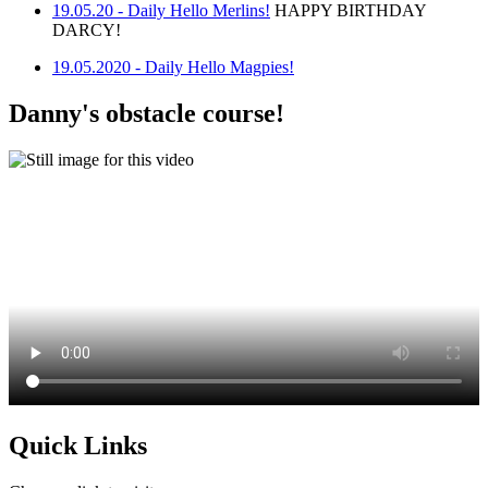
19.05.20 - Daily Hello Merlins!
HAPPY BIRTHDAY
DARCY!
19.05.2020 - Daily Hello Magpies!
Danny's obstacle course!
Quick Links