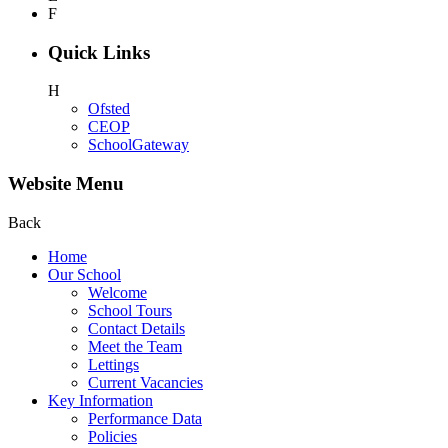
F
Quick Links
H
Ofsted
CEOP
SchoolGateway
Website Menu
Back
Home
Our School
Welcome
School Tours
Contact Details
Meet the Team
Lettings
Current Vacancies
Key Information
Performance Data
Policies