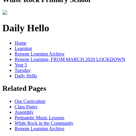
Daily Hello
Home
Learning
Remote Learning Archive
Remote Learning- FROM MARCH 2020 LOCKDOWN
Year 5
Tuesday
Daily Hello
Related Pages
Our Curriculum
Class Pages
Assembly
Peripatetic Music Lessons
White Rock in the Community
Remote Learning Archive