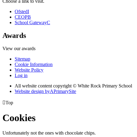
Choose a link to visit.
Ofsted
I
CEOP
B
School Gateway
C
Awards
View our awards
Sitemap
Cookie Information
Website Policy
Log in
All website content copyright © White Rock Primary School
Website design by
A
PrimarySite

Top
Cookies
Unfortunately not the ones with chocolate chips.