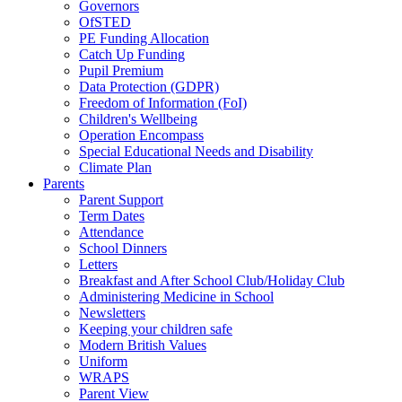
Governors
OfSTED
PE Funding Allocation
Catch Up Funding
Pupil Premium
Data Protection (GDPR)
Freedom of Information (FoI)
Children's Wellbeing
Operation Encompass
Special Educational Needs and Disability
Climate Plan
Parents
Parent Support
Term Dates
Attendance
School Dinners
Letters
Breakfast and After School Club/Holiday Club
Administering Medicine in School
Newsletters
Keeping your children safe
Modern British Values
Uniform
WRAPS
Parent View