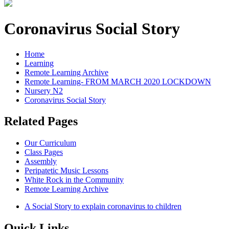
Coronavirus Social Story
Home
Learning
Remote Learning Archive
Remote Learning- FROM MARCH 2020 LOCKDOWN
Nursery N2
Coronavirus Social Story
Related Pages
Our Curriculum
Class Pages
Assembly
Peripatetic Music Lessons
White Rock in the Community
Remote Learning Archive
A Social Story to explain coronavirus to children
Quick Links