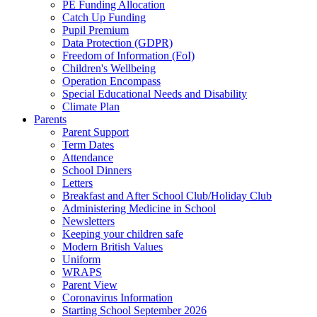
PE Funding Allocation
Catch Up Funding
Pupil Premium
Data Protection (GDPR)
Freedom of Information (FoI)
Children's Wellbeing
Operation Encompass
Special Educational Needs and Disability
Climate Plan
Parents
Parent Support
Term Dates
Attendance
School Dinners
Letters
Breakfast and After School Club/Holiday Club
Administering Medicine in School
Newsletters
Keeping your children safe
Modern British Values
Uniform
WRAPS
Parent View
Coronavirus Information
Starting School September 2026