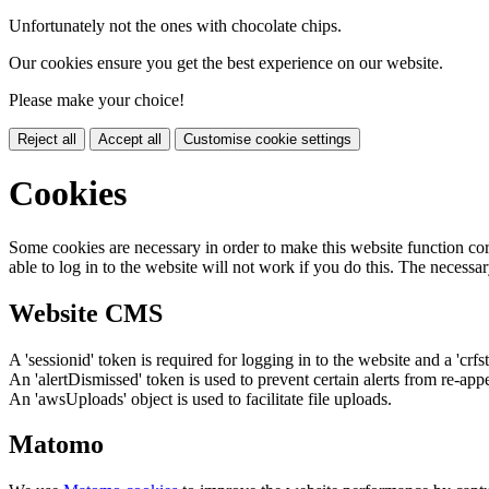
Unfortunately not the ones with chocolate chips.
Our cookies ensure you get the best experience on our website.
Please make your choice!
Reject all
Accept all
Customise cookie settings
Cookies
Some cookies are necessary in order to make this website function cor
able to log in to the website will not work if you do this. The necessar
Website CMS
A 'sessionid' token is required for logging in to the website and a 'crfs
An 'alertDismissed' token is used to prevent certain alerts from re-app
An 'awsUploads' object is used to facilitate file uploads.
Matomo