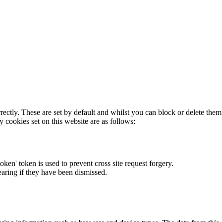
rectly. These are set by default and whilst you can block or delete the
y cookies set on this website are as follows:
token' token is used to prevent cross site request forgery.
earing if they have been dismissed.