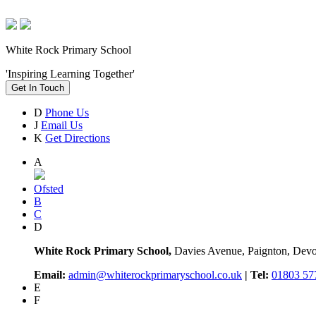
White Rock Primary School
'Inspiring Learning Together'
Get In Touch
D
Phone Us
J
Email Us
K
Get Directions
A
Ofsted
B
C
D
White Rock Primary School,
Davies Avenue, Paignton, De
Email:
admin@whiterockprimaryschool.co.uk
| Tel:
01803 57
E
F