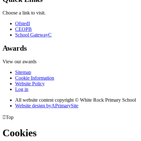
Choose a link to visit.
Ofsted
I
CEOP
B
School Gateway
C
Awards
View our awards
Sitemap
Cookie Information
Website Policy
Log in
All website content copyright © White Rock Primary School
Website design by
A
PrimarySite

Top
Cookies