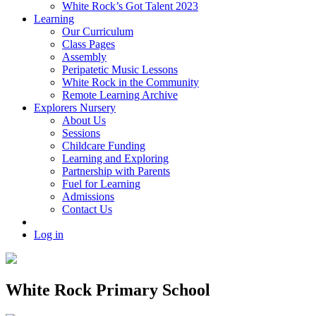
White Rock’s Got Talent 2023
Learning
Our Curriculum
Class Pages
Assembly
Peripatetic Music Lessons
White Rock in the Community
Remote Learning Archive
Explorers Nursery
About Us
Sessions
Childcare Funding
Learning and Exploring
Partnership with Parents
Fuel for Learning
Admissions
Contact Us
Log in
White Rock Primary School