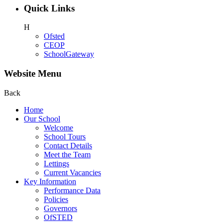
Quick Links
H
Ofsted
CEOP
SchoolGateway
Website Menu
Back
Home
Our School
Welcome
School Tours
Contact Details
Meet the Team
Lettings
Current Vacancies
Key Information
Performance Data
Policies
Governors
OfSTED