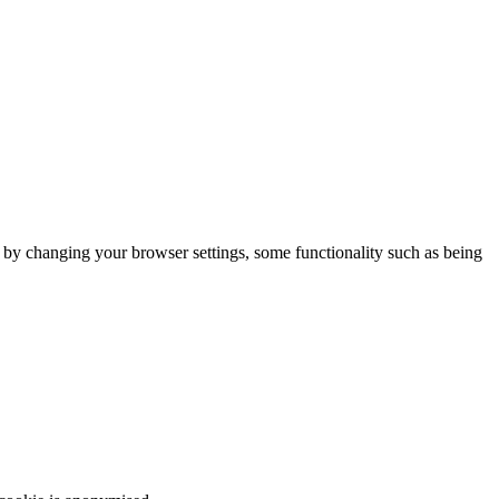
m by changing your browser settings, some functionality such as being