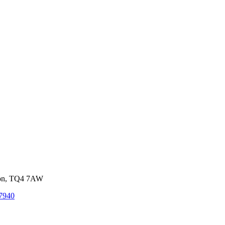
von, TQ4 7AW
7940