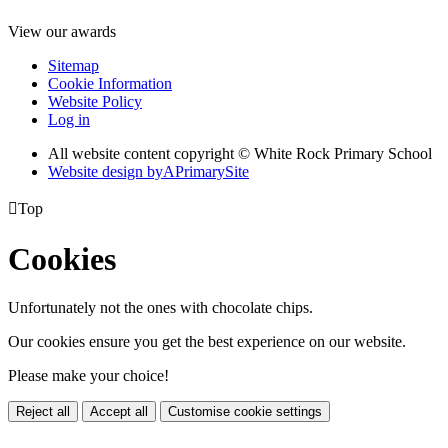
View our awards
Sitemap
Cookie Information
Website Policy
Log in
All website content copyright © White Rock Primary School
Website design by
A
PrimarySite

Top
Cookies
Unfortunately not the ones with chocolate chips.
Our cookies ensure you get the best experience on our website.
Please make your choice!
Reject all
Accept all
Customise cookie settings