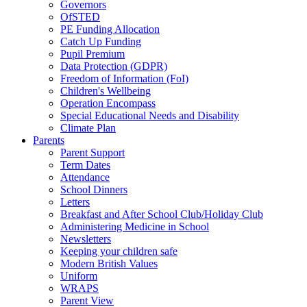
Governors
OfSTED
PE Funding Allocation
Catch Up Funding
Pupil Premium
Data Protection (GDPR)
Freedom of Information (FoI)
Children's Wellbeing
Operation Encompass
Special Educational Needs and Disability
Climate Plan
Parents
Parent Support
Term Dates
Attendance
School Dinners
Letters
Breakfast and After School Club/Holiday Club
Administering Medicine in School
Newsletters
Keeping your children safe
Modern British Values
Uniform
WRAPS
Parent View