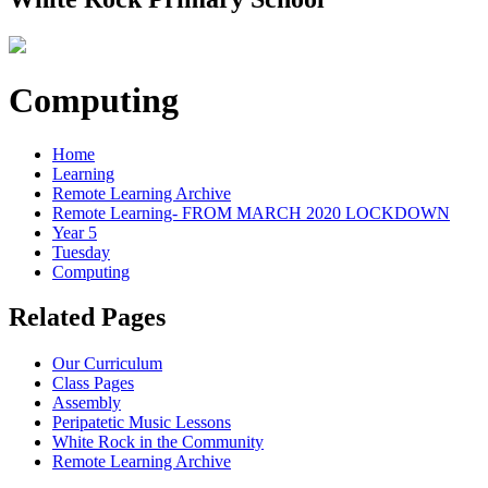
Computing
Home
Learning
Remote Learning Archive
Remote Learning- FROM MARCH 2020 LOCKDOWN
Year 5
Tuesday
Computing
Related Pages
Our Curriculum
Class Pages
Assembly
Peripatetic Music Lessons
White Rock in the Community
Remote Learning Archive