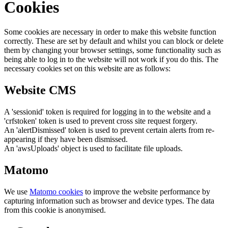
Cookies
Some cookies are necessary in order to make this website function
correctly. These are set by default and whilst you can block or delete
them by changing your browser settings, some functionality such as
being able to log in to the website will not work if you do this. The
necessary cookies set on this website are as follows:
Website CMS
A 'sessionid' token is required for logging in to the website and a
'crfstoken' token is used to prevent cross site request forgery.
An 'alertDismissed' token is used to prevent certain alerts from re-
appearing if they have been dismissed.
An 'awsUploads' object is used to facilitate file uploads.
Matomo
We use
Matomo cookies
to improve the website performance by
capturing information such as browser and device types. The data
from this cookie is anonymised.