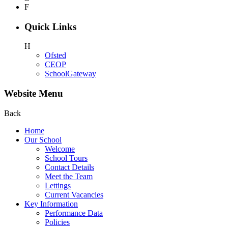
F
Quick Links
H
Ofsted
CEOP
SchoolGateway
Website Menu
Back
Home
Our School
Welcome
School Tours
Contact Details
Meet the Team
Lettings
Current Vacancies
Key Information
Performance Data
Policies