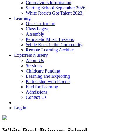
Coronavirus Information
Starting School September 2026
White Rock’s Got Talent 2023
Learning
Our Curriculum
Class Pages
Assembly
Peripatetic Music Lessons
White Rock in the Community
Remote Learning Archive
Explorers Nursery
About Us
Sessions
Childcare Funding
Learning and Exploring
Partnership with Parents
Fuel for Learning
Admissions
Contact Us
Log in
White Rock Primary School