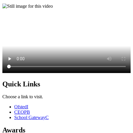
Quick Links
Choose a link to visit.
Ofsted
I
CEOP
B
School Gateway
C
Awards