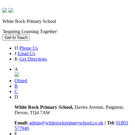
White Rock Primary School
'Inspiring Learning Together'
Get In Touch
D
Phone Us
J
Email Us
K
Get Directions
A
Ofsted
B
C
D
White Rock Primary School,
Davies Avenue, Paignton,
Devon, TQ4 7AW
Email:
admin@whiterockprimaryschool.co.uk
| Tel:
01803
577940
E