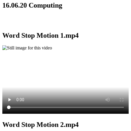
16.06.20 Computing
Word Stop Motion 1.mp4
Word Stop Motion 2.mp4