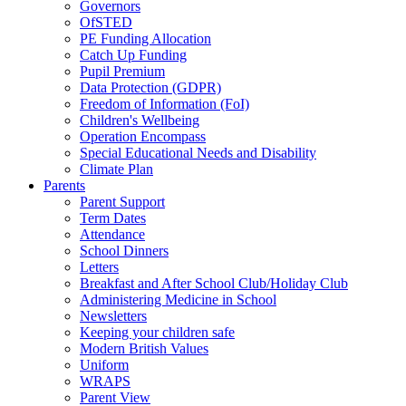
Governors
OfSTED
PE Funding Allocation
Catch Up Funding
Pupil Premium
Data Protection (GDPR)
Freedom of Information (FoI)
Children's Wellbeing
Operation Encompass
Special Educational Needs and Disability
Climate Plan
Parents
Parent Support
Term Dates
Attendance
School Dinners
Letters
Breakfast and After School Club/Holiday Club
Administering Medicine in School
Newsletters
Keeping your children safe
Modern British Values
Uniform
WRAPS
Parent View