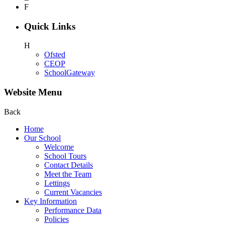
F
Quick Links
H
Ofsted
CEOP
SchoolGateway
Website Menu
Back
Home
Our School
Welcome
School Tours
Contact Details
Meet the Team
Lettings
Current Vacancies
Key Information
Performance Data
Policies