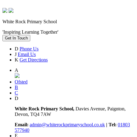
White Rock Primary School
'Inspiring Learning Together'
Get In Touch
D
Phone Us
J
Email Us
K
Get Directions
A
Ofsted
B
C
D
White Rock Primary School,
Davies Avenue, Paignton,
Devon, TQ4 7AW
Email:
admin@whiterockprimaryschool.co.uk
| Tel:
01803
577940
E