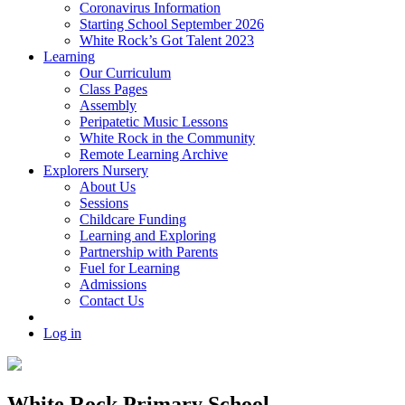
Coronavirus Information
Starting School September 2026
White Rock’s Got Talent 2023
Learning
Our Curriculum
Class Pages
Assembly
Peripatetic Music Lessons
White Rock in the Community
Remote Learning Archive
Explorers Nursery
About Us
Sessions
Childcare Funding
Learning and Exploring
Partnership with Parents
Fuel for Learning
Admissions
Contact Us
Log in
White Rock Primary School