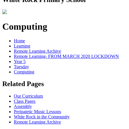
Computing
Home
Learning
Remote Learning Archive
Remote Learning- FROM MARCH 2020 LOCKDOWN
Year 5
Tuesday
Computing
Related Pages
Our Curriculum
Class Pages
Assembly
Peripatetic Music Lessons
White Rock in the Community
Remote Learning Archive