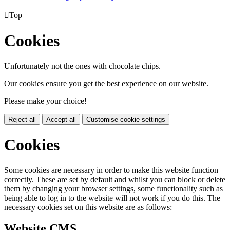

Top
Cookies
Unfortunately not the ones with chocolate chips.
Our cookies ensure you get the best experience on our website.
Please make your choice!
Reject all
Accept all
Customise cookie settings
Cookies
Some cookies are necessary in order to make this website function
correctly. These are set by default and whilst you can block or delete
them by changing your browser settings, some functionality such as
being able to log in to the website will not work if you do this. The
necessary cookies set on this website are as follows:
Website CMS