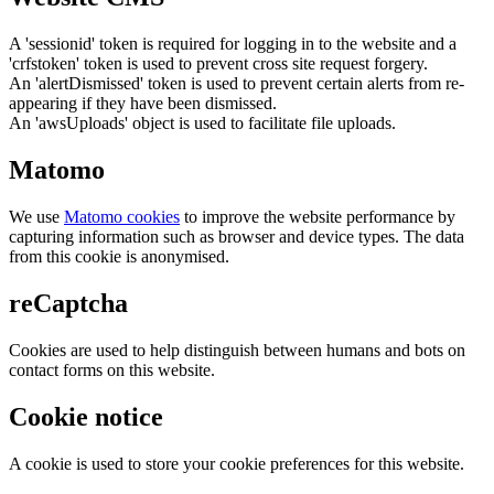
A 'sessionid' token is required for logging in to the website and a
'crfstoken' token is used to prevent cross site request forgery.
An 'alertDismissed' token is used to prevent certain alerts from re-
appearing if they have been dismissed.
An 'awsUploads' object is used to facilitate file uploads.
Matomo
We use
Matomo cookies
to improve the website performance by
capturing information such as browser and device types. The data
from this cookie is anonymised.
reCaptcha
Cookies are used to help distinguish between humans and bots on
contact forms on this website.
Cookie notice
A cookie is used to store your cookie preferences for this website.