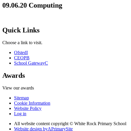
09.06.20 Computing
Quick Links
Choose a link to visit.
Ofsted
I
CEOP
B
School Gateway
C
Awards
View our awards
Sitemap
Cookie Information
Website Policy
Log in
All website content copyright © White Rock Primary School
Website design by
A
PrimarySite