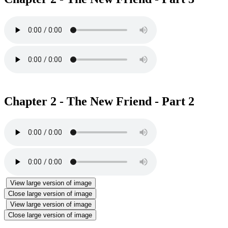
Chapter 2 - The New Friend - Part 2
View large version of image
Close large version of image
View large version of image
Close large version of image