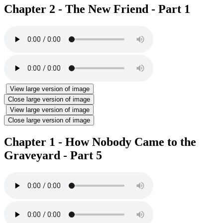
Chapter 2 - The New Friend - Part 1
View large version of image
Close large version of image
View large version of image
Close large version of image
Chapter 1 - How Nobody Came to the
Graveyard - Part 5