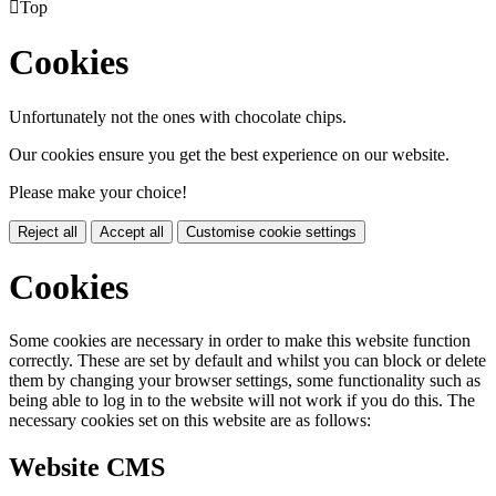

Top
Cookies
Unfortunately not the ones with chocolate chips.
Our cookies ensure you get the best experience on our website.
Please make your choice!
Reject all
Accept all
Customise cookie settings
Cookies
Some cookies are necessary in order to make this website function
correctly. These are set by default and whilst you can block or delete
them by changing your browser settings, some functionality such as
being able to log in to the website will not work if you do this. The
necessary cookies set on this website are as follows:
Website CMS