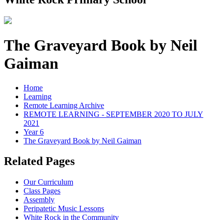
The Graveyard Book by Neil
Gaiman
Home
Learning
Remote Learning Archive
REMOTE LEARNING - SEPTEMBER 2020 TO JULY
2021
Year 6
The Graveyard Book by Neil Gaiman
Related Pages
Our Curriculum
Class Pages
Assembly
Peripatetic Music Lessons
White Rock in the Community