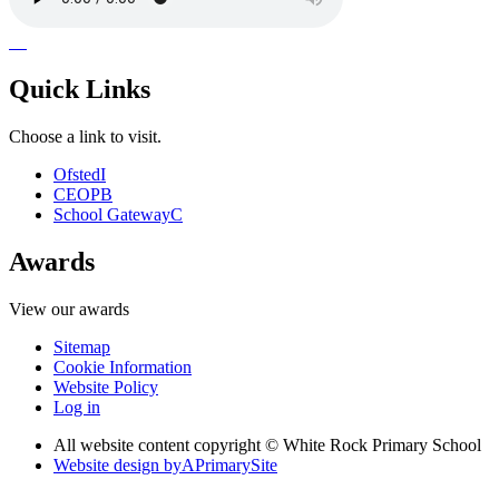
Quick Links
Choose a link to visit.
Ofsted
I
CEOP
B
School Gateway
C
Awards
View our awards
Sitemap
Cookie Information
Website Policy
Log in
All website content copyright © White Rock Primary School
Website design by
A
PrimarySite