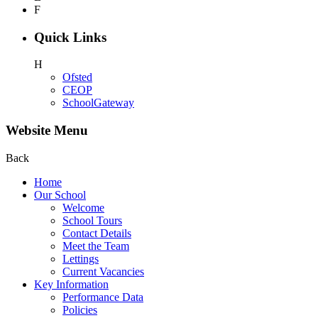
F
Quick Links
H
Ofsted
CEOP
SchoolGateway
Website Menu
Back
Home
Our School
Welcome
School Tours
Contact Details
Meet the Team
Lettings
Current Vacancies
Key Information
Performance Data
Policies