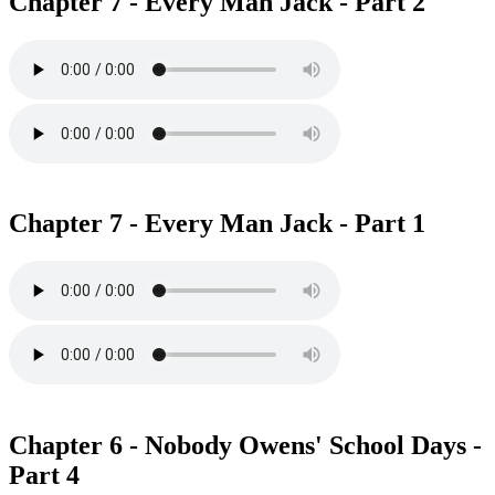
Chapter 7 - Every Man Jack - Part 2
Chapter 7 - Every Man Jack - Part 1
Chapter 6 - Nobody Owens' School Days -
Part 4