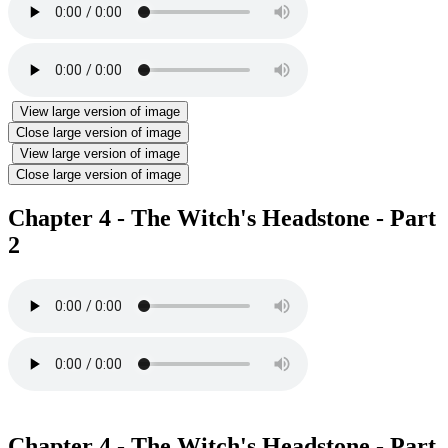
View large version of image
Close large version of image
View large version of image
Close large version of image
Chapter 4 - The Witch's Headstone - Part
2
Chapter 4 - The Witch's Headstone - Part