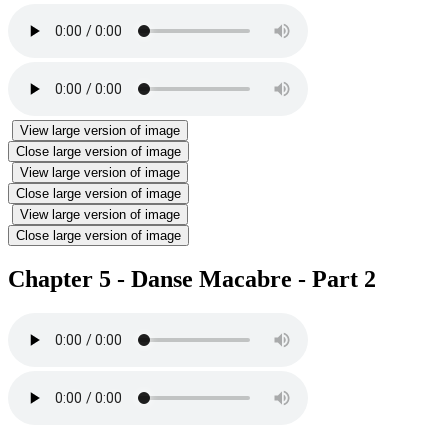
View large version of image
Close large version of image
View large version of image
Close large version of image
View large version of image
Close large version of image
Chapter 5 - Danse Macabre - Part 2