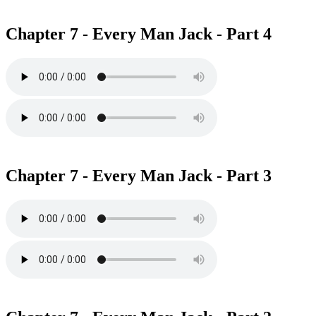
Chapter 7 - Every Man Jack - Part 4
Chapter 7 - Every Man Jack - Part 3