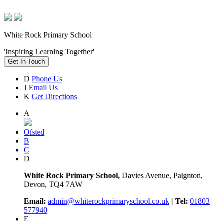
White Rock Primary School
'Inspiring Learning Together'
Get In Touch
D
Phone Us
J
Email Us
K
Get Directions
A
Ofsted
B
C
D
White Rock Primary School,
Davies Avenue, Paignton,
Devon, TQ4 7AW
Email:
admin@whiterockprimaryschool.co.uk
| Tel:
01803
577940
E