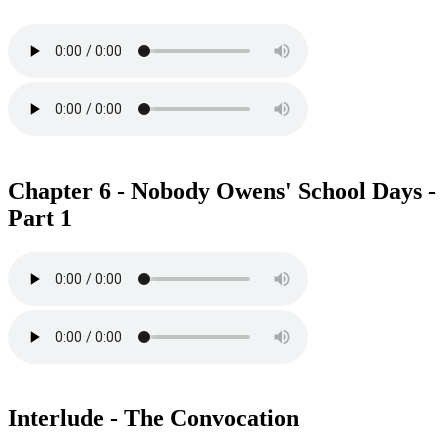
Chapter 6 - Nobody Owens' School Days -
Part 1
Interlude - The Convocation