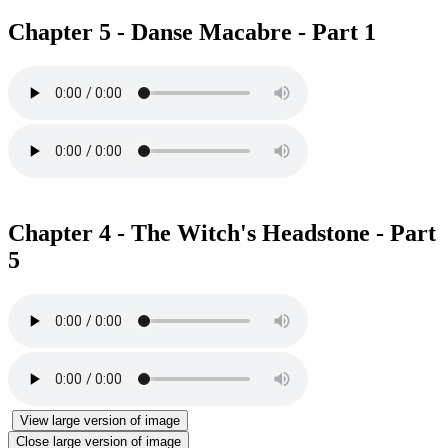
Chapter 5 - Danse Macabre - Part 1
Chapter 4 - The Witch's Headstone - Part
5
View large version of image
Close large version of image