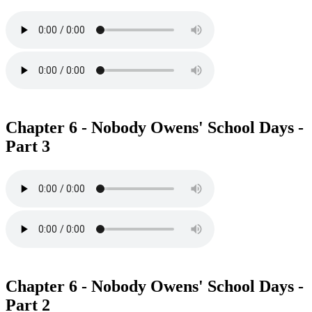
Chapter 6 - Nobody Owens' School Days -
Part 3
Chapter 6 - Nobody Owens' School Days -
Part 2