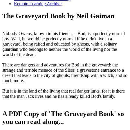
Remote Learning Archive
The Graveyard Book by Neil Gaiman
Nobody Owens, known to his friends as Bod, is a perfectly normal
boy. Well, he would be perfectly normal if he didn't live in a
graveyard, being raised and educated by ghosts, with a solitary
guardian who belongs to neither the world of the living nor the
world of the dead.
There are dangers and adventures for Bod in the graveyard: the
strange and terrible menace of the Sleer; a gravestone entrance to a
desert that leads to the city of ghouls; friendship with a witch, and so
much more.
But it is in the land of the living that real danger lurks, for it is there
that the man Jack lives and he has already killed Bod's family.
A PDF Copy of 'The Graveyard Book' so
you can read along...