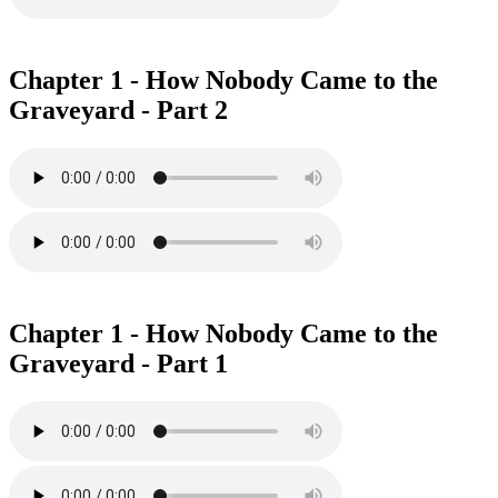
Chapter 1 - How Nobody Came to the
Graveyard - Part 2
Chapter 1 - How Nobody Came to the
Graveyard - Part 1