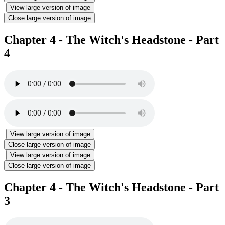
View large version of image
Close large version of image
Chapter 4 - The Witch's Headstone - Part
4
View large version of image
Close large version of image
View large version of image
Close large version of image
Chapter 4 - The Witch's Headstone - Part
3