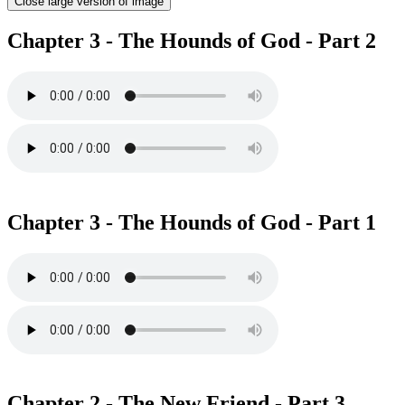
Close large version of image
Chapter 3 - The Hounds of God - Part 2
Chapter 3 - The Hounds of God - Part 1
Chapter 2 - The New Friend - Part 3