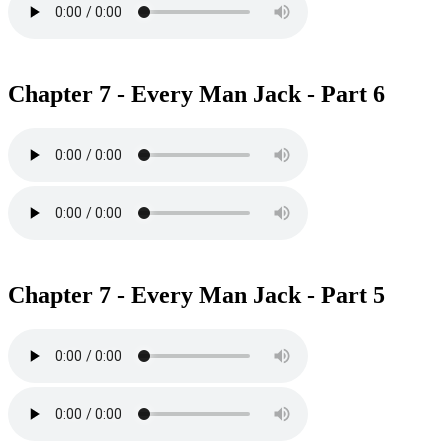
Chapter 7 - Every Man Jack - Part 6
Chapter 7 - Every Man Jack - Part 5