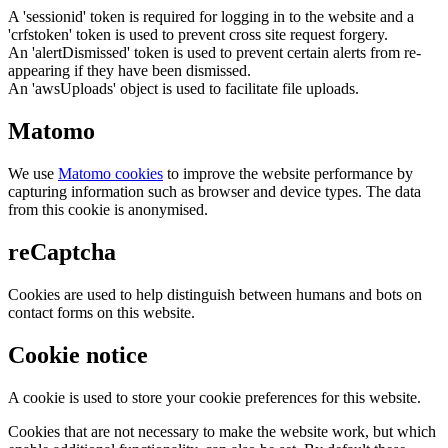
A 'sessionid' token is required for logging in to the website and a
'crfstoken' token is used to prevent cross site request forgery.
An 'alertDismissed' token is used to prevent certain alerts from re-
appearing if they have been dismissed.
An 'awsUploads' object is used to facilitate file uploads.
Matomo
We use
Matomo cookies
to improve the website performance by
capturing information such as browser and device types. The data
from this cookie is anonymised.
reCaptcha
Cookies are used to help distinguish between humans and bots on
contact forms on this website.
Cookie notice
A cookie is used to store your cookie preferences for this website.
Cookies that are not necessary to make the website work, but which