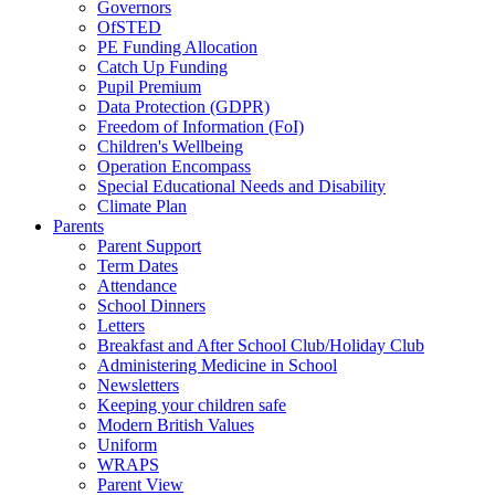
Governors
OfSTED
PE Funding Allocation
Catch Up Funding
Pupil Premium
Data Protection (GDPR)
Freedom of Information (FoI)
Children's Wellbeing
Operation Encompass
Special Educational Needs and Disability
Climate Plan
Parents
Parent Support
Term Dates
Attendance
School Dinners
Letters
Breakfast and After School Club/Holiday Club
Administering Medicine in School
Newsletters
Keeping your children safe
Modern British Values
Uniform
WRAPS
Parent View