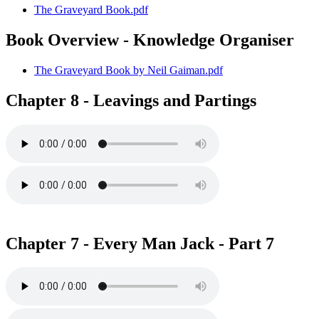
The Graveyard Book.pdf
Book Overview - Knowledge Organiser
The Graveyard Book by Neil Gaiman.pdf
Chapter 8 - Leavings and Partings
Chapter 7 - Every Man Jack - Part 7