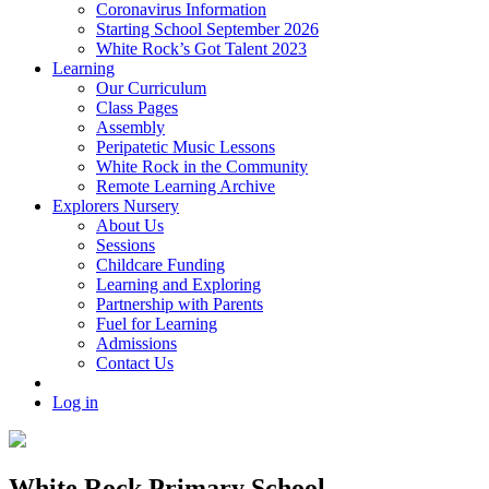
Coronavirus Information
Starting School September 2026
White Rock’s Got Talent 2023
Learning
Our Curriculum
Class Pages
Assembly
Peripatetic Music Lessons
White Rock in the Community
Remote Learning Archive
Explorers Nursery
About Us
Sessions
Childcare Funding
Learning and Exploring
Partnership with Parents
Fuel for Learning
Admissions
Contact Us
Log in
White Rock Primary School