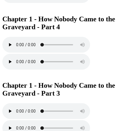
Chapter 1 - How Nobody Came to the
Graveyard - Part 4
Chapter 1 - How Nobody Came to the
Graveyard - Part 3