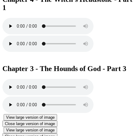
1
Chapter 3 - The Hounds of God - Part 3
View large version of image
Close large version of image
View large version of image