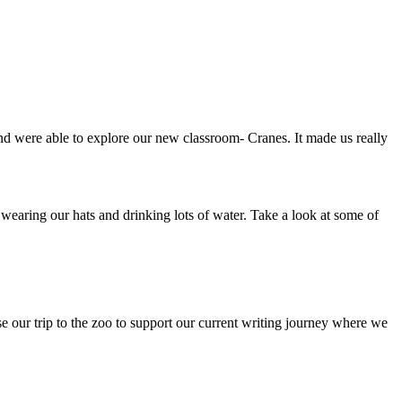
 were able to explore our new classroom- Cranes. It made us really
wearing our hats and drinking lots of water. Take a look at some of
e our trip to the zoo to support our current writing journey where we