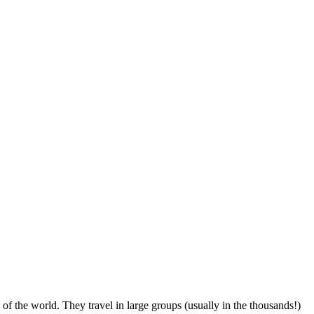
of the world. They travel in large groups (usually in the thousands!)