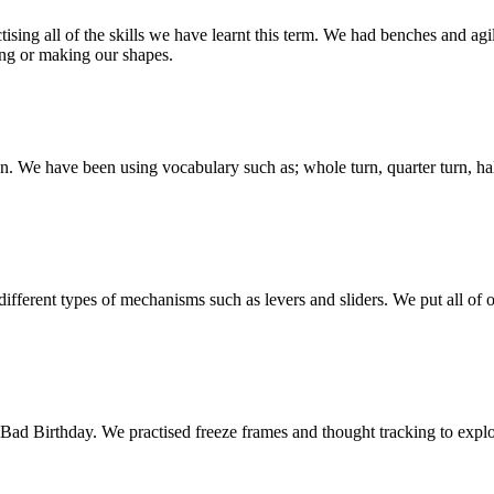
ing all of the skills we have learnt this term. We had benches and agili
ng or making our shapes.
n. We have been using vocabulary such as; whole turn, quarter turn, half
ferent types of mechanisms such as levers and sliders. We put all of
d Birthday. We practised freeze frames and thought tracking to explore 