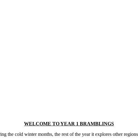
WELCOME TO YEAR 1 BRAMBLINGS
 the cold winter months, the rest of the year it explores other regions 