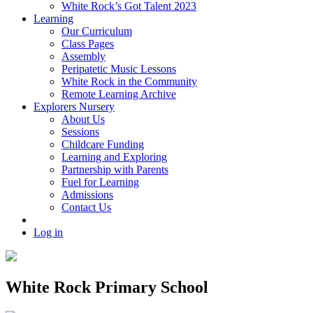
White Rock’s Got Talent 2023
Learning
Our Curriculum
Class Pages
Assembly
Peripatetic Music Lessons
White Rock in the Community
Remote Learning Archive
Explorers Nursery
About Us
Sessions
Childcare Funding
Learning and Exploring
Partnership with Parents
Fuel for Learning
Admissions
Contact Us
Log in
White Rock Primary School