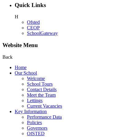
Quick Links
H
Ofsted
CEOP
SchoolGateway
Website Menu
Back
Home
Our School
Welcome
School Tours
Contact Details
Meet the Team
Lettings
Current Vacancies
Key Information
Performance Data
Policies
Governors
OfSTED