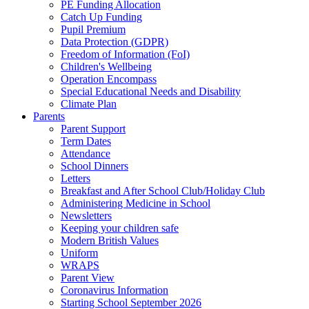
PE Funding Allocation
Catch Up Funding
Pupil Premium
Data Protection (GDPR)
Freedom of Information (FoI)
Children's Wellbeing
Operation Encompass
Special Educational Needs and Disability
Climate Plan
Parents
Parent Support
Term Dates
Attendance
School Dinners
Letters
Breakfast and After School Club/Holiday Club
Administering Medicine in School
Newsletters
Keeping your children safe
Modern British Values
Uniform
WRAPS
Parent View
Coronavirus Information
Starting School September 2026