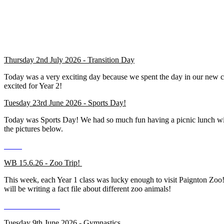
Thursday 2nd July 2026 - Transition Day
Today was a very exciting day because we spent the day in our new 
excited for Year 2!
Tuesday 23rd June 2026 - Sports Day!
Today was Sports Day! We had so much fun having a picnic lunch with o
the pictures below.
WB 15.6.26 - Zoo Trip!
This week, each Year 1 class was lucky enough to visit Paignton Zoo! 
will be writing a fact file about different zoo animals!
Tuesday 9th June 2026 - Gymnastics