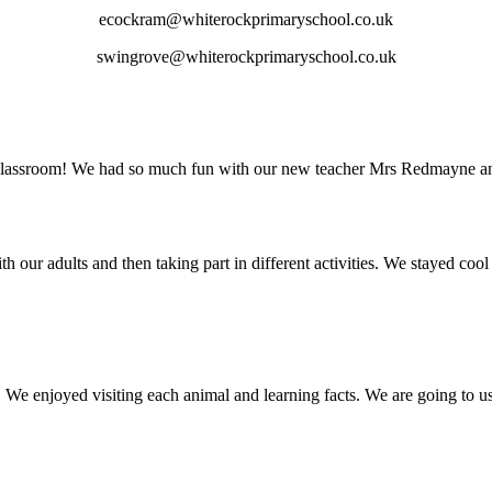
ecockram@whiterockprimaryschool.co.uk
swingrove@whiterockprimaryschool.co.uk
classroom! We had so much fun with our new teacher Mrs Redmayne and
ur adults and then taking part in different activities. We stayed cool 
We enjoyed visiting each animal and learning facts. We are going to us