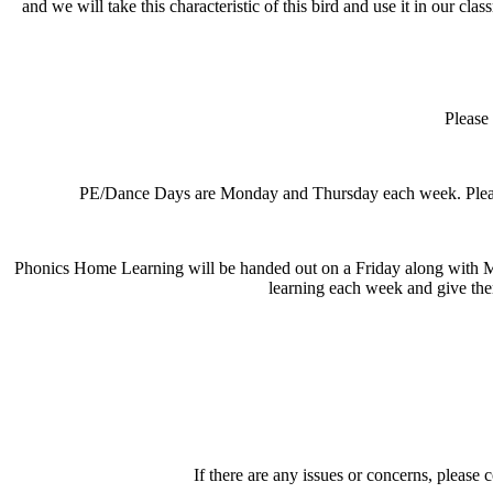
and we will take this characteristic of this bird and use it in our cl
Please 
PE/Dance Days are Monday and Thursday each week. Please en
Phonics Home Learning will be handed out on a Friday along with Ma
learning each week and give the
If there are any issues or concerns, please