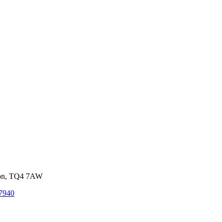
von, TQ4 7AW
7940