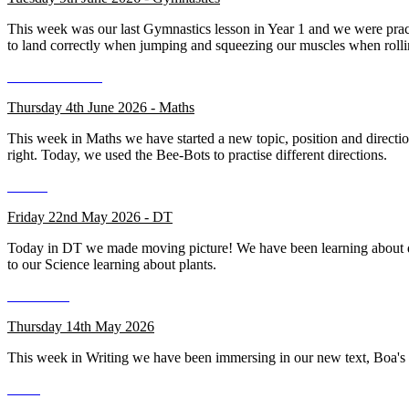
This week was our last Gymnastics lesson in Year 1 and we were practis
to land correctly when jumping and squeezing our muscles when rolli
Thursday 4th June 2026 - Maths
This week in Maths we have started a new topic, position and directio
right. Today, we used the Bee-Bots to practise different directions.
Friday 22nd May 2026 - DT
Today in DT we made moving picture! We have been learning about dif
to our Science learning about plants.
Thursday 14th May 2026
This week in Writing we have been immersing in our new text, Boa's Ba