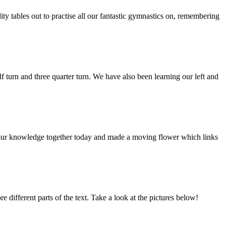
ty tables out to practise all our fantastic gymnastics on, remembering
 turn and three quarter turn. We have also been learning our left and
 our knowledge together today and made a moving flower which links
different parts of the text. Take a look at the pictures below!