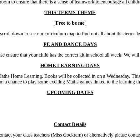
assroom to ensure that there is a sense of teamwork to encourage all chil
THIS TERMS THEME
'Free to be me'
scroll down to see our curriculum map to find out all about this terms l
PE AND DANCE DAYS
sure that your child has the correct kit in school all week. We will en
HOME LEARNING DAYS
ths Home Learning. Books will be collected in on a Wednesday. This wil
m a chance to play some exciting Maths games linked to the learning tha
UPCOMING DATES
Contact Details
 contact your class teachers (Miss Cockram) or alternatively please con