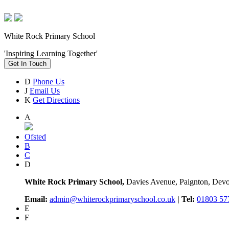
White Rock Primary School
'Inspiring Learning Together'
Get In Touch
D
Phone Us
J
Email Us
K
Get Directions
A
Ofsted
B
C
D
White Rock Primary School,
Davies Avenue, Paignton, De
Email:
admin@whiterockprimaryschool.co.uk
| Tel:
01803 57
E
F