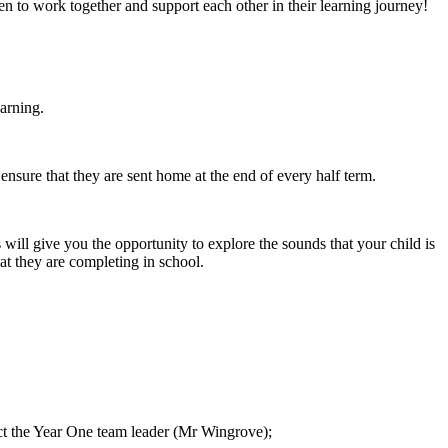
dren to work together and support each other in their learning journey!
earning.
sure that they are sent home at the end of every half term.
l give you the opportunity to explore the sounds that your child is
t they are completing in school.
tact the Year One team leader (Mr Wingrove);