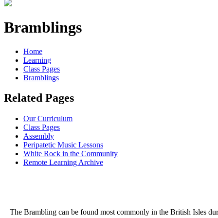
Bramblings
Home
Learning
Class Pages
Bramblings
Related Pages
Our Curriculum
Class Pages
Assembly
Peripatetic Music Lessons
White Rock in the Community
Remote Learning Archive
The Brambling can be found most commonly in the British Isles during