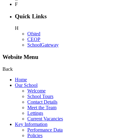
F
Quick Links
H
Ofsted
CEOP
SchoolGateway
Website Menu
Back
Home
Our School
Welcome
School Tours
Contact Details
Meet the Team
Lettings
Current Vacancies
Key Information
Performance Data
Policies