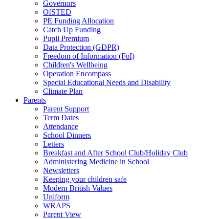
Governors
OfSTED
PE Funding Allocation
Catch Up Funding
Pupil Premium
Data Protection (GDPR)
Freedom of Information (FoI)
Children's Wellbeing
Operation Encompass
Special Educational Needs and Disability
Climate Plan
Parents
Parent Support
Term Dates
Attendance
School Dinners
Letters
Breakfast and After School Club/Holiday Club
Administering Medicine in School
Newsletters
Keeping your children safe
Modern British Values
Uniform
WRAPS
Parent View