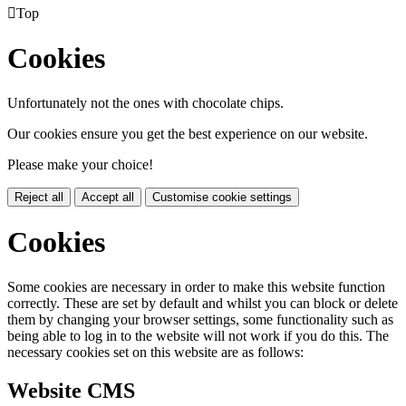

Top
Cookies
Unfortunately not the ones with chocolate chips.
Our cookies ensure you get the best experience on our website.
Please make your choice!
Reject all
Accept all
Customise cookie settings
Cookies
Some cookies are necessary in order to make this website function
correctly. These are set by default and whilst you can block or delete
them by changing your browser settings, some functionality such as
being able to log in to the website will not work if you do this. The
necessary cookies set on this website are as follows:
Website CMS