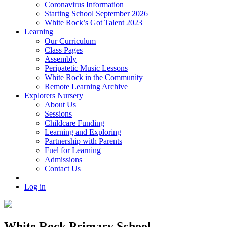
Coronavirus Information
Starting School September 2026
White Rock’s Got Talent 2023
Learning
Our Curriculum
Class Pages
Assembly
Peripatetic Music Lessons
White Rock in the Community
Remote Learning Archive
Explorers Nursery
About Us
Sessions
Childcare Funding
Learning and Exploring
Partnership with Parents
Fuel for Learning
Admissions
Contact Us
Log in
White Rock Primary School