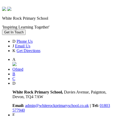
White Rock Primary School
'Inspiring Learning Together'
Get In Touch
D
Phone Us
J
Email Us
K
Get Directions
A
Ofsted
B
C
D
White Rock Primary School,
Davies Avenue, Paignton,
Devon, TQ4 7AW
Email:
admin@whiterockprimaryschool.co.uk
| Tel:
01803
577940
E