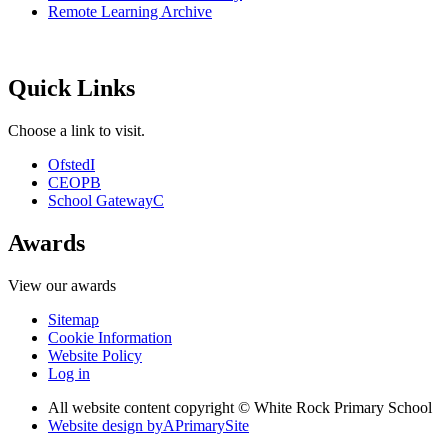
Remote Learning Archive
Quick Links
Choose a link to visit.
Ofsted
I
CEOP
B
School Gateway
C
Awards
View our awards
Sitemap
Cookie Information
Website Policy
Log in
All website content copyright © White Rock Primary School
Website design by
A
PrimarySite