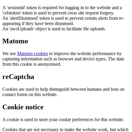
A 'sessionid' token is required for logging in to the website and a
'crfstoken' token is used to prevent cross site request forgery.
An 'alertDismissed' token is used to prevent certain alerts from re-
appearing if they have been dismissed.
An 'awsUploads' object is used to facilitate file uploads.
Matomo
We use
Matomo cookies
to improve the website performance by
capturing information such as browser and device types. The data
from this cookie is anonymised.
reCaptcha
Cookies are used to help distinguish between humans and bots on
contact forms on this website.
Cookie notice
A cookie is used to store your cookie preferences for this website.
Cookies that are not necessary to make the website work, but which