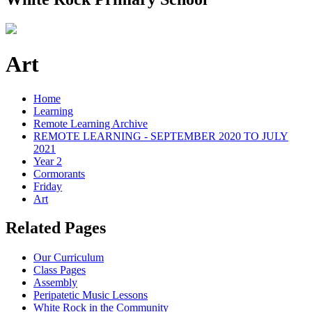
Art
Home
Learning
Remote Learning Archive
REMOTE LEARNING - SEPTEMBER 2020 TO JULY
2021
Year 2
Cormorants
Friday
Art
Related Pages
Our Curriculum
Class Pages
Assembly
Peripatetic Music Lessons
White Rock in the Community