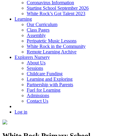
Coronavirus Information
Starting School September 2026
White Rock’s Got Talent 2023
Learning
Our Curriculum
Class Pages
Assembly
Peripatetic Music Lessons
White Rock in the Community
Remote Learning Archive
Explorers Nursery
About Us
Sessions
Childcare Funding
Learning and Exploring
Partnership with Parents
Fuel for Learning
Admissions
Contact Us
Log in
White Rock Primary School