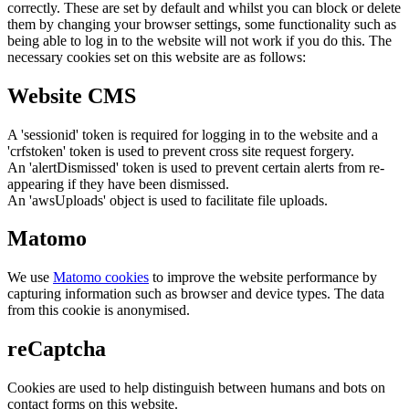
correctly. These are set by default and whilst you can block or delete
them by changing your browser settings, some functionality such as
being able to log in to the website will not work if you do this. The
necessary cookies set on this website are as follows:
Website CMS
A 'sessionid' token is required for logging in to the website and a
'crfstoken' token is used to prevent cross site request forgery.
An 'alertDismissed' token is used to prevent certain alerts from re-
appearing if they have been dismissed.
An 'awsUploads' object is used to facilitate file uploads.
Matomo
We use
Matomo cookies
to improve the website performance by
capturing information such as browser and device types. The data
from this cookie is anonymised.
reCaptcha
Cookies are used to help distinguish between humans and bots on
contact forms on this website.