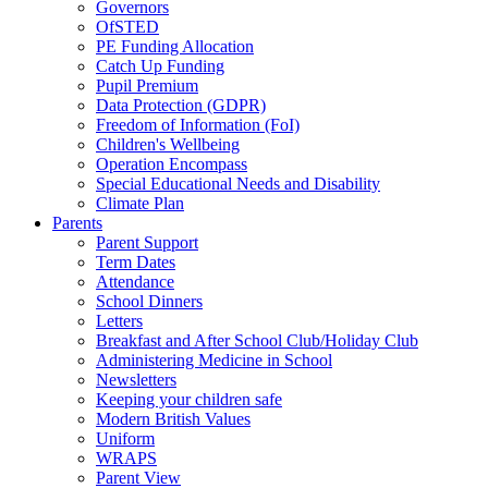
Governors
OfSTED
PE Funding Allocation
Catch Up Funding
Pupil Premium
Data Protection (GDPR)
Freedom of Information (FoI)
Children's Wellbeing
Operation Encompass
Special Educational Needs and Disability
Climate Plan
Parents
Parent Support
Term Dates
Attendance
School Dinners
Letters
Breakfast and After School Club/Holiday Club
Administering Medicine in School
Newsletters
Keeping your children safe
Modern British Values
Uniform
WRAPS
Parent View