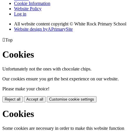
Cookie Information
Website Policy
Log in
All website content copyright © White Rock Primary School
Website design by
A
PrimarySite

Top
Cookies
Unfortunately not the ones with chocolate chips.
Our cookies ensure you get the best experience on our website.
Please make your choice!
Reject all
Accept all
Customise cookie settings
Cookies
Some cookies are necessary in order to make this website function