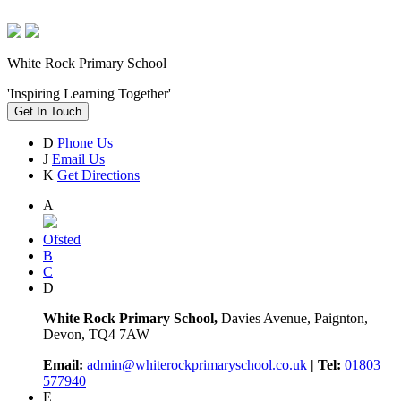
White Rock Primary School
'Inspiring Learning Together'
Get In Touch
D
Phone Us
J
Email Us
K
Get Directions
A
Ofsted
B
C
D
White Rock Primary School,
Davies Avenue, Paignton,
Devon, TQ4 7AW
Email:
admin@whiterockprimaryschool.co.uk
| Tel:
01803
577940
E