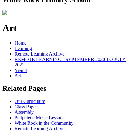
Art
Home
Learning
Remote Learning Archive
REMOTE LEARNING - SEPTEMBER 2020 TO JULY
2021
Year 4
Art
Related Pages
Our Curriculum
Class Pages
Assembly
Peripatetic Music Lessons
White Rock in the Community
Remote Learning Archive