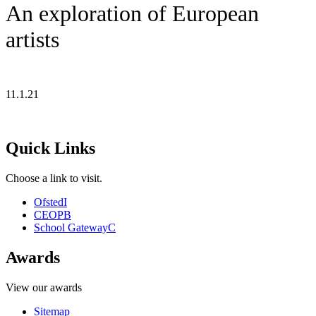
An exploration of European
artists
11.1.21
Quick Links
Choose a link to visit.
Ofsted
I
CEOP
B
School Gateway
C
Awards
View our awards
Sitemap