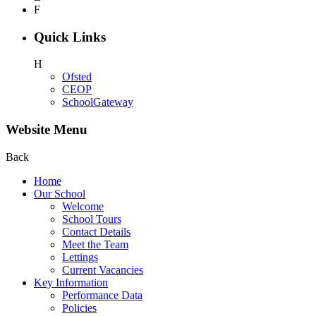
F
Quick Links
H
Ofsted
CEOP
SchoolGateway
Website Menu
Back
Home
Our School
Welcome
School Tours
Contact Details
Meet the Team
Lettings
Current Vacancies
Key Information
Performance Data
Policies