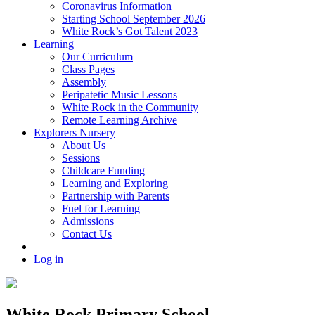
Coronavirus Information
Starting School September 2026
White Rock’s Got Talent 2023
Learning
Our Curriculum
Class Pages
Assembly
Peripatetic Music Lessons
White Rock in the Community
Remote Learning Archive
Explorers Nursery
About Us
Sessions
Childcare Funding
Learning and Exploring
Partnership with Parents
Fuel for Learning
Admissions
Contact Us
Log in
White Rock Primary School