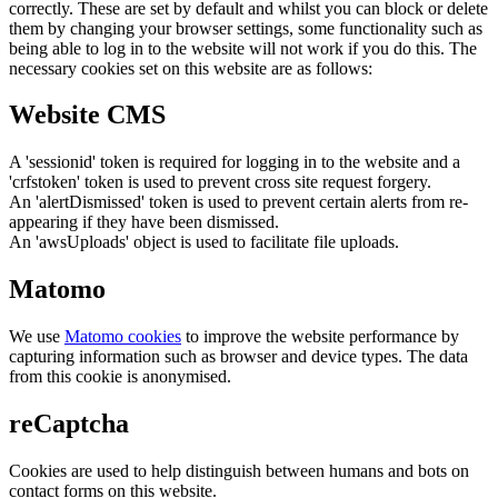
correctly. These are set by default and whilst you can block or delete
them by changing your browser settings, some functionality such as
being able to log in to the website will not work if you do this. The
necessary cookies set on this website are as follows:
Website CMS
A 'sessionid' token is required for logging in to the website and a
'crfstoken' token is used to prevent cross site request forgery.
An 'alertDismissed' token is used to prevent certain alerts from re-
appearing if they have been dismissed.
An 'awsUploads' object is used to facilitate file uploads.
Matomo
We use
Matomo cookies
to improve the website performance by
capturing information such as browser and device types. The data
from this cookie is anonymised.
reCaptcha
Cookies are used to help distinguish between humans and bots on
contact forms on this website.