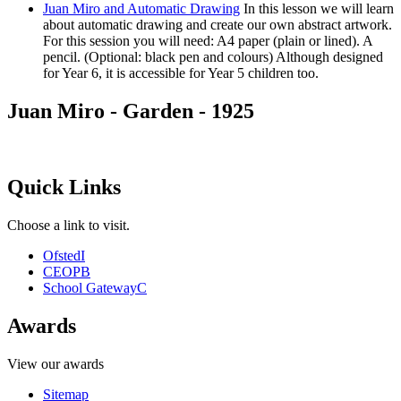
Juan Miro and Automatic Drawing
In this lesson we will learn
about automatic drawing and create our own abstract artwork.
For this session you will need: A4 paper (plain or lined). A
pencil. (Optional: black pen and colours) Although designed
for Year 6, it is accessible for Year 5 children too.
Juan Miro - Garden - 1925
Quick Links
Choose a link to visit.
Ofsted
I
CEOP
B
School Gateway
C
Awards
View our awards
Sitemap