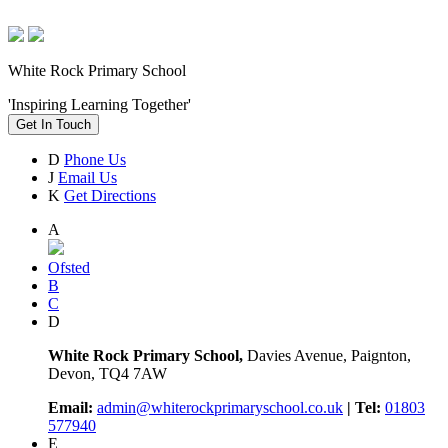
White Rock Primary School
'Inspiring Learning Together'
Get In Touch
D
Phone Us
J
Email Us
K
Get Directions
A
Ofsted
B
C
D
White Rock Primary School,
Davies Avenue, Paignton,
Devon, TQ4 7AW
Email:
admin@whiterockprimaryschool.co.uk
| Tel:
01803
577940
E