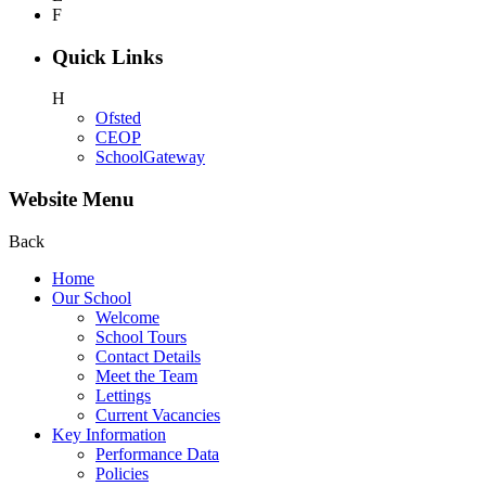
F
Quick Links
H
Ofsted
CEOP
SchoolGateway
Website Menu
Back
Home
Our School
Welcome
School Tours
Contact Details
Meet the Team
Lettings
Current Vacancies
Key Information
Performance Data
Policies