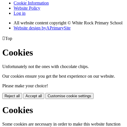
Cookie Information
Website Policy
Log in
All website content copyright © White Rock Primary School
Website design by
A
PrimarySite

Top
Cookies
Unfortunately not the ones with chocolate chips.
Our cookies ensure you get the best experience on our website.
Please make your choice!
Reject all
Accept all
Customise cookie settings
Cookies
Some cookies are necessary in order to make this website function