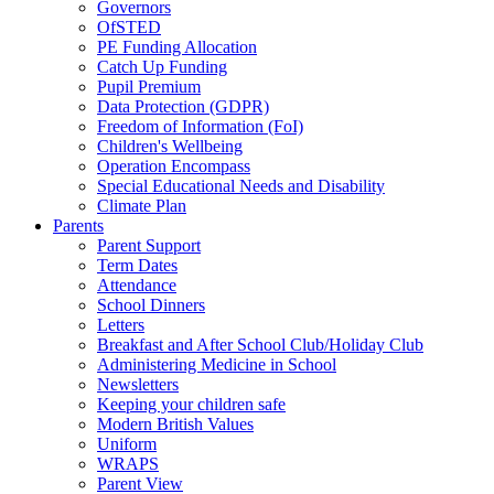
Governors
OfSTED
PE Funding Allocation
Catch Up Funding
Pupil Premium
Data Protection (GDPR)
Freedom of Information (FoI)
Children's Wellbeing
Operation Encompass
Special Educational Needs and Disability
Climate Plan
Parents
Parent Support
Term Dates
Attendance
School Dinners
Letters
Breakfast and After School Club/Holiday Club
Administering Medicine in School
Newsletters
Keeping your children safe
Modern British Values
Uniform
WRAPS
Parent View