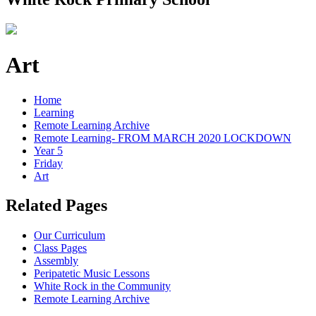
Art
Home
Learning
Remote Learning Archive
Remote Learning- FROM MARCH 2020 LOCKDOWN
Year 5
Friday
Art
Related Pages
Our Curriculum
Class Pages
Assembly
Peripatetic Music Lessons
White Rock in the Community
Remote Learning Archive